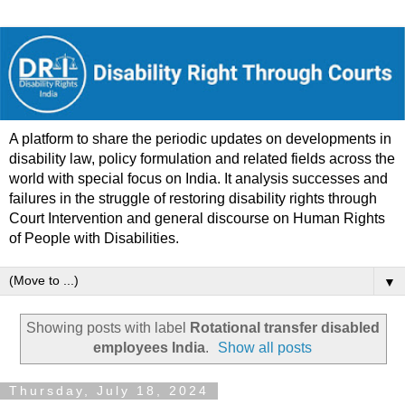
A platform to share the periodic updates on developments in
disability law, policy formulation and related fields across the
world with special focus on India. It analysis successes and
failures in the struggle of restoring disability rights through
Court Intervention and general discourse on Human Rights
of People with Disabilities.
▼
Showing posts with label
Rotational transfer disabled
employees India
.
Show all posts
Thursday, July 18, 2024