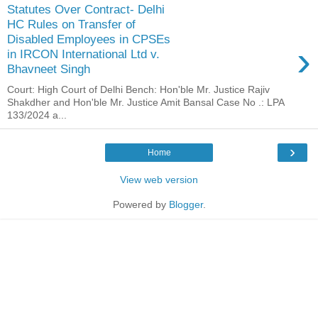
Statutes Over Contract- Delhi
HC Rules on Transfer of
Disabled Employees in CPSEs
›
in IRCON International Ltd v.
Bhavneet Singh
Court: High Court of Delhi Bench: Hon'ble Mr. Justice Rajiv
Shakdher and Hon'ble Mr. Justice Amit Bansal Case No .: LPA
133/2024 a...
›
Home
View web version
Powered by
Blogger
.