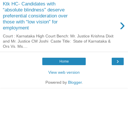
Ktk HC- Candidates with
“absolute blindness” deserve
preferential consideration over
›
those with “low vision” for
employment
Court : Karnataka High Court Bench: Mr. Justice Krishna Dixit
and Mr. Justice CM Joshi Caste Title: State of Karnataka &
Ors Vs. Ms....
›
Home
View web version
Powered by
Blogger
.