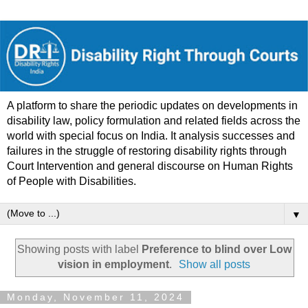
A platform to share the periodic updates on developments in
disability law, policy formulation and related fields across the
world with special focus on India. It analysis successes and
failures in the struggle of restoring disability rights through
Court Intervention and general discourse on Human Rights
of People with Disabilities.
▼
Showing posts with label
Preference to blind over Low
vision in employment
.
Show all posts
Monday, November 11, 2024