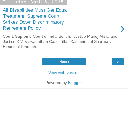
Thursday, April 3, 2025
All Disabilities Must Get Equal
Treatment: Supreme Court
›
Strikes Down Discriminatory
Retirement Policy
Court: Supreme Court of India Bench: Justice Manoj Misra and
Justice K.V. Viswanathan Case Title: Kashmiri Lal Sharma v.
Himachal Pradesh ...
›
Home
View web version
Powered by
Blogger
.