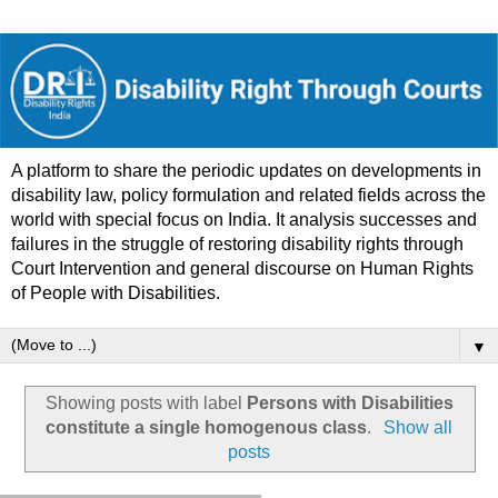
A platform to share the periodic updates on developments in
disability law, policy formulation and related fields across the
world with special focus on India. It analysis successes and
failures in the struggle of restoring disability rights through
Court Intervention and general discourse on Human Rights
of People with Disabilities.
▼
Showing posts with label
Persons with Disabilities
constitute a single homogenous class
.
Show all
posts