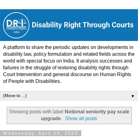
A platform to share the periodic updates on developments in
disability law, policy formulation and related fields across the
world with special focus on India. It analysis successes and
failures in the struggle of restoring disability rights through
Court Intervention and general discourse on Human Rights
of People with Disabilities.
▼
Showing posts with label
Notional seniority pay scale
upgrade
.
Show all posts
Wednesday, April 19, 2023