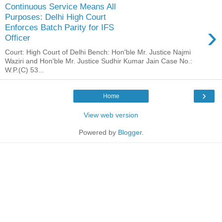
Continuous Service Means All
Purposes: Delhi High Court
›
Enforces Batch Parity for IFS
Officer
Court: High Court of Delhi Bench: Hon'ble Mr. Justice Najmi
Waziri and Hon'ble Mr. Justice Sudhir Kumar Jain Case No.:
W.P.(C) 53...
›
Home
View web version
Powered by
Blogger
.