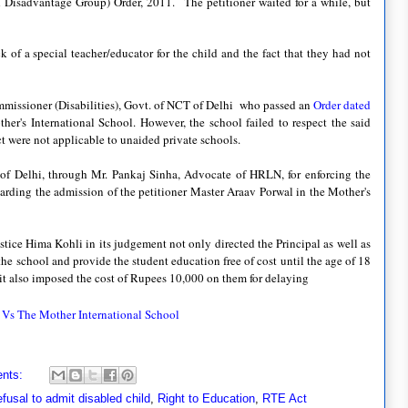
d Disadvantage Group) Order, 2011.
The petitioner waited for a while, but
ck of a special teacher/educator for the child and the fact that they had not
mmissioner (Disabilities), Govt. of NCT of Delhi who passed an
Order dated
her's International School. However, the school failed to respect the said
ct were not applicable to unaided private schools.
rt of Delhi, through Mr. Pankaj Sinha, Advocate of HRLN, for enforcing the
garding the admission of the petitioner Master Araav Porwal in the Mother's
stice Hima Kohli in its judgement not only directed the Principal as well as
 the school and provide the student education free of cost until the age of 18
t it also imposed the cost of Rupees 10,000 on them for delaying
 Vs The Mother International School
nts:
fusal to admit disabled child
,
Right to Education
,
RTE Act