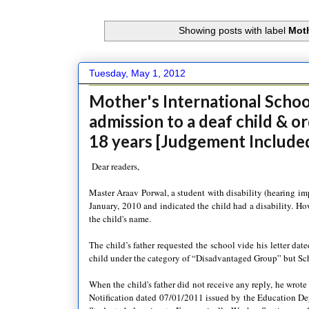
Showing posts with label
Moth
Tuesday, May 1, 2012
Mother's International School
admission to a deaf child & o
18 years [Judgement Include
Dear readers,
Master Araav Porwal, a student with disability (hearing im
January, 2010 and indicated the child had a disability. How
the child's name.
The child’s father requested the school vide his letter da
child under the category of “Disadvantaged Group” but Sc
When the child's father did not receive any reply, he wrote a
Notification dated 07/01/2011 issued by the Education D