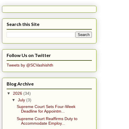
Search this Site
Follow Us on Twitter
Tweets by @SCVashishth
Blog Archive
▼
2026
(34)
▼
July
(3)
Supreme Court Sets Four-Week
Deadline for Appointm...
Supreme Court Reaffirms Duty to
Accommodate Employ...