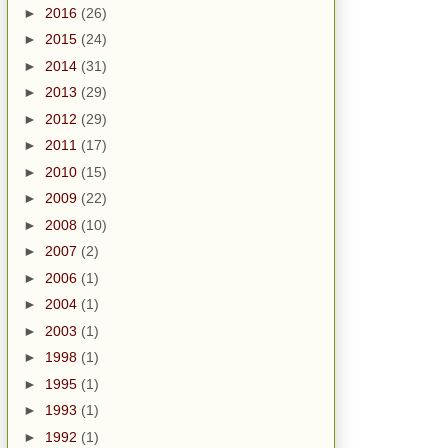
►
2016
(26)
►
2015
(24)
►
2014
(31)
►
2013
(29)
►
2012
(29)
►
2011
(17)
►
2010
(15)
►
2009
(22)
►
2008
(10)
►
2007
(2)
►
2006
(1)
►
2004
(1)
►
2003
(1)
►
1998
(1)
►
1995
(1)
►
1993
(1)
►
1992
(1)