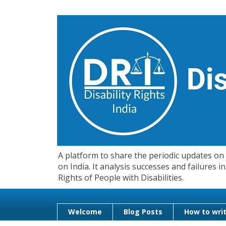
A platform to share the periodic updates on d
on India. It analysis successes and failures
Rights of People with Disabilities.
Welcome
Blog Posts
How to writ