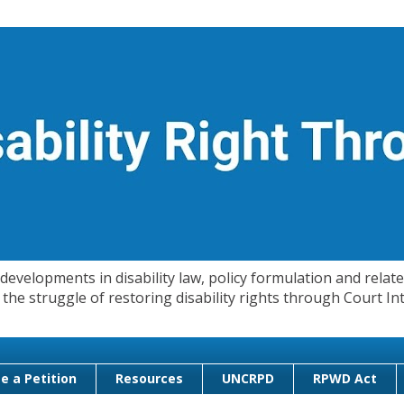
evelopments in disability law, policy formulation and related
 in the struggle of restoring disability rights through Court
e a Petition
Resources
UNCRPD
RPWD Act