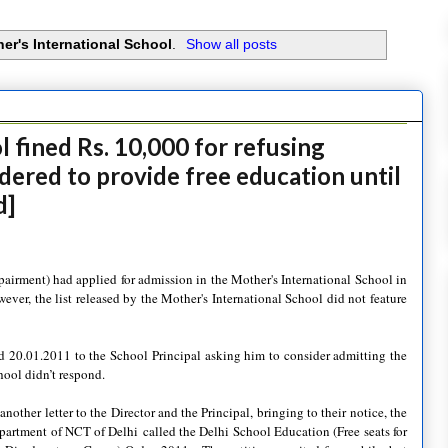
er's International School
.
Show all posts
 fined Rs. 10,000 for refusing
rdered to provide free education until
d]
pairment) had applied for admission in the Mother's International School in
ever, the list released by the Mother's International School did not feature
ted 20.01.2011 to the School Principal asking him to consider admitting the
hool didn’t respond.
nother letter to the Director and the Principal, bringing to their notice, the
epartment of NCT of Delhi
called the Delhi School Education (Free seats for