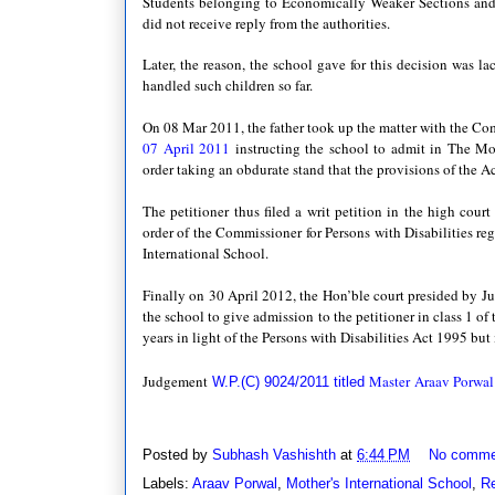
Students belonging to Economically Weaker Sections an
did not receive reply from the authorities.
Later, the reason, the school gave for this decision was la
handled such children so far.
On 08 Mar 2011, the father took up the matter with the Co
07 April 2011
instructing the school to admit in The Mot
order taking
an obdurate stand that the provisions of the A
The petitioner thus filed a writ petition in the high cou
order of the Commissioner for Persons with Disabilities re
International School.
Finally on 30 April 2012, the Hon’ble court presided by Ju
the school to give admission to the petitioner in class 1 of
years in light of the Persons with Disabilities Act 1995 bu
Judgement
Master
Araav Porwal
W.P.(C) 9024/2011 titled 
Posted by
Subhash Vashishth
at
6:44 PM
No comme
Labels:
Araav Porwal
,
Mother's International School
,
Re