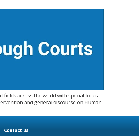
 fields across the world with special focus
 Intervention and general discourse on Human
Contact us