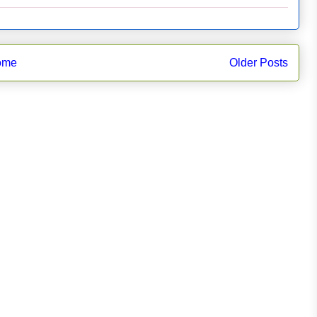
ome
Older Posts