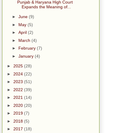
Punjab & Haryana High Court
Expands the Meaning of...
►
June
(9)
►
May
(5)
►
April
(2)
►
March
(4)
►
February
(7)
►
January
(4)
►
2025
(28)
►
2024
(22)
►
2023
(51)
►
2022
(39)
►
2021
(14)
►
2020
(20)
►
2019
(7)
►
2018
(5)
►
2017
(18)