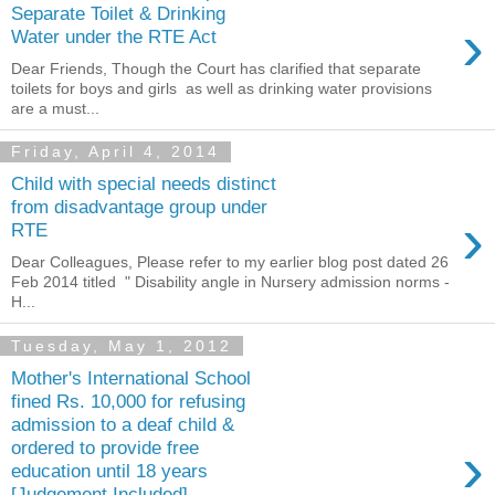
Separate Toilet & Drinking
›
Water under the RTE Act
Dear Friends, Though the Court has clarified that separate
toilets for boys and girls as well as drinking water provisions
are a must...
Friday, April 4, 2014
Child with special needs distinct
from disadvantage group under
›
RTE
Dear Colleagues, Please refer to my earlier blog post dated 26
Feb 2014 titled " Disability angle in Nursery admission norms -
H...
Tuesday, May 1, 2012
Mother's International School
fined Rs. 10,000 for refusing
admission to a deaf child &
›
ordered to provide free
education until 18 years
[Judgement Included]