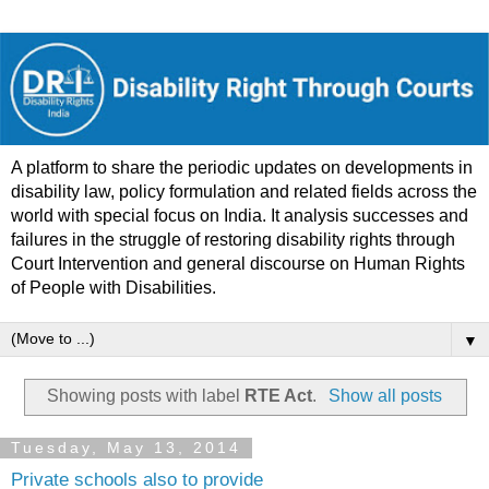
A platform to share the periodic updates on developments in
disability law, policy formulation and related fields across the
world with special focus on India. It analysis successes and
failures in the struggle of restoring disability rights through
Court Intervention and general discourse on Human Rights
of People with Disabilities.
▼
Showing posts with label
RTE Act
.
Show all posts
Tuesday, May 13, 2014
Private schools also to provide