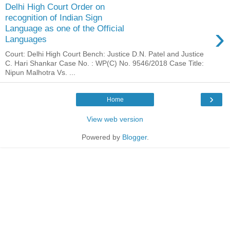
Delhi High Court Order on
recognition of Indian Sign
›
Language as one of the Official
Languages
Court: Delhi High Court Bench: Justice D.N. Patel and Justice
C. Hari Shankar Case No. : WP(C) No. 9546/2018 Case Title:
Nipun Malhotra Vs. ...
›
Home
View web version
Powered by
Blogger
.