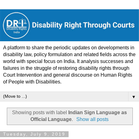
A platform to share the periodic updates on developments in
disability law, policy formulation and related fields across the
world with special focus on India. It analysis successes and
failures in the struggle of restoring disability rights through
Court Intervention and general discourse on Human Rights
of People with Disabilities.
▼
Showing posts with label
Indian Sign Language as
Official Language
.
Show all posts
Tuesday, July 9, 2019