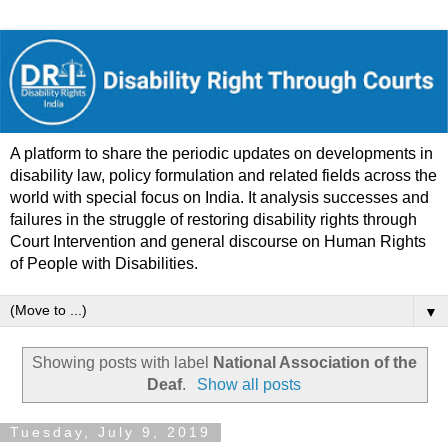
A platform to share the periodic updates on developments in
disability law, policy formulation and related fields across the
world with special focus on India. It analysis successes and
failures in the struggle of restoring disability rights through
Court Intervention and general discourse on Human Rights
of People with Disabilities.
▼
Showing posts with label
National Association of the
Deaf
.
Show all posts
Tuesday, July 9, 2019