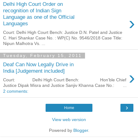
Delhi High Court Order on
recognition of Indian Sign
›
Language as one of the Official
Languages
Court: Delhi High Court Bench: Justice D.N. Patel and Justice
C. Hari Shankar Case No. : WP(C) No. 9546/2018 Case Title:
Nipun Malhotra Vs. ...
Tuesday, February 15, 2011
Deaf Can Now Legally Drive in
›
India [Judgement included]
Court: Delhi High Court Bench: Hon'ble Chief
Justice Dipak Misra and Justice Sanjiv Khanna Case No.: ...
2 comments:
›
Home
View web version
Powered by
Blogger
.