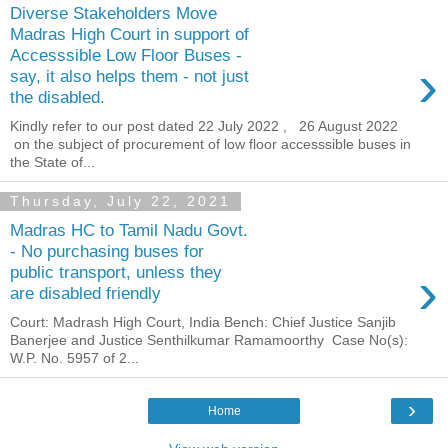
Diverse Stakeholders Move
Madras High Court in support of
Accesssible Low Floor Buses -
›
say, it also helps them - not just
the disabled.
Kindly refer to our post dated 22 July 2022 , 26 August 2022
on the subject of procurement of low floor accesssible buses in
the State of...
Thursday, July 22, 2021
Madras HC to Tamil Nadu Govt.
- No purchasing buses for
›
public transport, unless they
are disabled friendly
Court: Madrash High Court, India Bench: Chief Justice Sanjib
Banerjee and Justice Senthilkumar Ramamoorthy Case No(s):
W.P. No. 5957 of 2...
›
Home