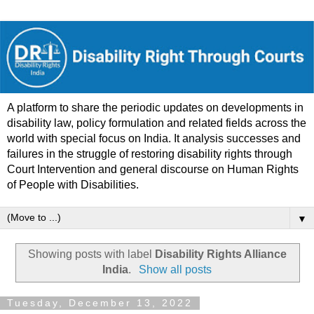
A platform to share the periodic updates on developments in
disability law, policy formulation and related fields across the
world with special focus on India. It analysis successes and
failures in the struggle of restoring disability rights through
Court Intervention and general discourse on Human Rights
of People with Disabilities.
▼
Showing posts with label
Disability Rights Alliance
India
.
Show all posts
Tuesday, December 13, 2022