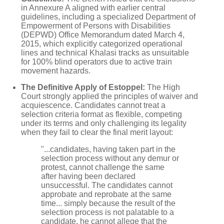
in Annexure A aligned with earlier central
guidelines, including a specialized Department of
Empowerment of Persons with Disabilities
(DEPWD) Office Memorandum dated March 4,
2015, which explicitly categorized operational
lines and technical Khalasi tracks as unsuitable
for 100% blind operators due to active train
movement hazards.
The Definitive Apply of Estoppel:
The High
Court strongly applied the principles of waiver and
acquiescence. Candidates cannot treat a
selection criteria format as flexible, competing
under its terms and only challenging its legality
when they fail to clear the final merit layout:
"...candidates, having taken part in the
selection process without any demur or
protest, cannot challenge the same
after having been declared
unsuccessful. The candidates cannot
approbate and reprobate at the same
time... simply because the result of the
selection process is not palatable to a
candidate, he cannot allege that the