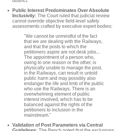
distinct.
Public Interest Predominates Over Absolute
Inclusivity:
The Court ruled that judicial review
cannot override objective field-level safety
assessments crafted by executive expert bodies:
"We cannot be unmindful of the fact
that we are dealing with the Railways,
and that the posts to which the
petitioners aspire are not desk jobs...
The appointment of a person who,
owing to one reason or the other, is
physically unable to manage the post,
in the Railways, can result in untold
public harm and may possibly also
endanger the life and limb of the public
who use the Railways. There is an
overwhelming element of public
interest involved, which has to be
balanced against the rights of the
petitioners to inclusion in the
mainstream."
Validation of Post Parameters via Central
Guidelines:
The Bench noted that the exclusions