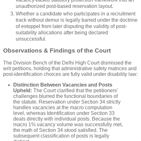
unauthorized post-based reservation layout.
Whether a candidate who participates in a recruitment
track without demur is legally barred under the doctrine
of estoppel from later disputing the validity of post-
suitability allocations after being declared
unsuccessful.
Observations & Findings of the Court
The Division Bench of the Delhi High Court dismissed the
writ petitions, holding that administrative safety matrices and
post-identification choices are fully valid under disability law:
Distinction Between Vacancies and Posts
Upheld:
The Court clarified that the petitioners’
challenges blurred the functional boundaries of
the statute. Reservation under Section 34 strictly
handles vacancies at the macro computation
level, whereas Identification under Section 33
deals directly with individual posts. Because the
macro 1% vacancy volume was successfully met,
the math of Section 34 stood satisfied. The
subsequent classification of posts is legally