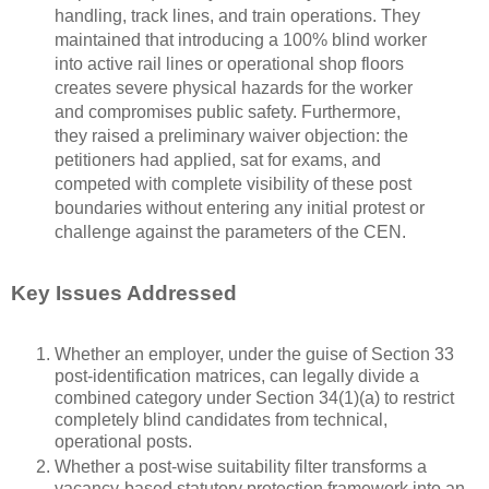
handling, track lines, and train operations. They
maintained that introducing a 100% blind worker
into active rail lines or operational shop floors
creates severe physical hazards for the worker
and compromises public safety. Furthermore,
they raised a preliminary waiver objection: the
petitioners had applied, sat for exams, and
competed with complete visibility of these post
boundaries without entering any initial protest or
challenge against the parameters of the CEN.
Key Issues Addressed
Whether an employer, under the guise of Section 33
post-identification matrices, can legally divide a
combined category under Section 34(1)(a) to restrict
completely blind candidates from technical,
operational posts.
Whether a post-wise suitability filter transforms a
vacancy-based statutory protection framework into an