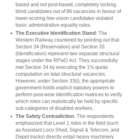
based and not post-based, completely locking
blind candidates out of 86 vacancies in favour of
lower-scoring low-vision candidates violated
basic administrative equality rules.
The Executive Identification Stand
: The
Western Railway countered by pointing out that
Section 34 (Reservation) and Section 33
(Identification) represent two separate structural
stages under the RPwD Act. They successfully
met Section 34 by executing the 1% quota
computation on total structural vacancies.
However, under Section 33(i), the appropriate
government holds explicit statutory powers to
perform post-wise identification matrices to verify
which roles can realistically be held by specific
sub-categories of disabled workers.
The Safety Contradiction
: The respondents
emphasized that Level 1 roles in the field (such
as Assistant Loco Shed, Signal & Telecom, and
Depot tracks) directly entail heavy machinery