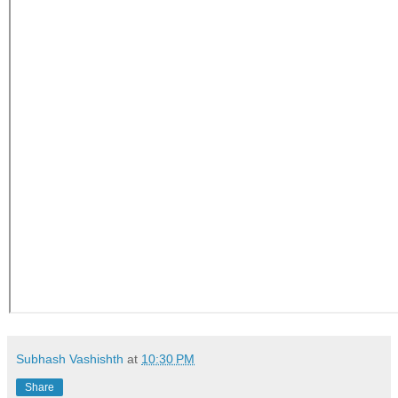
Subhash Vashishth
at
10:30 PM
Share