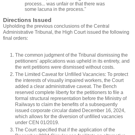
process... was unfair or that there was
some lacuna in the process."
Directions Issued
Upholding the previous conclusions of the Central
Administrative Tribunal, the High Court issued the following
final orders:
The common judgment of the Tribunal dismissing the
petitioners' applications was upheld in its entirety, and
the writ petitions were dismissed without costs.
The Limited Caveat for Unfilled Vacancies: To protect
the interests of visually impaired workers, the Court
added a clear administrative caveat. The Bench
reserved complete liberty for the petitioners to file a
formal structural representation before the Ministry of
Railways to claim the benefits of a subsequently
issued corporate circular dated December 16, 2024,
which allows for the diversion of unfilled vacancies
under CEN 01/2019.
The Court specified that if the application of the