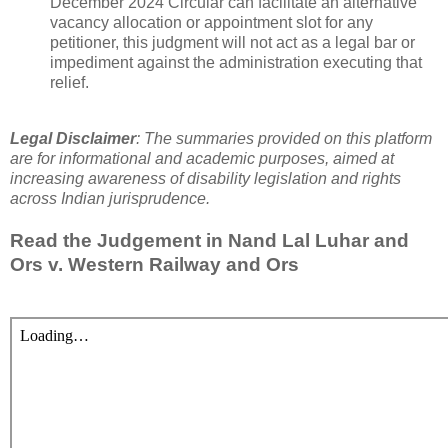
December 2024 Circular can facilitate an alternative
vacancy allocation or appointment slot for any
petitioner, this judgment will not act as a legal bar or
impediment against the administration executing that
relief.
Legal Disclaimer
: The summaries provided on this platform
are for informational and academic purposes, aimed at
increasing awareness of disability legislation and rights
across Indian jurisprudence.
Read the Judgement in
Nand Lal Luhar and
Ors v. Western Railway and Ors