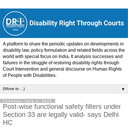
A platform to share the periodic updates on developments in
disability law, policy formulation and related fields across the
world with special focus on India. It analysis successes and
failures in the struggle of restoring disability rights through
Court Intervention and general discourse on Human Rights
of People with Disabilities.
▼
Tuesday, July 1, 2025
Post-wise functional safety filters under
Section 33 are legally valid- says Delhi
HC