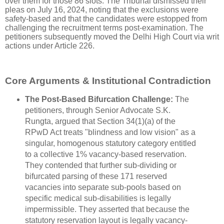
over them for those 86 slots. The Tribunal dismissed their
pleas on July 16, 2024, noting that the exclusions were
safety-based and that the candidates were estopped from
challenging the recruitment terms post-examination. The
petitioners subsequently moved the Delhi High Court via writ
actions under Article 226.
Core Arguments & Institutional Contradiction
The Post-Based Bifurcation Challenge:
The
petitioners, through Senior Advocate S.K.
Rungta, argued that Section 34(1)(a) of the
RPwD Act treats "blindness and low vision" as a
singular, homogenous statutory category entitled
to a collective 1% vacancy-based reservation.
They contended that further sub-dividing or
bifurcated parsing of these 171 reserved
vacancies into separate sub-pools based on
specific medical sub-disabilities is legally
impermissible. They asserted that because the
statutory reservation layout is legally vacancy-