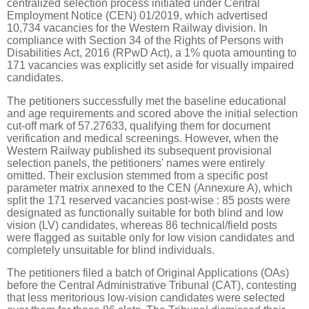
centralized selection process initiated under Central
Employment Notice (CEN) 01/2019, which advertised
10,734 vacancies for the Western Railway division. In
compliance with Section 34 of the Rights of Persons with
Disabilities Act, 2016 (RPwD Act), a 1% quota amounting to
171 vacancies was explicitly set aside for visually impaired
candidates.
The petitioners successfully met the baseline educational
and age requirements and scored above the initial selection
cut-off mark of 57.27633, qualifying them for document
verification and medical screenings. However, when the
Western Railway published its subsequent provisional
selection panels, the petitioners' names were entirely
omitted. Their exclusion stemmed from a specific post
parameter matrix annexed to the CEN (Annexure A), which
split the 171 reserved vacancies post-wise : 85 posts were
designated as functionally suitable for both blind and low
vision (LV) candidates, whereas 86 technical/field posts
were flagged as suitable only for low vision candidates and
completely unsuitable for blind individuals.
The petitioners filed a batch of Original Applications (OAs)
before the Central Administrative Tribunal (CAT), contesting
that less meritorious low-vision candidates were selected