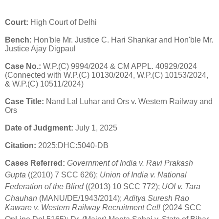
Court:
High Court of Delhi
Bench:
Hon'ble Mr. Justice C. Hari Shankar and Hon'ble Mr.
Justice Ajay Digpaul
Case No.:
W.P.(C) 9994/2024 & CM APPL.
40929/2024
(Connected with W.P.(C) 10130/2024, W.P.(C) 10153/2024,
& W.P.(C) 10511/2024)
Case Title:
Nand Lal Luhar and Ors v. Western Railway and
Ors
Date of Judgment:
July 1, 2025
Citation:
2025:DHC:5040-DB
Cases Referred:
Government of India v. Ravi Prakash
Gupta
((2010) 7 SCC 626)
;
Union of India v. National
Federation of the Blind
((2013) 10 SCC 772)
;
UOI v. Tara
Chauhan
(MANU/DE/1943/2014)
;
Aditya Suresh Rao
Kaware v. Western Railway Recruitment Cell
(2024 SCC