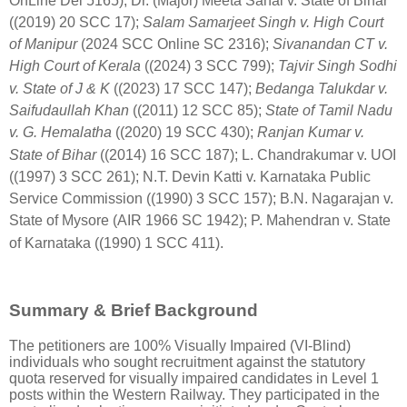
OnLine Del 5165)
; Dr. (Major)
Meeta Sahai v. State of Bihar
((2019) 20 SCC 17)
;
Salam Samarjeet Singh v. High Court
of Manipur
(2024 SCC Online SC 2316)
;
Sivanandan CT v.
High Court of Kerala
((2024) 3 SCC 799)
;
Tajvir Singh Sodhi
v. State of J & K
((2023) 17 SCC 147)
;
Bedanga Talukdar v.
Saifudaullah Khan
((2011) 12 SCC 85)
;
State of Tamil Nadu
v. G. Hemalatha
((2020) 19 SCC 430)
;
Ranjan Kumar v.
State of Bihar
((2014) 16 SCC 187)
; L.
Chandrakumar v. UOI
((1997) 3 SCC 261)
; N.T.
Devin Katti v. Karnataka Public
Service Commission ((1990) 3 SCC 157)
; B.N.
Nagarajan v.
State of Mysore (AIR 1966 SC 1942)
; P.
Mahendran v. State
of Karnataka ((1990) 1 SCC 411)
.
Summary & Brief Background
The petitioners are 100% Visually Impaired (VI-Blind)
individuals who sought recruitment against the statutory
quota reserved for visually impaired candidates in Level 1
posts within the Western Railway. They participated in the