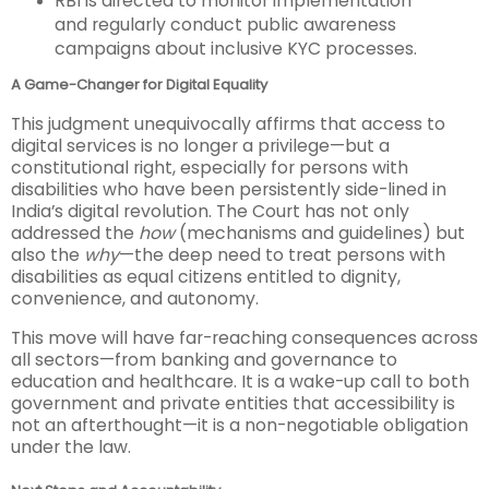
RBI is directed to monitor implementation
and regularly conduct public awareness
campaigns about inclusive KYC processes.
A Game-Changer for Digital Equality
This judgment unequivocally affirms that access to
digital services is no longer a privilege—but a
constitutional right, especially for persons with
disabilities who have been persistently side-lined in
India’s digital revolution. The Court has not only
addressed the
how
(mechanisms and guidelines) but
also the
why
—the deep need to treat persons with
disabilities as equal citizens entitled to dignity,
convenience, and autonomy.
This move will have far-reaching consequences across
all sectors—from banking and governance to
education and healthcare. It is a wake-up call to both
government and private entities that accessibility is
not an afterthought—it is a non-negotiable obligation
under the law.