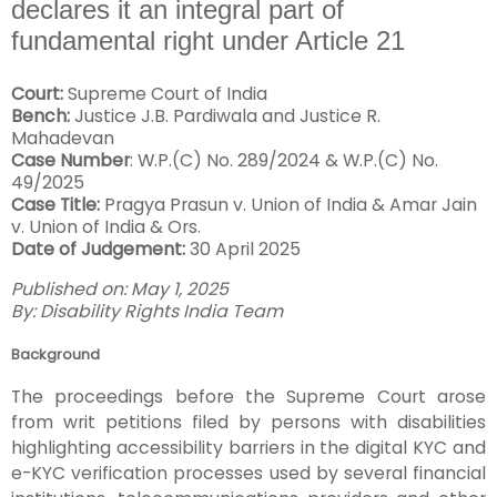
declares it an integral part of
fundamental right under Article 21
Court:
Supreme Court of India
Bench:
Justice J.B. Pardiwala and Justice R.
Mahadevan
Case Number
: W.P.(C) No. 289/2024 & W.P.(C) No.
49/2025
Case Title:
Pragya Prasun v. Union of India & Amar Jain
v. Union of India & Ors.
Date of Judgement:
30 April 2025
Published on: May 1, 2025
By: Disability Rights India Team
Background
The proceedings before the Supreme Court arose
from writ petitions filed by persons with disabilities
highlighting accessibility barriers in the digital KYC and
e-KYC verification processes used by several financial