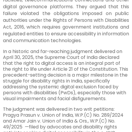
digital governance platforms. They argued that this
failure violated the obligations imposed on public
authorities under the Rights of Persons with Disabilities
Act, 2016, which requires government institutions and
regulated entities to ensure accessibility in information
and communication technologies.
In a historic and far-reaching judgment delivered on
April 30, 2025, the Supreme Court of India declared
that the right to digital access is an integral part of
the right to life under Article 21 of the Constitution. This
precedent-setting decision is a major milestone in the
struggle for disability rights in India, specifically
addressing the systemic digital exclusion faced by
persons with disabilities (PwDs), especially those with
visual impairments and facial disfigurements.
The judgment was delivered in two writ petitions:
Pragya Prasun v. Union of India, W.P.(C) No. 289/2024
and Amar Jain v. Union of India & Ors., W.P.(C) No.
49/2025 —filed by advocates and disability rights