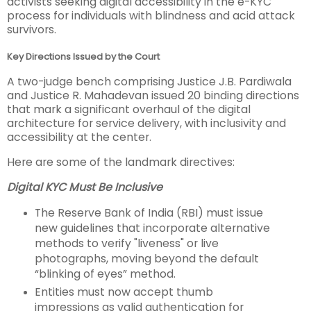
activists seeking digital accessibility in the e-KYC
process for individuals with blindness and acid attack
survivors.
Key Directions Issued by the Court
A two-judge bench comprising Justice J.B. Pardiwala
and Justice R. Mahadevan issued 20 binding directions
that mark a significant overhaul of the digital
architecture for service delivery, with inclusivity and
accessibility at the center.
Here are some of the landmark directives:
Digital KYC Must Be Inclusive
The Reserve Bank of India (RBI) must issue
new guidelines that incorporate alternative
methods to verify "liveness" or live
photographs, moving beyond the default
“blinking of eyes” method.
Entities must now accept thumb
impressions as valid authentication for