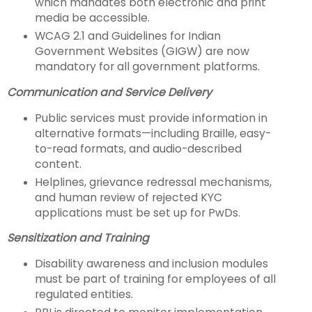
which mandates both electronic and print
media be accessible.
WCAG 2.1 and Guidelines for Indian
Government Websites (GIGW) are now
mandatory for all government platforms.
Communication and Service Delivery
Public services must provide information in
alternative formats—including Braille, easy-
to-read formats, and audio-described
content.
Helplines, grievance redressal mechanisms,
and human review of rejected KYC
applications must be set up for PwDs.
Sensitization and Training
Disability awareness and inclusion modules
must be part of training for employees of all
regulated entities.