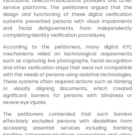
institutions, telecommunications providers and other
service platforms. The petitioners argued that the
design and functioning of these digital verification
systems prevented persons with visual impairments
and facial disfigurements from independently
completing identity verification procedures.
According to the petitioners, many digital KYC
mechanisms relied on technological requirements
such as capturing live photographs, facial recognition
and other verification steps that were not compatible
with the needs of persons using assistive technologies.
These systems often required actions such as blinking
or visually aligning documents, which created
significant barriers for persons with blindness or
severe eye injuries.
The petitioners contended that such barriers
effectively excluded persons with disabilities from
accessing essential services including banking
facilities, telecommunications connections and other