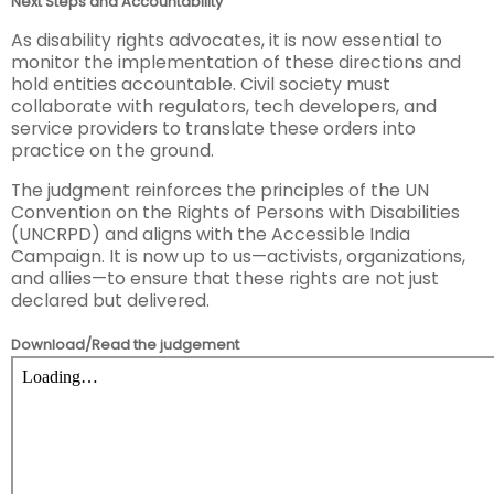
Next Steps and Accountability
As disability rights advocates, it is now essential to
monitor the implementation of these directions and
hold entities accountable. Civil society must
collaborate with regulators, tech developers, and
service providers to translate these orders into
practice on the ground.
The judgment reinforces the principles of the UN
Convention on the Rights of Persons with Disabilities
(UNCRPD) and aligns with the Accessible India
Campaign. It is now up to us—activists, organizations,
and allies—to ensure that these rights are not just
declared but delivered.
Download/Read the judgement