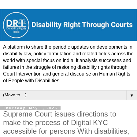
A platform to share the periodic updates on developments in
disability law, policy formulation and related fields across the
world with special focus on India. It analysis successes and
failures in the struggle of restoring disability rights through
Court Intervention and general discourse on Human Rights
of People with Disabilities.
▼
Thursday, May 1, 2025
Supreme Court issues directions to
make the process of Digital KYC
accessible for persons With disabilities,