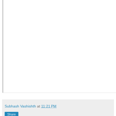
Subhash Vashishth
at
11:21 PM
Share