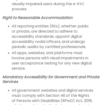
visually impaired users during the e-KYC
process.
Right to Reasonable Accommodation
All reporting entities (REs), whether public
or private, are directed to adhere to
accessibility standards, appoint digital
accessibility nodal officers, and undergo
periodic audits by certified professionals.
All apps, websites, and platforms must
involve persons with visual impairments in
user acceptance testing for any new digital
service.
Mandatory Accessibility for Government and Private
Services
All government websites and digital services
must comply with Section 46 of the Rights
of Persons with Disabilities (RPwD) Act, 2016,