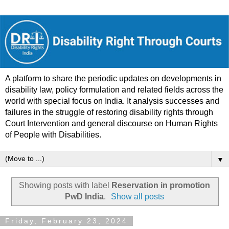
A platform to share the periodic updates on developments in
disability law, policy formulation and related fields across the
world with special focus on India. It analysis successes and
failures in the struggle of restoring disability rights through
Court Intervention and general discourse on Human Rights
of People with Disabilities.
▼
Showing posts with label
Reservation in promotion
PwD India
.
Show all posts
Friday, February 23, 2024