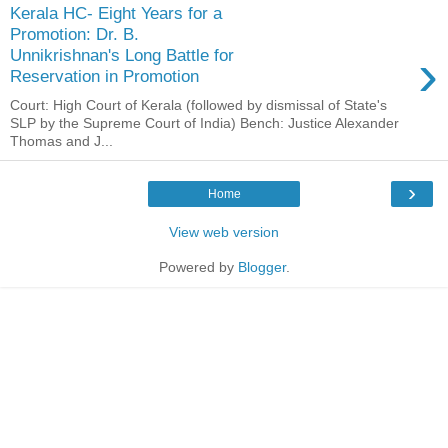
Kerala HC- Eight Years for a
Promotion: Dr. B.
›
Unnikrishnan's Long Battle for
Reservation in Promotion
Court: High Court of Kerala (followed by dismissal of State's
SLP by the Supreme Court of India) Bench: Justice Alexander
Thomas and J...
›
Home
View web version
Powered by
Blogger
.