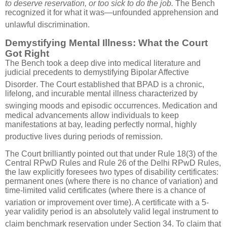
to deserve reservation, or too sick to do the job.
The Bench
recognized it for what it was—unfounded apprehension and
unlawful discrimination
.
Demystifying Mental Illness: What the Court
Got Right
The Bench took a deep dive into medical literature and
judicial precedents to demystifying Bipolar Affective
Disorder
.
The Court established that BPAD is a chronic,
lifelong, and incurable mental illness characterized by
swinging moods and episodic occurrences
.
Medication and
medical advancements allow individuals to keep
manifestations at bay, leading perfectly normal, highly
productive lives during periods of remission
.
The Court brilliantly pointed out that under Rule 18(3) of the
Central RPwD Rules and Rule 26 of the Delhi RPwD Rules,
the law explicitly foresees two types of disability certificates:
permanent ones (where there is no chance of variation) and
time-limited valid certificates (where there is a chance of
variation or improvement over time)
.
A certificate with a 5-
year validity period is an absolutely valid legal instrument to
claim benchmark reservation under Section 34
.
To claim that