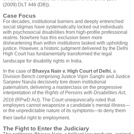
(2009) DLT 446 (DB)).
Case Focus
For decades, institutional barriers and deeply entrenched
social stigmas have systematically locked out individuals
with psychosocial disabilities from high-profile professional
realms. Nowhere has this exclusion been more
disheartening than within institutions tasked with upholding
justice.
However, a historic judgment delivered by the Delhi
High Court has fundamentally transformed the legal
landscape for disability rights in India
.
In the case of
Bhavya Nain v. High Court of Delhi
, a
Division Bench comprising Justice Vipin Sanghi and Justice
Sanjeev Narula decisively tore down institutional
paternalism, delivering a masterclass on the progressive
interpretation of the
Rights of Persons with Disabilities Act,
2016
(RPwD Act)
.
The Court unequivocally ruled that
employers cannot weaponize a candidate's mental illness—
or the unpredictable nature of its symptoms—to deny them
their lawful right to employment
.
The Fight to Enter the Judiciary