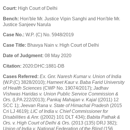
Court:
High Court of Delhi
Bench:
Hon'ble Mr. Justice Vipin Sanghi and Hon'ble Mr.
Justice Sanjeev Narula
Case No.:
W.P. (C) No. 5948/2019
Case Title:
Bhavya Nain v. High Court of Delhi
Date of Judgment:
08 May 2020
Citation:
2020:DHC:1881-DB
Cases Referred:
Ex. Gnr. Naresh Kumar v. Union of India
(W.P.(C) 3828/2010);
Harneet Kaur v. Baba Farid University
of Health Sciences
(CWP No. 19074/2017);
Jadhav
Vishwas Haridas v. Union Public Service Commission &
Ors.
(LPA 222/2013);
Pankaj Mahajan v. Kajal
((2011) 12
SCC 1);
Jeevan Rana v. State of Himachal Pradesh
(2015
Cri LJ 4619);
LIC of India v. Chief Commissioner for
Disabilities & Anr.
((2002) 101 DLT 434);
Babita Pathak &
Ors. v. High Court of Delhi & Ors.
(2013 (135) DRJ 382);
Union of India v. National Federation of the Blind
(156