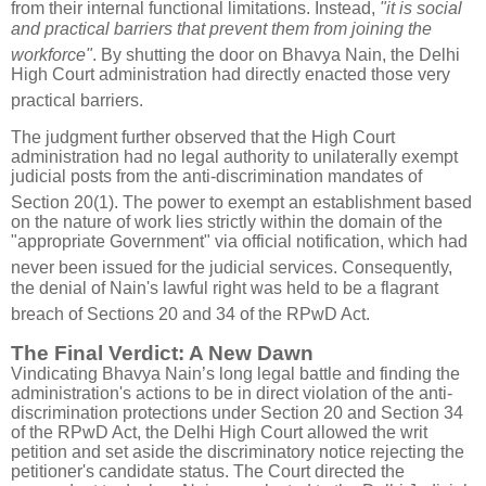
from their internal functional limitations
.
Instead,
"it is social
and practical barriers that prevent them from joining the
workforce"
.
By shutting the door on Bhavya Nain, the Delhi
High Court administration had directly enacted those very
practical barriers
.
The judgment further observed that the High Court
administration had no legal authority to unilaterally exempt
judicial posts from the anti-discrimination mandates of
Section 20(1)
.
The power to exempt an establishment based
on the nature of work lies strictly within the domain of the
"appropriate Government" via official notification, which had
never been issued for the judicial services
.
Consequently,
the denial of Nain's lawful right was held to be a flagrant
breach of Sections 20 and 34 of the RPwD Act
.
The Final Verdict: A New Dawn
Vindicating Bhavya Nain’s long legal battle and f
inding the
administration's actions to be in direct violation of the anti-
discrimination protections under Section 20 and Section 34
of the RPwD Act,
the Delhi High Court allowed the writ
petition and set aside the discriminatory notice rejecting the
petitioner's candidate status
.
The Court directed the