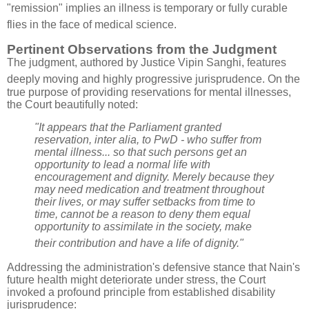
"remission" implies an illness is temporary or fully curable
flies in the face of medical science
.
Pertinent Observations from the Judgment
The judgment, authored by Justice Vipin Sanghi, features
deeply moving and highly progressive jurisprudence
. On the
true purpose of providing reservations for mental illnesses,
the Court beautifully noted:
"It appears that the Parliament granted
reservation, inter alia, to PwD - who suffer from
mental illness... so that such persons get an
opportunity to lead a normal life with
encouragement and dignity. Merely because they
may need medication and treatment throughout
their lives, or may suffer setbacks from time to
time, cannot be a reason to deny them equal
opportunity to assimilate in the society, make
their contribution and have a life of dignity."
Addressing the administration's defensive stance that Nain's
future health might deteriorate under stress, the Court
invoked a profound principle from established disability
jurisprudence: