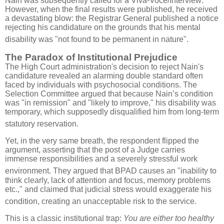
Nain was subsequently called for a Viva-Voce/Interview
.
However, when the final results were published, he received
a devastating blow: the Registrar General published a notice
rejecting his candidature on the grounds that his mental
disability was "not found to be permanent in nature"
.
The Paradox of Institutional Prejudice
The High Court administration's decision to reject Nain's
candidature revealed an alarming double standard often
faced by individuals with psychosocial conditions.
The
Selection Committee argued that because Nain’s condition
was "in remission" and "likely to improve," his disability was
temporary, which supposedly disqualified him from long-term
statutory reservation
.
Yet, in the very same breath, the respondent flipped the
argument, asserting that the post of a Judge carries
immense responsibilities and a severely stressful work
environment
.
They argued that BPAD causes an "inability to
think clearly, lack of attention and focus, memory problems
etc.," and claimed that judicial stress would exaggerate his
condition, creating an unacceptable risk to the service
.
This is a classic institutional trap:
You are either too healthy