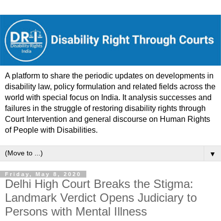
A platform to share the periodic updates on developments in
disability law, policy formulation and related fields across the
world with special focus on India. It analysis successes and
failures in the struggle of restoring disability rights through
Court Intervention and general discourse on Human Rights
of People with Disabilities.
▼
Friday, May 8, 2020
Delhi High Court Breaks the Stigma:
Landmark Verdict Opens Judiciary to
Persons with Mental Illness