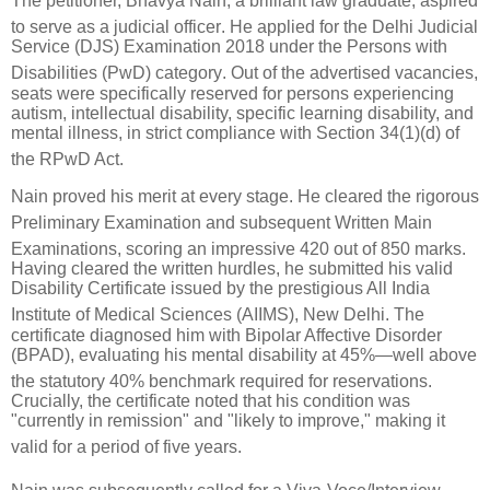
The petitioner, Bhavya Nain, a brilliant law graduate, aspired
to serve as a judicial officer
.
He applied for the Delhi Judicial
Service (DJS) Examination 2018 under the Persons with
Disabilities (PwD) category
.
Out of the advertised vacancies,
seats were specifically reserved for persons experiencing
autism, intellectual disability, specific learning disability, and
mental illness, in strict compliance with Section 34(1)(d) of
the RPwD Act
.
Nain proved his merit at every stage.
He cleared the rigorous
Preliminary Examination
and subsequent Written Main
Examinations, scoring an impressive 420 out of 850 marks
.
Having cleared the written hurdles, he submitted his valid
Disability Certificate issued by the prestigious All India
Institute of Medical Sciences (AIIMS), New Delhi
.
The
certificate diagnosed him with Bipolar Affective Disorder
(BPAD), evaluating his mental disability at 45%—well above
the statutory 40% benchmark required for reservations
.
Crucially, the certificate noted that his condition was
"currently in remission" and "likely to improve," making it
valid for a period of five years
.