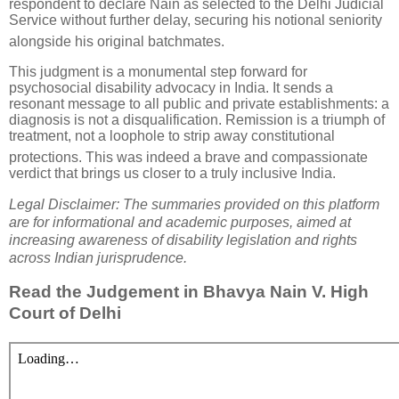
respondent to declare Nain as selected to the Delhi Judicial
Service without further delay, securing his notional seniority
alongside his original batchmates
.
This judgment is a monumental step forward for
psychosocial disability advocacy in India. It sends a
resonant message to all public and private establishments: a
diagnosis is not a disqualification.
Remission is a triumph of
treatment, not a loophole to strip away constitutional
protections
.
This was indeed a brave and compassionate
verdict that brings us closer to a truly inclusive India.
Legal Disclaimer: The summaries provided on this platform
are for informational and academic purposes, aimed a
t
increasing awareness of disability legislation and rights
across Indian jurisprudence.
Read the Judgement in Bhavya Nain V. High
Court of Delhi