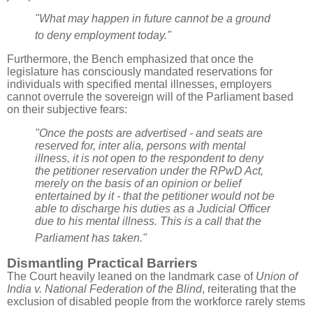
"What may happen in future cannot be a ground
to deny employment today."
Furthermore, the Bench emphasized that once the
legislature has consciously mandated reservations for
individuals with specified mental illnesses, employers
cannot overrule the sovereign will of the Parliament based
on their subjective fears:
"Once the posts are advertised - and seats are
reserved for, inter alia, persons with mental
illness, it is not open to the respondent to deny
the petitioner reservation under the RPwD Act,
merely on the basis of an opinion or belief
entertained by it - that the petitioner would not be
able to discharge his duties as a Judicial Officer
due to his mental illness. This is a call that the
Parliament has taken."
Dismantling Practical Barriers
The Court heavily leaned on the landmark case of
Union of
India v. National Federation of the Blind
, reiterating that the
exclusion of disabled people from the workforce rarely stems