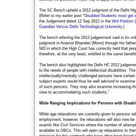
The SC Bench upheld a 2012 judgment of the Delhi Hig
(Refer to my earlier post "
Disabled Students must get 
the Judgement dated 12 Sep 2012 in the
Writ Petition
Guardian Versus Delhi Technological University
.)
The bench referring the 2012 judgeement said in its ord
judgment in Anamol Bhandari (Minor) through his father
583 in which the High Court has correctly held that peop
therefore, at the very least, entitled to the same bene
The bench also highlighted the Delhi HC 2012 judgement
to the needs of people with intellectual disabilities. T
intellectually/mentally challenged persons have certain
subject experts would thus be well advised to examine t
of such persons. They may also examine increasing the 
view to accommodating such students.”
Wide Ranging Implications for Persons with Disabi
While age relaxations are currently given to persons wi
employment, however, the relaxations will also now be 
examls like Civil Services where the number of attempts
available to OBCs. This will open up relaxations to th
provision for this segment who have often been faced wi