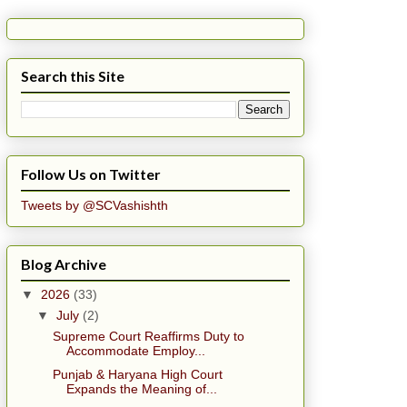
Search this Site
Follow Us on Twitter
Tweets by @SCVashishth
Blog Archive
▼
2026
(33)
▼
July
(2)
Supreme Court Reaffirms Duty to
Accommodate Employ...
Punjab & Haryana High Court
Expands the Meaning of...