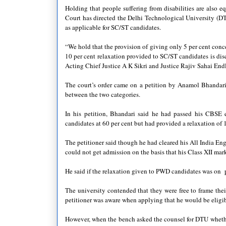
Holding that people suffering from disabilities are also e
Court has directed the Delhi Technological University (DT
as applicable for SC/ST candidates.
“We hold that the provision of giving only 5 per cent conc
10 per cent relaxation provided to SC/ST candidates is dis
Acting Chief Justice A K Sikri and Justice Rajiv Sahai End
The court’s order came on a petition by Anamol Bhandari,
between the two categories.
In his petition, Bhandari said he had passed his CBSE 
candidates at 60 per cent but had provided a relaxation of 
The petitioner said though he had cleared his All India En
could not get admission on the basis that his Class XII mark
He said if the relaxation given to PWD candidates was on p
The university contended that they were free to frame the
petitioner was aware when applying that he would be eligibl
However, when the bench asked the counsel for DTU whether t