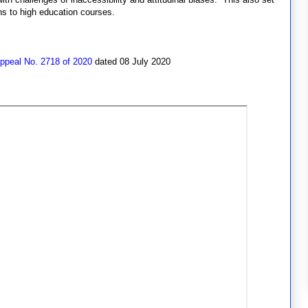
s to high education courses.
Appeal No. 2718 of 2020
dated 08 July 2020