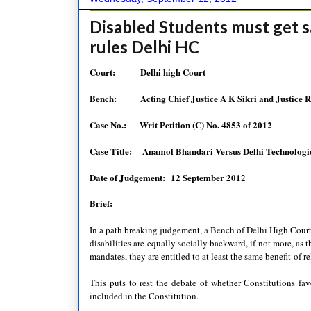
Disabled Students must get s
rules Delhi HC
Court: Delhi high Court
Bench:
Acting Chief Justice A K Sikri and Justice 
Case No.:
Writ Petition (C) No. 4853 of 2012
Case Title:
Anamol Bhandari Versus Delhi Technologic
Date of Judgement:
12 September 201
2
Brief:
In a path breaking judgement, a Bench of Delhi High Court
disabilities are equally socially backward, if not more, as
mandates, they are entitled to at least the same benefit
of r
This puts to rest the debate of whether Constitutions fav
included in the Constitution.