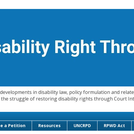
evelopments in disability law, policy formulation and related
 in the struggle of restoring disability rights through Court
e a Petition
Resources
UNCRPD
RPWD Act