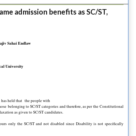
ame admission benefits as SC/ST,
Rajiv Sahai Endlaw
al University
 has held that the people with
 those belonging to SC/ST categories and therefore, as per the Constitutional
elaxation as given to SC/ST candidates.
ours only the SC/ST and not disabled since Disability is not specifically