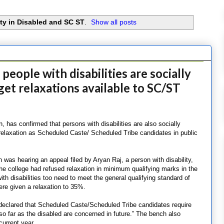
ity in Disabled and SC ST
.
Show all posts
eople with disabilities are socially
et relaxations available to SC/ST
n, has confirmed that persons with disabilities are also socially
relaxation as Scheduled Caste/ Scheduled Tribe candidates in public
was hearing an appeal filed by Aryan Raj, a person with disability,
e college had refused relaxation in minimum qualifying marks in the
ith disabilities too need to meet the general qualifying standard of
re given a relaxation to 35%.
 declared that Scheduled Caste/Scheduled Tribe candidates require
so far as the disabled are concerned in future.” The bench also
current year.