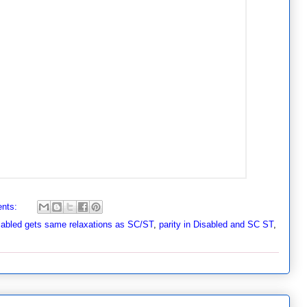
nts:
sabled gets same relaxations as SC/ST
,
parity in Disabled and SC ST
,