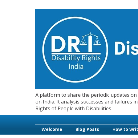
A platform to share the periodic updates on d
on India. It analysis successes and failures
Rights of People with Disabilities.
Welcome
Blog Posts
How to writ