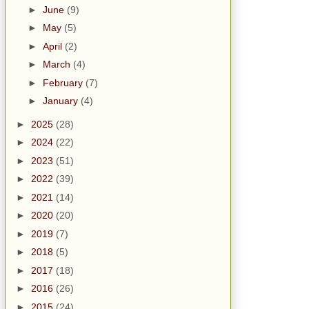
►
June
(9)
►
May
(5)
►
April
(2)
►
March
(4)
►
February
(7)
►
January
(4)
►
2025
(28)
►
2024
(22)
►
2023
(51)
►
2022
(39)
►
2021
(14)
►
2020
(20)
►
2019
(7)
►
2018
(5)
►
2017
(18)
►
2016
(26)
►
2015
(24)