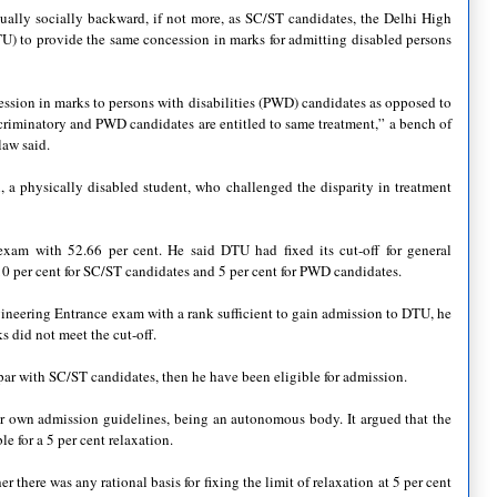
qually socially backward, if not more, as SC/ST candidates, the Delhi High
U) to provide the same concession in marks for admitting disabled persons
ession in marks to persons with disabilities (PWD) candidates as opposed to
criminatory and PWD candidates are entitled to same treatment,” a bench of
law said.
 a physically disabled student, who challenged the disparity in treatment
exam with 52.66 per cent. He said DTU had fixed its cut-off for general
10 per cent for SC/ST candidates and 5 per cent for PWD candidates.
gineering Entrance exam with a rank sufficient to gain admission to DTU, he
s did not meet the cut-off.
ar with SC/ST candidates, then he have been eligible for admission.
ir own admission guidelines, being an autonomous body. It argued that the
e for a 5 per cent relaxation.
here was any rational basis for fixing the limit of relaxation at 5 per cent