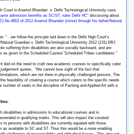
h Court in Anamol Bhandari v. Delhi Technological University case
same admission benefits as SC/ST, rules Delhi HC
" discussing about
 (C) No.4853 of 2012 Anamol Bhandari (minor) through his father/Natural
er, "…we follow the principle laid down in the Delhi High Court’s
/Natural Guardian v. Delhi Technological University 2012 (131) DRJ
le suffering from disabilities are also socially backward, and are
fits as given to the Scheduled Castes/ Scheduled Tribes candidates."
 ibid on the need to craft new academic courses to specifically cater
he judgement quotes, “We cannot lose sight of the fact that
 limitations, which are not there in physically challenged persons. The
he feasibility of creating a course which caters to the specific needs
number of seats in the discipline of Painting and Applied Art with a
lties:
th disabilities in admissions to educational courses and in
extended in qualifying marks. This will also impact the coveted
 to persons with disabilities are currently equated with those
em as available to SC and ST. Thus this would be a more enabling
th challenges of inaccessibility and attitudinal biases. This also set