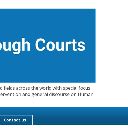
 fields across the world with special focus
 Intervention and general discourse on Human
Contact us