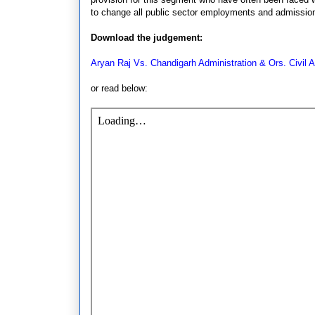
to change all public sector employments and admission
Download the judgement:
Aryan Raj Vs. Chandigarh Administration & Ors. Civil 
or read below: