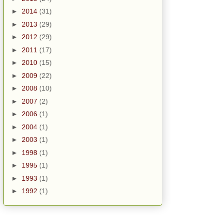
►
2014
(31)
►
2013
(29)
►
2012
(29)
►
2011
(17)
►
2010
(15)
►
2009
(22)
►
2008
(10)
►
2007
(2)
►
2006
(1)
►
2004
(1)
►
2003
(1)
►
1998
(1)
►
1995
(1)
►
1993
(1)
►
1992
(1)