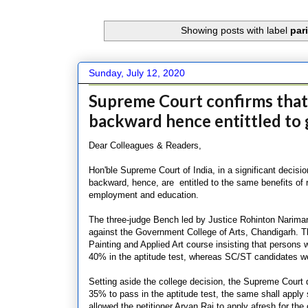
Showing posts with label
par
Sunday, July 12, 2020
Supreme Court confirms that p
backward hence entittled to g
Dear Colleagues & Readers,
Hon'ble Supreme Court of India, in a significant decisio
backward, hence, are entitled to the same benefits of 
employment and education.
The three-judge Bench led by Justice Rohinton Nariman 
against the Government College of Arts, Chandigarh. Th
Painting and Applied Art course insisting that persons w
40% in the aptitude test, whereas SC/ST candidates we
Setting aside the college decision, the Supreme Court
35% to pass in the aptitude test, the same shall apply 
allowed the petitioner Aryan Raj to apply afresh for the 