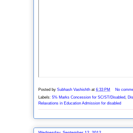
Posted by
Subhash Vashishth
at
6:33 PM
No comme
Labels:
5% Marks Concession for SC/ST/Disabled
,
Di
Relaxations in Education Admission for disabled
Wednesday, September 12, 2012