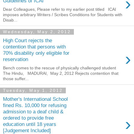
›
Guidelines of ICAI
Dear Colleagues, Please refer to my earlier post titled ICAI
imposes arbitrary Writers / Scribes Conditions for Students with
Disab...
Wednesday, May 2, 2012
High Court rejects the
contention that persons with
›
70% disability only eligible for
reservation
Bench comes to the rescue of physically challenged student
The Hindu, MADURAI, May 2, 2012 Rejects contention that
those suffer...
Tuesday, May 1, 2012
Mother's International School
fined Rs. 10,000 for refusing
admission to a deaf child &
›
ordered to provide free
education until 18 years
[Judgement Included]