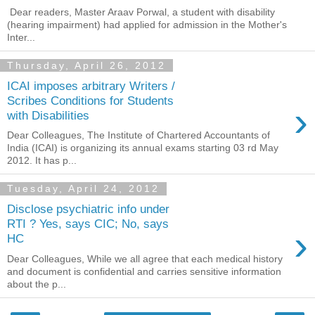
Dear readers, Master Araav Porwal, a student with disability
(hearing impairment) had applied for admission in the Mother's
Inter...
Thursday, April 26, 2012
ICAI imposes arbitrary Writers /
Scribes Conditions for Students
›
with Disabilities
Dear Colleagues, The Institute of Chartered Accountants of
India (ICAI) is organizing its annual exams starting 03 rd May
2012. It has p...
Tuesday, April 24, 2012
Disclose psychiatric info under
RTI ? Yes, says CIC; No, says
›
HC
Dear Colleagues, While we all agree that each medical history
and document is confidential and carries sensitive information
about the p...