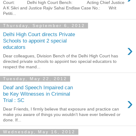
Court: Delhi high Court Bench: Acting Chief Justice
A K Sikri and Justice Rajiv Sahai Endlaw Case No.: Writ
Petiti...
Thursday, September 6, 2012
Delhi High Court directs Private
Schools to appoint 2 special
›
educators
Dear colleagues, Division Bench of the Delhi High Court has
directed private schools to appoint two special educators to
respect the mand...
Tuesday, May 22, 2012
Deaf and Speech Impaired can
be Key Witnesses in Criminal
›
Trial : SC
Dear Friends, I firmly believe that exposure and practice can
make you aware of things you wouldn't have ever believed or
done. If...
Wednesday, May 16, 2012