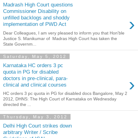
Madrash High Court questions
Commissioner Disability on
›
unfilled backlogs and shoddy
implementation of PWD Act
Dear Colleagues, I am very pleased to inform you that Hon'ble
Justice S. Manikumar of Madras High Court has taken the
State Governm...
Saturday, May 5, 2012
Karnataka HC orders 3 pc
quota in PG for disabled
›
doctors in pre-clinical, para-
clinical and clinical courses
HC orders 3 pc quota in PG for disabled docs Bangalore, May 2
2012, DHNS: The High Court of Karnataka on Wednesday
directed the ...
Thursday, May 3, 2012
Delhi High Court strikes down
arbitrary Writer / Scribe