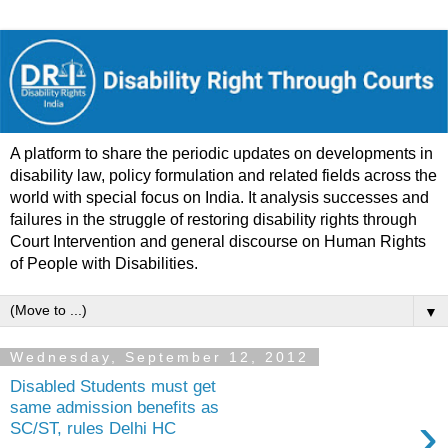
A platform to share the periodic updates on developments in
disability law, policy formulation and related fields across the
world with special focus on India. It analysis successes and
failures in the struggle of restoring disability rights through
Court Intervention and general discourse on Human Rights
of People with Disabilities.
▼
Wednesday, September 12, 2012
Disabled Students must get
same admission benefits as
›
SC/ST, rules Delhi HC