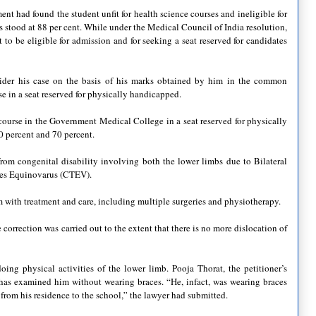
ent had found the student unfit for health science courses and ineligible for
es stood at 88 per cent. While under the Medical Council of India resolution,
 to be eligible for admission and for seeking a seat reserved for candidates
ider his case on the basis of his marks obtained by him in the common
 in a seat reserved for physically handicapped.
ourse in the Government Medical College in a seat reserved for physically
0 percent and 70 percent.
om congenital disability involving both the lower limbs due to Bilateral
pes Equinovarus (CTEV).
m with treatment and care, including multiple surgeries and physiotherapy.
correction was carried out to the extent that there is no more dislocation of
oing physical activities of the lower limb. Pooja Thorat, the petitioner’s
 has examined him without wearing braces. “He, infact, was wearing braces
rom his residence to the school,” the lawyer had submitted.