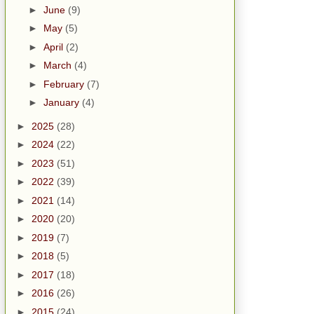
►
June
(9)
►
May
(5)
►
April
(2)
►
March
(4)
►
February
(7)
►
January
(4)
►
2025
(28)
►
2024
(22)
►
2023
(51)
►
2022
(39)
►
2021
(14)
►
2020
(20)
►
2019
(7)
►
2018
(5)
►
2017
(18)
►
2016
(26)
►
2015
(24)