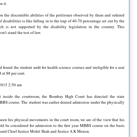
n it.
n the discernible abilities of the petitioner observed by them and ordered
f disabilities is like falling in to the trap of 40-70 percentage set out by the
 is not supported by the disability legislation in the country. This
n't stand the test of law.
found the student unfit for health science courses and ineligible for a seat
 at 88 per cent.
 2015 2:50 am
t inside the courtroom, the Bombay High Court has directed the state
MBBS course. The student was earlier denied admission under the physically
seen his physical movements in the court room, we are of the view that his
uld be considered for admission to the first year MBBS course on the basis
,” said Chief Justice Mohit Shah and Justice A K Menon.