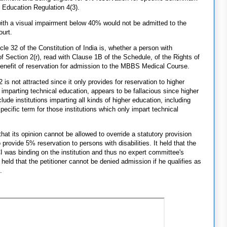
 Education Regulation 4(3).
ith a visual impairment below 40% would not be admitted to the
urt.
icle 32 of the Constitution of India is, whether a person with
of Section 2(r), read with Clause 1B of the Schedule, of the Rights of
benefit of reservation for admission to the MBBS Medical Course.
is not attracted since it only provides for reservation to higher
ns imparting technical education, appears to be fallacious since higher
lude institutions imparting all kinds of higher education, including
pecific term for those institutions which only impart technical
that its opinion cannot be allowed to override a statutory provision
provide 5% reservation to persons with disabilities. It held that the
was binding on the institution and thus no expert committee's
held that the petitioner cannot be denied admission if he qualifies as
.