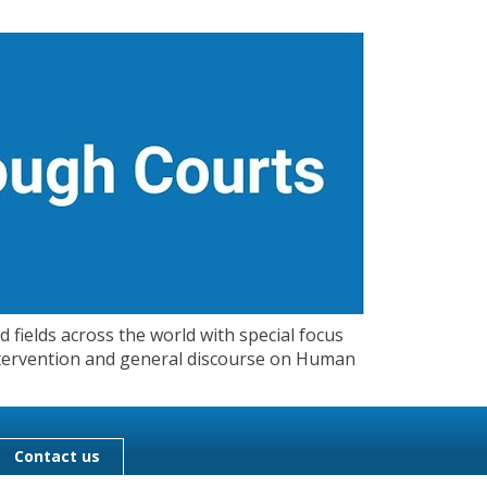
 fields across the world with special focus
 Intervention and general discourse on Human
Contact us