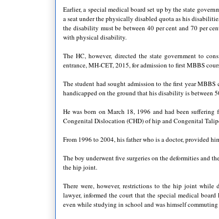
Earlier, a special medical board set up by the state governm
a seat under the physically disabled quota as his disabiliti
the disability must be between 40 per cent and 70 per cent
with physical disability.
The HC, however, directed the state government to cons
entrance, MH-CET, 2015, for admission to first MBBS course
The student had sought admission to the first year MBBS c
handicapped on the ground that his disability is between 5
He was born on March 18, 1996 and had been suffering fr
Congenital Dislocation (CHD) of hip and Congenital Tali
From 1996 to 2004, his father who is a doctor, provided hi
The boy underwent five surgeries on the deformities and the 
the hip joint.
There were, however, restrictions to the hip joint while d
lawyer, informed the court that the special medical board
even while studying in school and was himself commuting f