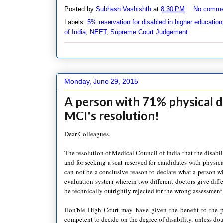
Posted by
Subhash Vashishth
at
8:30 PM
No comme
Labels:
5% reservation for disabled in higher education
of India
,
NEET
,
Supreme Court Judgement
Monday, June 29, 2015
A person with 71% physical di
MCI's resolution!
Dear Colleagues,
The resolution of Medical Council of India that the disabil
and for seeking a seat reserved for candidates with physical
can not be a conclusive reason to declare what a person wi
evaluation system wherein two different doctors give diffe
be technically outrightly rejected for the wrong assessment
Hon'ble High Court may have given the benefit to the pe
competent to decide on the degree of disability, unless dou