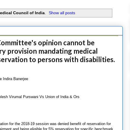
edical Council of India
.
Show all posts
ommittee's opinion cannot be
ory provision mandating medical
ervation to persons with disabilities.
e Indira Banerjee
lesh Virumal Purswani Vs Union of India & Ors
ion for the 2018-19 session was denied benefit of reservation for
pairment and being eligible for 5% reservation for specific benchmark