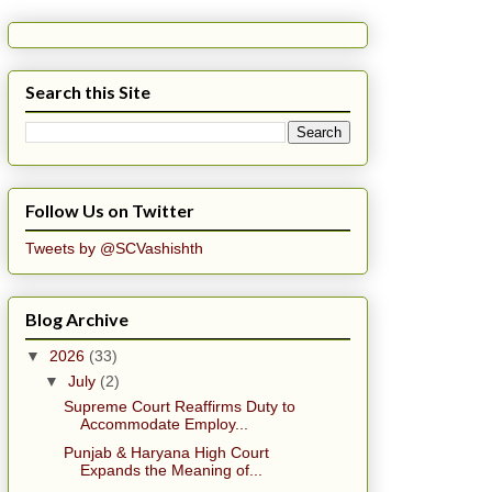
Search this Site
Follow Us on Twitter
Tweets by @SCVashishth
Blog Archive
▼
2026
(33)
▼
July
(2)
Supreme Court Reaffirms Duty to
Accommodate Employ...
Punjab & Haryana High Court
Expands the Meaning of...