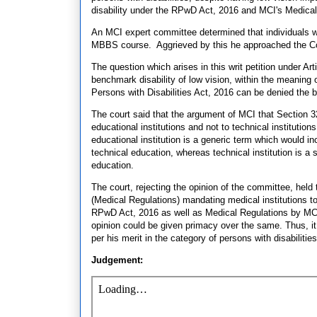
disability under the RPwD Act, 2016 and MCI's Medical
An MCI expert committee determined that individuals w
MBBS course. Aggrieved by this he approached the Co
The question which arises in this writ petition under Art
benchmark disability of low vision, within the meaning 
Persons with Disabilities Act, 2016 can be denied the 
The court said that the argument of MCI that Section 32 
educational institutions and not to technical institutio
educational institution is a generic term which would inc
technical education, whereas technical institution is a s
education.
The court, rejecting the opinion of the committee, held 
(Medical Regulations) mandating medical institutions to 
RPwD Act, 2016 as well as Medical Regulations by MCI 
opinion could be given primacy over the same. Thus, it 
per his merit in the category of persons with disabilities
Judgement: