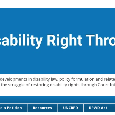
evelopments in disability law, policy formulation and related
 in the struggle of restoring disability rights through Court
e a Petition
Resources
UNCRPD
RPWD Act