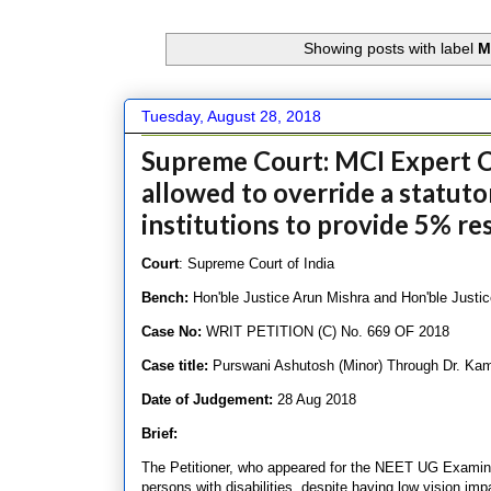
Showing posts with label
M
Tuesday, August 28, 2018
Supreme Court: MCI Expert C
allowed to override a statut
institutions to provide 5% res
Court
: Supreme Court of India
Bench:
Hon'ble Justice Arun Mishra and Hon'ble Justic
Case No:
WRIT PETITION (C) No. 669 OF 2018
Case title:
Purswani Ashutosh (Minor) Through Dr. Kam
Date of Judgement:
28 Aug 2018
Brief:
The Petitioner, who appeared for the NEET UG Examinat
persons with disabilities, despite having low vision im