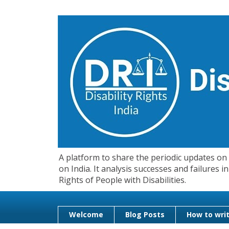
A platform to share the periodic updates on d
on India. It analysis successes and failures
Rights of People with Disabilities.
Welcome
Blog Posts
How to writ