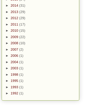
►
2014
(31)
►
2013
(29)
►
2012
(29)
►
2011
(17)
►
2010
(15)
►
2009
(22)
►
2008
(10)
►
2007
(2)
►
2006
(1)
►
2004
(1)
►
2003
(1)
►
1998
(1)
►
1995
(1)
►
1993
(1)
►
1992
(1)