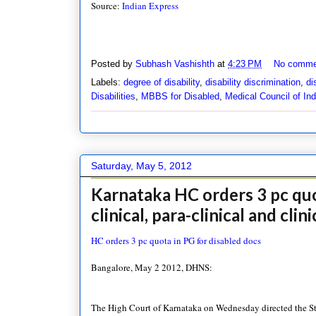
Source:
Indian Express
Posted by
Subhash Vashishth
at
4:23 PM
No comme
Labels:
degree of disability
,
disability discrimination
,
di
Disabilities
,
MBBS for Disabled
,
Medical Council of Ind
Saturday, May 5, 2012
Karnataka HC orders 3 pc quot
clinical, para-clinical and clin
HC orders 3 pc quota in PG for disabled docs
Bangalore, May 2 2012, DHNS:
The High Court of Karnataka on Wednesday directed the Stat