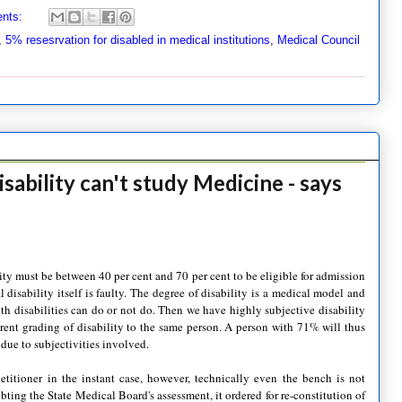
nts:
,
5% resesrvation for disabled in medical institutions
,
Medical Council
sability can't study Medicine - says
ity must be between 40 per cent and 70 per cent to be eligible for admission
 disability itself is faulty. The degree of disability is a medical model and
th disabilities can do or not do. Then we have highly subjective disability
rent grading of disability to the same person. A person with 71% will thus
 due to subjectivities involved.
titioner in the instant case, however, technically even the bench is not
bting the State Medical Board's assessment, it ordered for re-constitution of