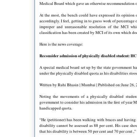
Medical Board which gave an otherwise recommendation o
At the most, the bench could have expressed its opinion o
accordingly. I feel, getting in to guess work of percentage o
improper and unreasonable resolution of the MCI which
classification has been created by MCI of its own which does
Here is the news coverage:
Reconsider admission of physically disabled student: HC
A special medical board set up by the state government had 
under the physically disabled quota as his disabilities stood
Written by Ruhi Bhasin | Mumbai | Published on:June 26,
Noting the movements of a physically disabled studen
government to consider his admission in the first of year 
handicapped quota.
“He (petitioner) has been walking with braces and having 
disability cannot be assessed as 88 per cent. His case sho
that his disability is between 50 per cent and 70 per cent 