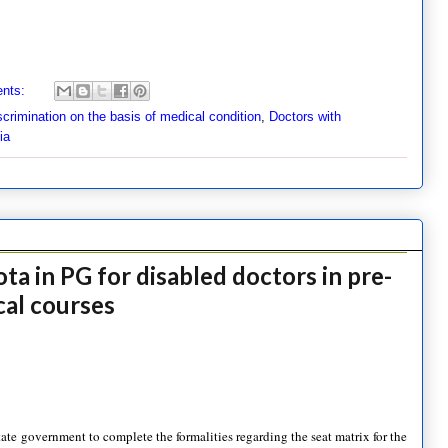
nts:
scrimination on the basis of medical condition
,
Doctors with
ia
a in PG for disabled doctors in pre-
ical courses
e government to complete the formalities regarding the seat matrix for the