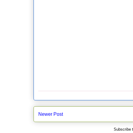
Newer Post
Subscribe 