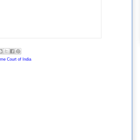
me Court of India