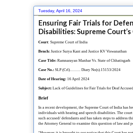
Tuesday, April 16, 2024
Ensuring Fair Trials for Def
Disabilities: Supreme Court’s 
Court
: Supreme Court of India
Bench:
Justice Surya Kant and Justice KV Viswanathan
Case Title:
Ramnarayan Manhar Vs. State of Chhatisgarh
Case No.:
SLP (Crl)............ Diary No(s).15153/2024
Date of Hearing:
16 April 2024
Subject:
Lack of Guidelines for Fair Trials for Deaf Accuse
Brief
In a recent development, the Supreme Court of India has broug
individuals with hearing and speech disabilities. The court
such accused/ defendants and has taken steps to address th
the Attorney General to examine this question of law and p
“However, it is brought to our notice that this Court has no