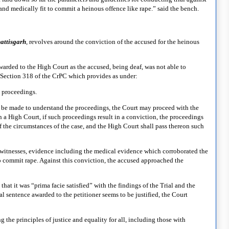
d medically fit to commit a heinous offence like rape.” said the bench.
attisgar
h
, revolves around the conviction of the accused for the heinous
rwarded to the High Court as the accused, being deaf, was not able to
 Section 318 of the CrPC which provides as under:
 proceedings.
 be made to understand the proceedings, the Court may proceed with the
han a High Court, if such proceedings result in a conviction, the proceedings
f the circumstances of the case, and the High Court shall pass thereon such
 witnesses, evidence including the medical evidence which corroborated the
o commit rape. Against this conviction, the accused approached the
hat it was “prima facie satisfied” with the findings of the Trial and the
 sentence awarded to the petitioner seems to be justified, the Court
the principles of justice and equality for all, including those with