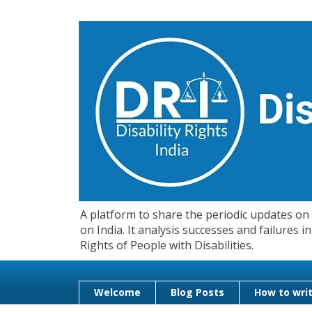
A platform to share the periodic updates on d
on India. It analysis successes and failures
Rights of People with Disabilities.
Welcome
Blog Posts
How to writ