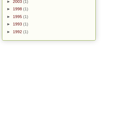
►
2003
(1)
►
1998
(1)
►
1995
(1)
►
1993
(1)
►
1992
(1)