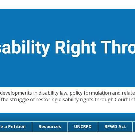
evelopments in disability law, policy formulation and related
 in the struggle of restoring disability rights through Court
e a Petition
Resources
UNCRPD
RPWD Act