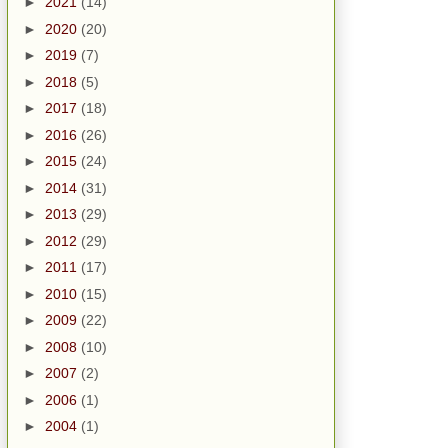
►
2021
(14)
►
2020
(20)
►
2019
(7)
►
2018
(5)
►
2017
(18)
►
2016
(26)
►
2015
(24)
►
2014
(31)
►
2013
(29)
►
2012
(29)
►
2011
(17)
►
2010
(15)
►
2009
(22)
►
2008
(10)
►
2007
(2)
►
2006
(1)
►
2004
(1)