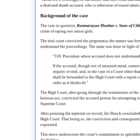
a deaf-and-dumb accused, who is otherwise of sound mind an
Background of the case
The case in question,
Ramnarayan Manhar v. State of Chh
crime of raping two minor girls.
The trial court convicted the perpetrator, the matter was fo
understand the proceedings. The same was done in light of
"318. Procedure where accused does not understand
If the accused, though not of unsound mind, cannot
inquiry or trial, and, in the case of a Court other t
shall be forwarded to the High Court with a report o
order as it thinks fit."
The High Court, after going through the testimonies of the
heinous act, convicted the accused person for attempting t
Supreme Court.
After perusing the material on record, the Bench concluded t
High Court. That being so, the conviction and consequential
expressed.
This move underscores the court’s commitment to upholding 
disabilities.