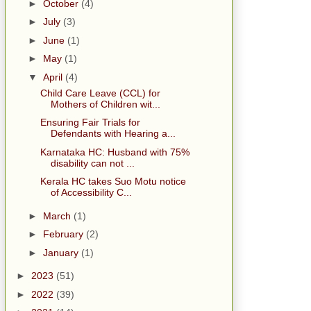
►
October
(4)
►
July
(3)
►
June
(1)
►
May
(1)
▼
April
(4)
Child Care Leave (CCL) for
Mothers of Children wit...
Ensuring Fair Trials for
Defendants with Hearing a...
Karnataka HC: Husband with 75%
disability can not ...
Kerala HC takes Suo Motu notice
of Accessibility C...
►
March
(1)
►
February
(2)
►
January
(1)
►
2023
(51)
►
2022
(39)