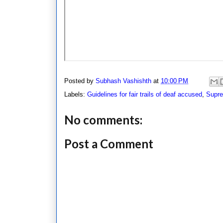
Posted by
Subhash Vashishth
at
10:00 PM
Labels:
Guidelines for fair trails of deaf accused
,
Supre
No comments:
Post a Comment