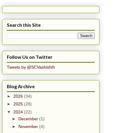
Search this Site
Follow Us on Twitter
Tweets by @SCVashishth
Blog Archive
►
2026
(34)
►
2025
(28)
▼
2024
(22)
►
December
(1)
►
November
(4)