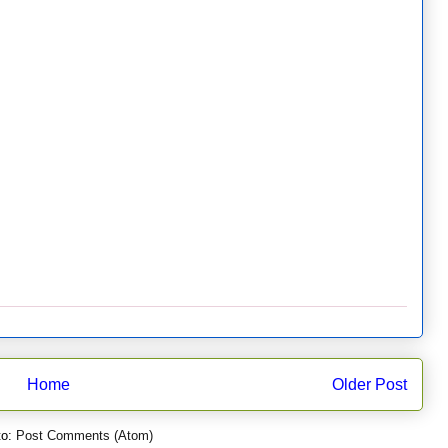
Home
Older Post
to:
Post Comments (Atom)