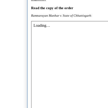
Read the copy of the order
Ramnarayan Manhar v. State of Chhattisgar
h
: