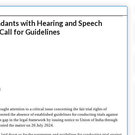
endants with Hearing and Speech
Call for Guidelines
d
ht attention to a critical issue concerning the fair trial rights of
 noted the absence of established guidelines for conducting trials against
is gap in the legal framework by issuing notice to Union of India through
osted the matter on 26 July 2024.
t laid down so far the parameters and guidelines for conducting trial against