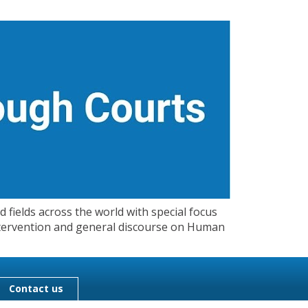
 fields across the world with special focus
 Intervention and general discourse on Human
Contact us