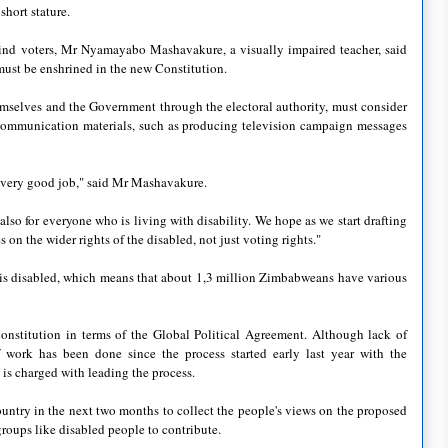
hort stature.
ind voters, Mr Nyamayabo Mashavakure, a visually impaired teacher, said
s must be enshrined in the new Constitution.
themselves and the Government through the electoral authority, must consider
l communication materials, such as producing television campaign messages
 very good job," said Mr Mashavakure.
also for everyone who is living with disability. We hope as we start drafting
on the wider rights of the disabled, not just voting rights."
n is disabled, which means that about 1,3 million Zimbabweans have various
onstitution in terms of the Global Political Agreement. Although lack of
 work has been done since the process started early last year with the
is charged with leading the process.
untry in the next two months to collect the people's views on the proposed
groups like disabled people to contribute.