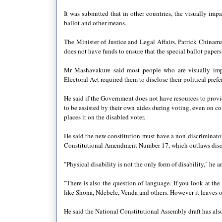
It was submitted that in other countries, the visually impa
ballot and other means.
The Minister of Justice and Legal Affairs, Patrick Chinama
does not have funds to ensure that the special ballot papers
Mr Mashavakure said most people who are visually impai
Electoral Act required them to disclose their political prefe
He said if the Government does not have resources to provid
to be assisted by their own aides during voting, even on 
places it on the disabled voter.
He said the new constitution must have a non-discriminatory
Constitutional Amendment Number 17, which outlaws discrim
"Physical disability is not the only form of disability," he a
"There is also the question of language. If you look at the
like Shona, Ndebele, Venda and others. However it leaves 
He said the National Constitutional Assembly draft has also 