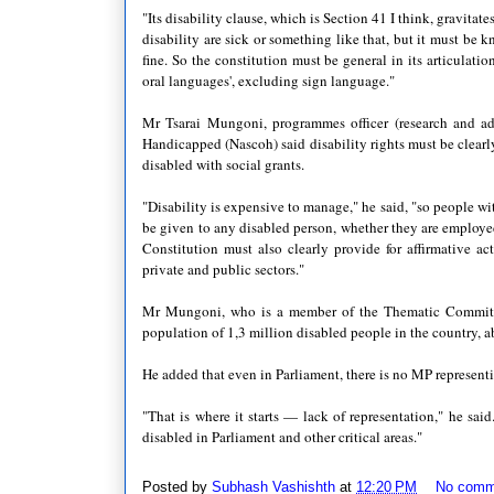
"Its disability clause, which is Section 41 I think, gravitat
disability are sick or something like that, but it must be k
fine. So the constitution must be general in its articulation
oral languages', excluding sign language."
Mr Tsarai Mungoni, programmes officer (research and adv
Handicapped (Nascoh) said disability rights must be clearly
disabled with social grants.
"Disability is expensive to manage," he said, "so people wit
be given to any disabled person, whether they are employed
Constitution must also clearly provide for affirmative 
private and public sectors."
Mr Mungoni, who is a member of the Thematic Committee 
population of 1,3 million disabled people in the country, 
He added that even in Parliament, there is no MP representi
"That is where it starts — lack of representation," he sai
disabled in Parliament and other critical areas."
Posted by
Subhash Vashishth
at
12:20 PM
No comm