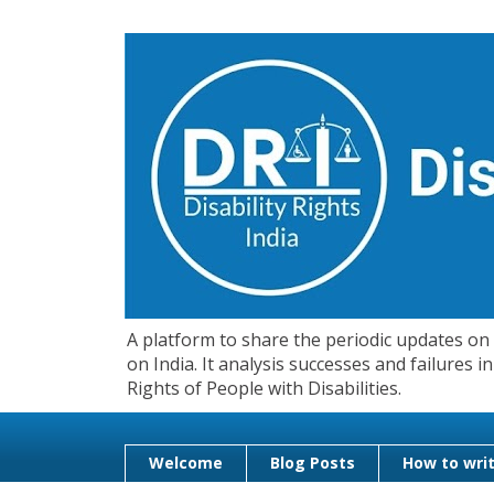
A platform to share the periodic updates on d
on India. It analysis successes and failures
Rights of People with Disabilities.
Welcome
Blog Posts
How to writ