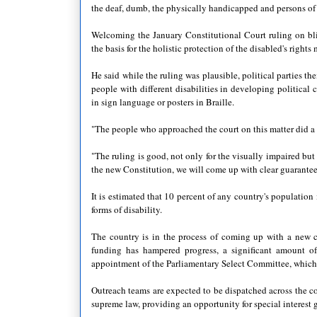
the deaf, dumb, the physically handicapped and persons of s
Welcoming the January Constitutional Court ruling on bl
the basis for the holistic protection of the disabled's right
He said while the ruling was plausible, political parties 
people with different disabilities in developing politica
in sign language or posters in Braille.
"The people who approached the court on this matter did a
"The ruling is good, not only for the visually impaired but 
the new Constitution, we will come up with clear guarantees 
It is estimated that 10 percent of any country's populatio
forms of disability.
The country is in the process of coming up with a new c
funding has hampered progress, a significant amount of
appointment of the Parliamentary Select Committee, which 
Outreach teams are expected to be dispatched across the co
supreme law, providing an opportunity for special interest 