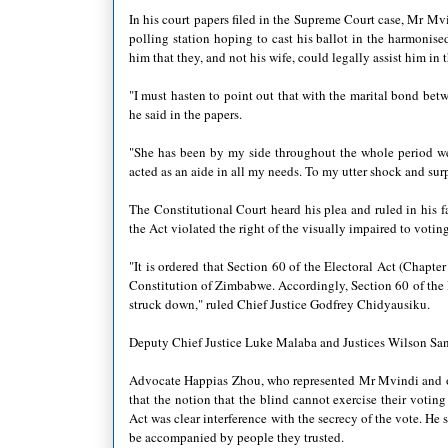
In his court papers filed in the Supreme Court case, Mr Mv
polling station hoping to cast his ballot in the harmonise
him that they, and not his wife, could legally assist him in 
"I must hasten to point out that with the marital bond betw
he said in the papers.
"She has been by my side throughout the whole period we
acted as an aide in all my needs. To my utter shock and surp
The Constitutional Court heard his plea and ruled in his f
the Act violated the right of the visually impaired to votin
"It is ordered that Section 60 of the Electoral Act (Chapter
Constitution of Zimbabwe. Accordingly, Section 60 of the E
struck down," ruled Chief Justice Godfrey Chidyausiku.
Deputy Chief Justice Luke Malaba and Justices Wilson S
Advocate Happias Zhou, who represented Mr Mvindi and other
that the notion that the blind cannot exercise their voting
Act was clear interference with the secrecy of the vote. He 
be accompanied by people they trusted.