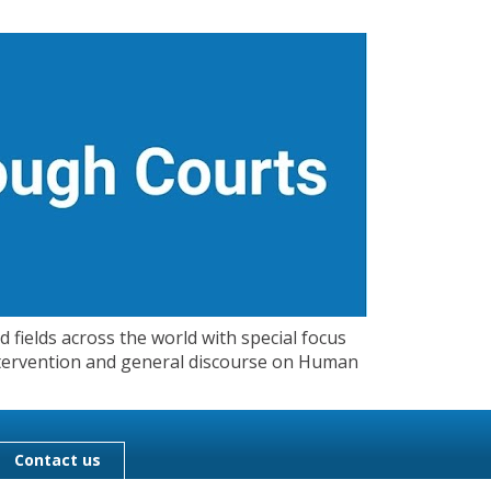
 fields across the world with special focus
 Intervention and general discourse on Human
Contact us