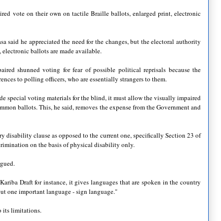
ired vote on their own on tactile Braille ballots, enlarged print, electronic
sa said he appreciated the need for the changes, but the electoral authority
, electronic ballots are made available.
red shunned voting for fear of possible political reprisals because the
rences to polling officers, who are essentially strangers to them.
e special voting materials for the blind, it must allow the visually impaired
common ballots. This, he said, removes the expense from the Government and
 disability clause as opposed to the current one, specifically Section 23 of
ination on the basis of physical disability only.
rgued.
 Kariba Draft for instance, it gives languages that are spoken in the country
out one important language - sign language."
its limitations.