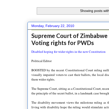
Showing posts with
Monday, February 22, 2010
Supreme Court of Zimbabwe r
Voting rights for PWDs
Disabled hoping for wider rights in the new Constitution
Political Editor
BOOSTED by the recent Constitutional Court ruling nullifyi
visually impaired voters to cast their ballots, the local 
them wider rights.
The Supreme Court, sitting as a Constitutional Court, recen
the principle of the secret ballot, in a landmark case brou
The disability movement views the milestone ruling as th
living with disability hope the ruling would stimulate act