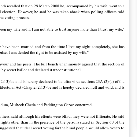
indi recalled that on 29 March 2008 he, accompanied by his wife, went to a
d election. However, he said he was taken aback when polling officers told
the voting process.
een my wife and I, I am not able to trust anyone more than I trust my wife,"
 have been married and from the time I lost my sight completely, she has
rise, I was denied the right to be assisted by my wife."
avour and his peers. The full bench unanimously agreed that the section of
g by secret ballot and declared it unconstitutional.
 2:13) be and is hereby declared to be ultra vires sections 23A (2) (a) of the
lectoral Act (Chapter 2:13) be and is hereby declared null and void, and is
andura, Misheck Cheda and Paddington Garwe concurred.
s, said although his clients were blind, they were not illiterate. He said
 rights other than in the presence of the persons stated in Section 60 of the
suggested that ideal secret voting for the blind people would allow voters to