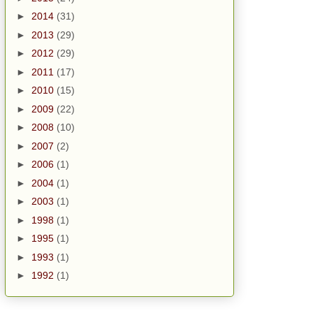
►
2014
(31)
►
2013
(29)
►
2012
(29)
►
2011
(17)
►
2010
(15)
►
2009
(22)
►
2008
(10)
►
2007
(2)
►
2006
(1)
►
2004
(1)
►
2003
(1)
►
1998
(1)
►
1995
(1)
►
1993
(1)
►
1992
(1)