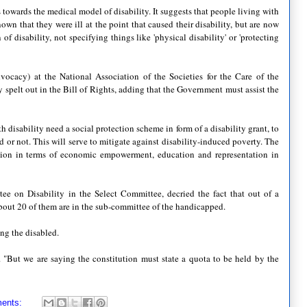
es towards the medical model of disability. It suggests that people living with
nown that they were ill at the point that caused their disability, but are now
 of disability, not specifying things like 'physical disability' or 'protecting
ocacy) at the National Association of the Societies for the Care of the
 spelt out in the Bill of Rights, adding that the Government must assist the
h disability need a social protection scheme in form of a disability grant, to
 or not. This will serve to mitigate against disability-induced poverty. The
action in terms of economic empowerment, education and representation in
on Disability in the Select Committee, decried the fact that out of a
about 20 of them are in the sub-committee of the handicapped.
ng the disabled.
d. "But we are saying the constitution must state a quota to be held by the
ents: