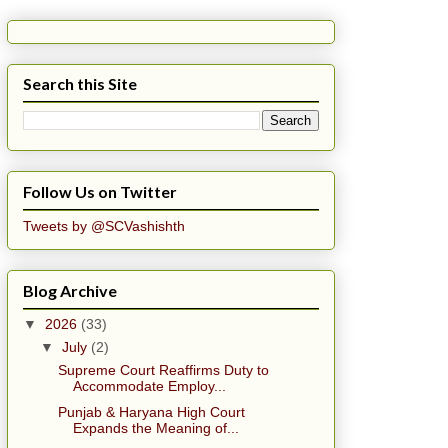
Search this Site
Follow Us on Twitter
Tweets by @SCVashishth
Blog Archive
▼
2026
(33)
▼
July
(2)
Supreme Court Reaffirms Duty to
Accommodate Employ...
Punjab & Haryana High Court
Expands the Meaning of...