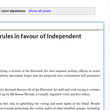
 label
elections
.
Show all posts
ules in favour of Independent
ng a section of the Electoral Act that required polling officers to assist
disability movement hopes that the proposed new constitution will guarantee
tly declared Section 60 of the Electoral Act null and void saying it violates
ght up by Mr Simon Mvindi, a visually impaired voter, and five others.
e first step in upholding the voting and more rights of the blind. People
ion towards protecting the voting rights of other disabled groups, including