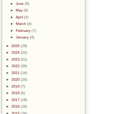
►
June
(9)
►
May
(5)
►
April
(2)
►
March
(4)
►
February
(7)
►
January
(4)
►
2025
(28)
►
2024
(22)
►
2023
(51)
►
2022
(39)
►
2021
(14)
►
2020
(20)
►
2019
(7)
►
2018
(5)
►
2017
(18)
►
2016
(26)
►
2015
(24)