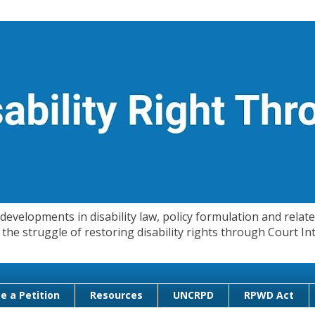
evelopments in disability law, policy formulation and related
 in the struggle of restoring disability rights through Court
e a Petition
Resources
UNCRPD
RPWD Act