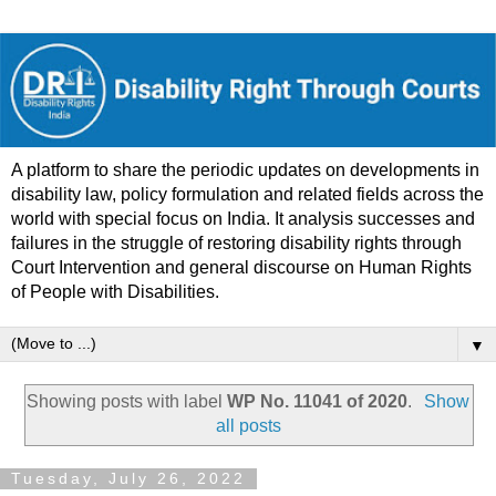
A platform to share the periodic updates on developments in
disability law, policy formulation and related fields across the
world with special focus on India. It analysis successes and
failures in the struggle of restoring disability rights through
Court Intervention and general discourse on Human Rights
of People with Disabilities.
▼
Showing posts with label
WP No. 11041 of 2020
.
Show
all posts
Tuesday, July 26, 2022