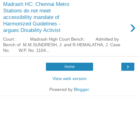
Madrash HC: Chennai Metro
Stations do not meet
accessibility mandate of
›
Harmonized Guidelines -
argues Disability Activist
Court : Madrash High Court Bench: Admitted by
Bench of M.M.SUNDRESH, J. and R.HEMALATHA, J. Case
No. W.P. No. 1104...
›
Home
View web version
Powered by
Blogger
.