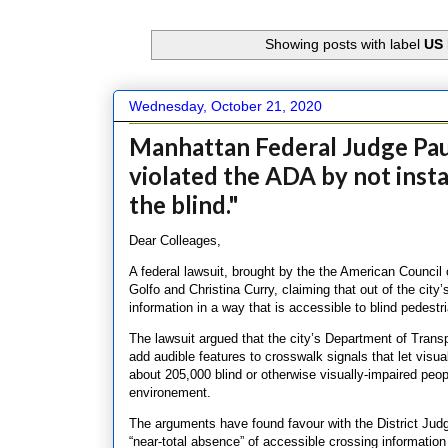
Showing posts with label
US 
Wednesday, October 21, 2020
Manhattan Federal Judge Pau
violated the ADA by not insta
the blind."
Dear Colleages,
A federal lawsuit, brought by the the American Council 
Golfo and Christina Curry, claiming that out of the city
information in a way that is accessible to blind pedestr
The lawsuit argued that the city’s Department of Transp
add audible features to crosswalk signals that let visu
about 205,000 blind or otherwise visually-impaired peopl
environement.
The arguments have found favour with the District Jud
“near-total absence” of accessible crossing information