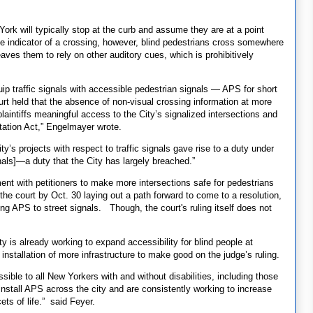
York will typically stop at the curb and assume they are at a point
e indicator of a crossing, however, blind pedestrians cross somewhere
aves them to rely on other auditory cues, which is prohibitively
quip traffic signals with accessible pedestrian signals — APS for short
urt held that the absence of non-visual crossing information at more
laintiffs meaningful access to the City’s signalized intersections and
itation Act,” Engelmayer wrote.
ity’s projects with respect to traffic signals gave rise to a duty under
als]—a duty that the City has largely breached.”
t with petitioners to make more intersections safe for pedestrians
he court by Oct. 30 laying out a path forward to come to a resolution,
g APS to street signals. Though, the court's ruling itself does not
is already working to expand accessibility for blind people at
installation of more infrastructure to make good on the judge’s ruling.
ible to all New Yorkers with and without disabilities, including those
 install APS across the city and are consistently working to increase
ets of life.” said Feyer.