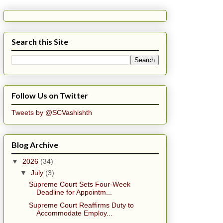
Search this Site
Follow Us on Twitter
Tweets by @SCVashishth
Blog Archive
▼
2026
(34)
▼
July
(3)
Supreme Court Sets Four-Week
Deadline for Appointm...
Supreme Court Reaffirms Duty to
Accommodate Employ...