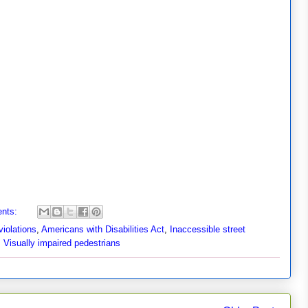
nts:
iolations
,
Americans with Disabilities Act
,
Inaccessible street
,
Visually impaired pedestrians