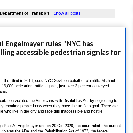
Department of Transport
.
Show all posts
l Engelmayer rules "NYC has
lling accessible pedestrian signlas for
of the Blind in 2018, sued NYC Govt. on behalf of plaintiffs Michael
’s 13,000 pedestrian traffic signals, just over 2 percent conveyed
ians.
ortation violated the Americans with Disabilities Act by neglecting to
ally impaired people know when they have the traffic signal. There are
e who live in the city and face this inaccessible and hostile
ge Paul A. Engelmayer and on 20 Oct 2020, the court ruled the current
 violates the ADA and the Rehabilitation Act of 1973, the federal