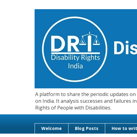
A platform to share the periodic updates on d
on India. It analysis successes and failures
Rights of People with Disabilities.
Welcome
Blog Posts
How to writ