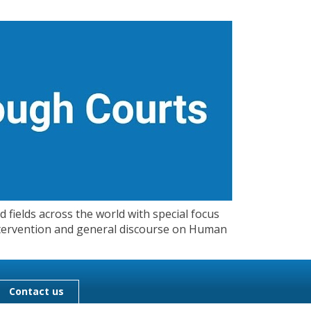
 fields across the world with special focus
 Intervention and general discourse on Human
Contact us