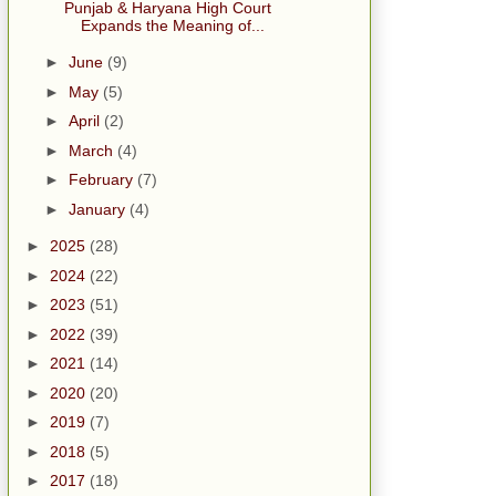
Punjab & Haryana High Court
Expands the Meaning of...
►
June
(9)
►
May
(5)
►
April
(2)
►
March
(4)
►
February
(7)
►
January
(4)
►
2025
(28)
►
2024
(22)
►
2023
(51)
►
2022
(39)
►
2021
(14)
►
2020
(20)
►
2019
(7)
►
2018
(5)
►
2017
(18)