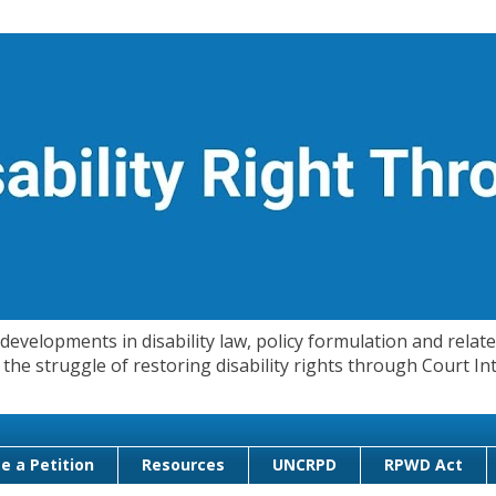
evelopments in disability law, policy formulation and related
 in the struggle of restoring disability rights through Court
e a Petition
Resources
UNCRPD
RPWD Act