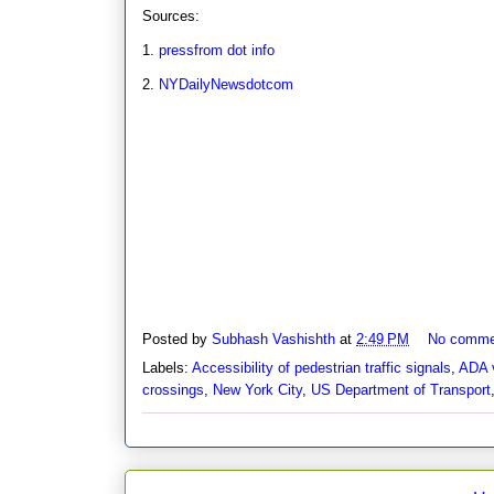
Sources:
1.
pressfrom dot info
2.
NYDailyNewsdotcom
Posted by
Subhash Vashishth
at
2:49 PM
No comme
Labels:
Accessibility of pedestrian traffic signals
,
ADA v
crossings
,
New York City
,
US Department of Transport