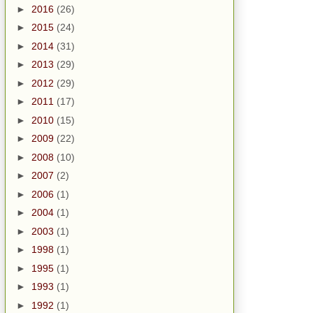
►
2016
(26)
►
2015
(24)
►
2014
(31)
►
2013
(29)
►
2012
(29)
►
2011
(17)
►
2010
(15)
►
2009
(22)
►
2008
(10)
►
2007
(2)
►
2006
(1)
►
2004
(1)
►
2003
(1)
►
1998
(1)
►
1995
(1)
►
1993
(1)
►
1992
(1)