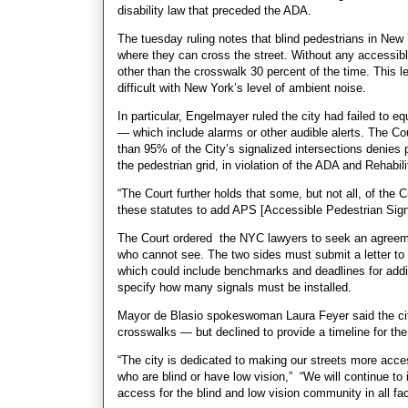
disability law that preceded the ADA.
The tuesday ruling notes that blind pedestrians in New 
where they can cross the street. Without any accessibl
other than the crosswalk 30 percent of the time. This le
difficult with New York’s level of ambient noise.
In particular, Engelmayer ruled the city had failed to e
— which include alarms or other audible alerts. The Co
than 95% of the City’s signalized intersections denies p
the pedestrian grid, in violation of the ADA and Rehabil
“The Court further holds that some, but not all, of the C
these statutes to add APS [Accessible Pedestrian Sign
The Court ordered the NYC lawyers to seek an agreemen
who cannot see. The two sides must submit a letter to t
which could include benchmarks and deadlines for addin
specify how many signals must be installed.
Mayor de Blasio spokeswoman Laura Feyer said the city 
crosswalks — but declined to provide a timeline for the 
“The city is dedicated to making our streets more access
who are blind or have low vision,” “We will continue to
access for the blind and low vision community in all fac