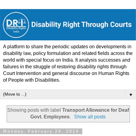
A platform to share the periodic updates on developments in
disability law, policy formulation and related fields across the
world with special focus on India. It analysis successes and
failures in the struggle of restoring disability rights through
Court Intervention and general discourse on Human Rights
of People with Disabilities.
▼
Showing posts with label
Transport Allowance for Deaf
Govt. Employees
.
Show all posts
Monday, February 24, 2014