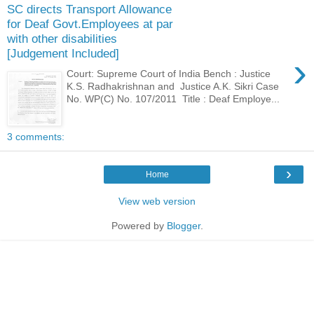
SC directs Transport Allowance
for Deaf Govt.Employees at par
with other disabilities
[Judgement Included]
›
Court: Supreme Court of India Bench : Justice
K.S. Radhakrishnan and Justice A.K. Sikri Case
No. WP(C) No. 107/2011 Title : Deaf Employe...
3 comments:
›
Home
View web version
Powered by
Blogger
.