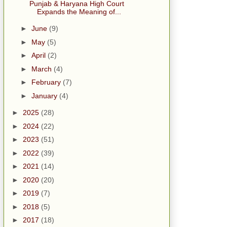
Punjab & Haryana High Court
Expands the Meaning of...
►
June
(9)
►
May
(5)
►
April
(2)
►
March
(4)
►
February
(7)
►
January
(4)
►
2025
(28)
►
2024
(22)
►
2023
(51)
►
2022
(39)
►
2021
(14)
►
2020
(20)
►
2019
(7)
►
2018
(5)
►
2017
(18)