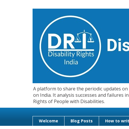
A platform to share the periodic updates on d
on India. It analysis successes and failures
Rights of People with Disabilities.
Welcome
Blog Posts
How to writ