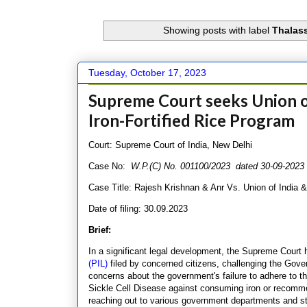
Showing posts with label
Thalass
Tuesday, October 17, 2023
Supreme Court seeks Union of
Iron-Fortified Rice Program
Court: Supreme Court of India, New Delhi
Case No:
W.P.(C) No. 001100/2023 dated 30-09-202
Case Title: Rajesh Krishnan & Anr Vs. Union of India 
Date of filing: 30.09.2023
Brief:
In a significant legal development, the Supreme Court 
(PIL)
filed by concerned citizens, challenging the Govern
concerns about the government's failure to adhere to t
Sickle Cell Disease against consuming iron or recommen
reaching out to various government departments and st