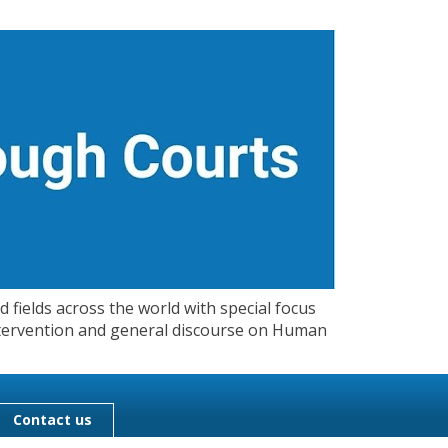
 fields across the world with special focus
 Intervention and general discourse on Human
Contact us