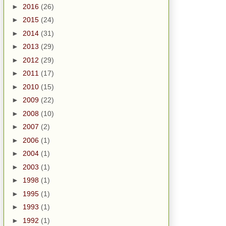
►
2016
(26)
►
2015
(24)
►
2014
(31)
►
2013
(29)
►
2012
(29)
►
2011
(17)
►
2010
(15)
►
2009
(22)
►
2008
(10)
►
2007
(2)
►
2006
(1)
►
2004
(1)
►
2003
(1)
►
1998
(1)
►
1995
(1)
►
1993
(1)
►
1992
(1)