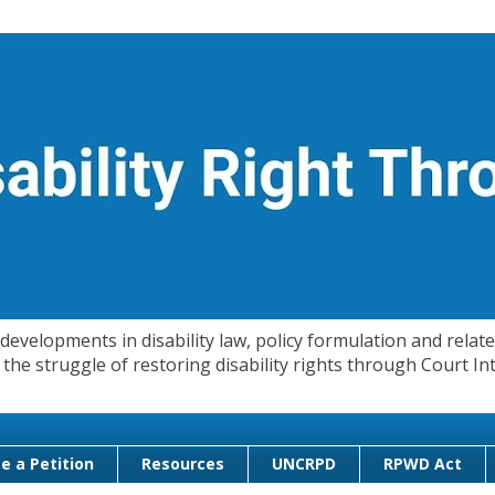
evelopments in disability law, policy formulation and related
 in the struggle of restoring disability rights through Court
e a Petition
Resources
UNCRPD
RPWD Act