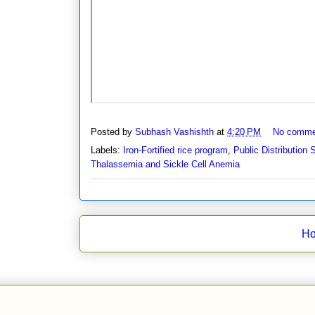
Posted by
Subhash Vashishth
at
4:20 PM
No comme
Labels:
Iron-Fortified rice program
,
Public Distribution
Thalassemia and Sickle Cell Anemia
H