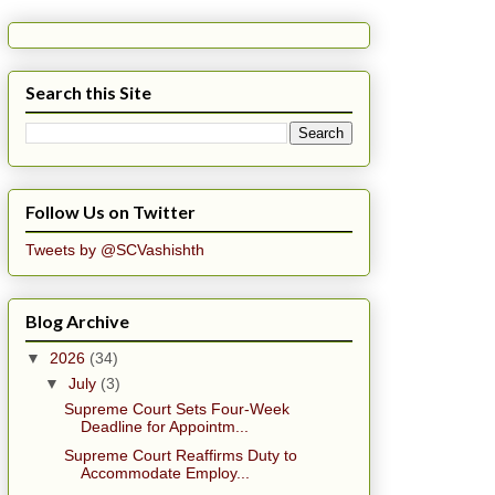
Search this Site
Follow Us on Twitter
Tweets by @SCVashishth
Blog Archive
▼
2026
(34)
▼
July
(3)
Supreme Court Sets Four-Week
Deadline for Appointm...
Supreme Court Reaffirms Duty to
Accommodate Employ...