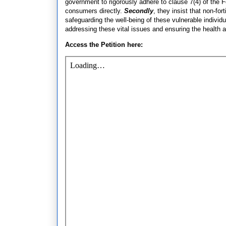
government to rigorously adhere to clause 7(4) of the
consumers directly.
Secondly
, they insist that non-for
safeguarding the well-being of these vulnerable individ
addressing these vital issues and ensuring the health 
Access the Petition here: