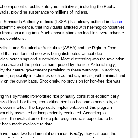
al component of public safety net initiatives, including the Public
dis, providing sustenance to millions of Indians.
nd Standards Authority of India (FSSAI) has clearly outlined in
clause
 scientific evidence, that individuals afflicted with haemoglobinopathies
in from consuming iron. Such consumption can lead to severe adverse
ese conditions.
 Holistic and Sustainable Agriculture (ASHA) and the Right to Food
d that iron-fortified rice was being distributed without due
edical screenings and supervision. More distressing was the revelation
e unaware of the potential harm posed by the rice. Astonishingly,
y the central government pertaining to these warnings. In addition,
 forms, especially in schemes such as mid-day meals, with minimal and
nly on the gunny bags. Shockingly, no provision for iron-free rice was
this synthetic iron-fortified rice primarily consist of economically
ized food. For them, iron-fortified rice has become a necessity, as
the open market. The large-scale implementation of this program
roughly assessed or independently evaluated. According to
ries, the evaluation of these pilot programs was expected to be
e been made available to date.
ers have made two fundamental demands.
Firstly,
they call upon the