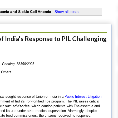
emia and Sickle Cell Anemia
.
Show all posts
 India's Response to PIL Challenging
3 Pending- 38350/2023
& Others
has sought response of Union of India in a
Public Interest Litigation
ment of India's iron-fortified rice program. The PIL raises critical
heir
own advisories
, which caution patients with Thalassemia and
d its use under strict medical supervision. Alarmingly, despite
ate food commissioners, the citizens received no response.