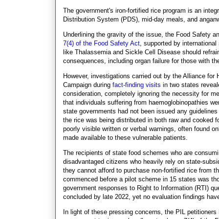
The government's iron-fortified rice program is an integr
Distribution System (PDS), mid-day meals, and anganwa
Underlining the gravity of the issue, the Food Safety a
7(4) of the Food Safety Act
, supported by international
like Thalassemia and Sickle Cell Disease should refra
consequences, including organ failure for those with th
However, investigations carried out by the Alliance for
Campaign during
fact-finding visits
in two states reveale
consideration, completely ignoring the necessity for m
that individuals suffering from haemoglobinopathies wer
state governments had not been issued any guidelines b
the rice was being distributed in both raw and cooked
poorly visible written or verbal warnings, often found o
made available to these vulnerable patients.
The recipients of state food schemes who are consuming 
disadvantaged citizens who heavily rely on state-subsid
they cannot afford to purchase non-fortified rice from 
commenced before a pilot scheme in 15 states was tho
government responses to Right to Information (RTI) que
concluded by late 2022, yet no evaluation findings hav
In light of these pressing concerns, the PIL petition