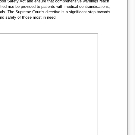
 Food Safety Act and ensure that comprehensive warnings reach
tified rice be provided to patients with medical contraindications,
uals. The Supreme Court's directive is a significant step towards
and safety of those most in need.