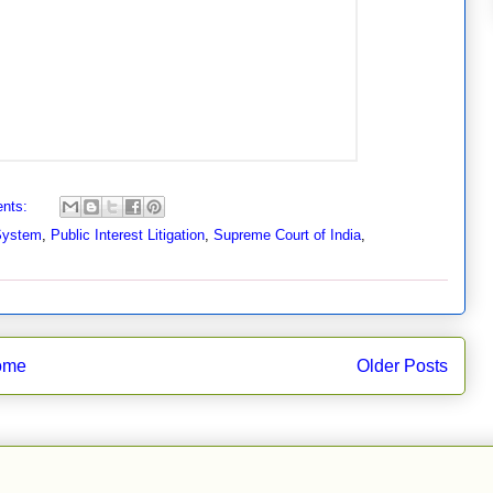
nts:
 System
,
Public Interest Litigation
,
Supreme Court of India
,
ome
Older Posts