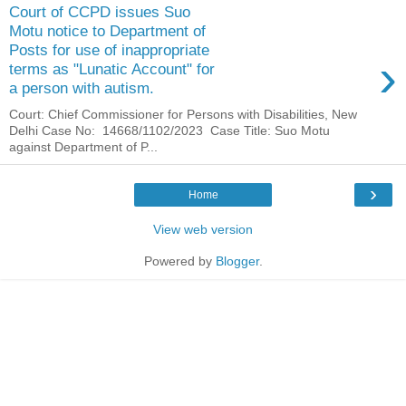
Court of CCPD issues Suo
Motu notice to Department of
Posts for use of inappropriate
›
terms as "Lunatic Account" for
a person with autism.
Court: Chief Commissioner for Persons with Disabilities, New
Delhi Case No: 14668/1102/2023 Case Title: Suo Motu
against Department of P...
›
Home
View web version
Powered by
Blogger
.