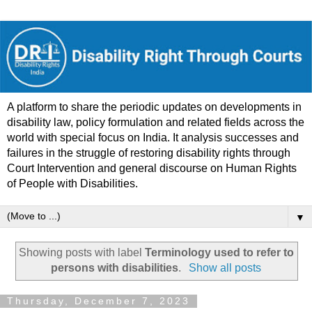
A platform to share the periodic updates on developments in
disability law, policy formulation and related fields across the
world with special focus on India. It analysis successes and
failures in the struggle of restoring disability rights through
Court Intervention and general discourse on Human Rights
of People with Disabilities.
▼
Showing posts with label
Terminology used to refer to
persons with disabilities
.
Show all posts
Thursday, December 7, 2023