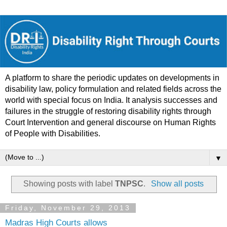
A platform to share the periodic updates on developments in
disability law, policy formulation and related fields across the
world with special focus on India. It analysis successes and
failures in the struggle of restoring disability rights through
Court Intervention and general discourse on Human Rights
of People with Disabilities.
▼
Showing posts with label
TNPSC
.
Show all posts
Friday, November 29, 2013
Madras High Courts allows