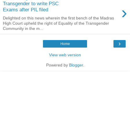
Transgender to write PSC
›
Exams after PIL filed
Delighted on this news wherein the first bench of the Madras
High Court upheld the right of Equality of the Transgender
Community in the m...
›
Home
View web version
Powered by
Blogger
.