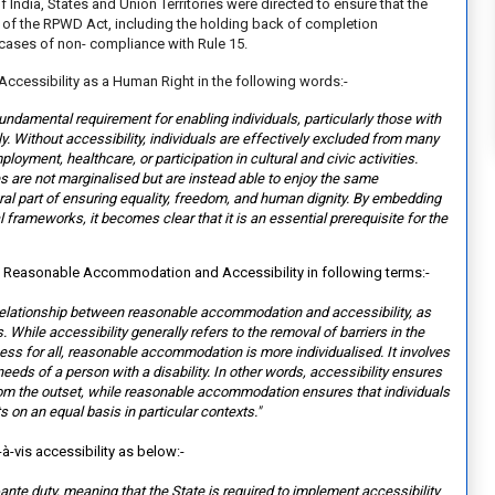
India, States and Union Territories were directed to ensure that the
 of the RPWD Act, including the holding back of completion
 cases of non- compliance with Rule 15.
Accessibility as a Human Right in the following words:-
fundamental requirement for enabling individuals, particularly those with
ally. Without accessibility, individuals are effectively excluded from many
oyment, healthcare, or participation in cultural and civic activities.
es are not marginalised but are instead able to enjoy the same
gral part of ensuring equality, freedom, and human dignity. By embedding
gal frameworks, it becomes clear tha
t it is an essential prerequisite for the
n Reasonable Accommodation and Accessibility in following terms:-
he relationship between reasonable accommodation and accessibility, as
 While accessibility generally refers to the removal of barriers in the
ess for all, reasonable accommodation is more individualised. It involves
eds of a person with a disability. In other words, accessibility ensures
rom the outset, while reasonable accommodation ensures that individuals
s on an equal basis in particular contexts."
-à-vis accessibility as below:-
ex-ante duty, meaning that the
State is required to implement accessibility