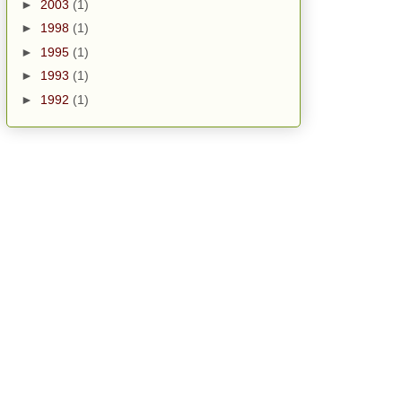
►
2003
(1)
►
1998
(1)
►
1995
(1)
►
1993
(1)
►
1992
(1)