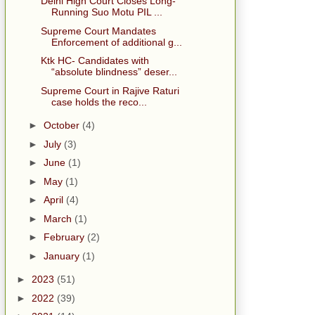
Delhi High Court Closes Long-
Running Suo Motu PIL ...
Supreme Court Mandates
Enforcement of additional g...
Ktk HC- Candidates with
“absolute blindness” deser...
Supreme Court in Rajive Raturi
case holds the reco...
►
October
(4)
►
July
(3)
►
June
(1)
►
May
(1)
►
April
(4)
►
March
(1)
►
February
(2)
►
January
(1)
►
2023
(51)
►
2022
(39)