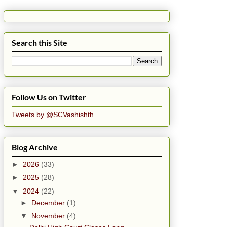
Search this Site
Follow Us on Twitter
Tweets by @SCVashishth
Blog Archive
►
2026
(33)
►
2025
(28)
▼
2024
(22)
►
December
(1)
▼
November
(4)