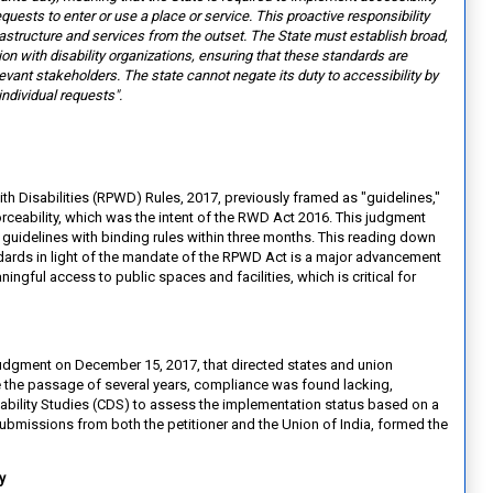
equests to enter or use a place or service. This proactive
responsibility
rastructure and
services from the outset. The State must establish broad,
on with disability organizations, ensuring that these standards are
levant stakeholders. The state cannot negate its duty to accessibility by
individual requests".
ith Disabilities (RPWD) Rules, 2017, previously framed as "guidelines,"
forceability, which was the intent of the RWD Act 2016. This judgment
guidelines with binding rules within three months. This reading down
dards in light of the mandate of the RPWD Act is a major advancement
ingful access to public spaces and facilities, which is critical for
t judgment on December 15, 2017, that directed states and union
ite the passage of several years, compliance was found lacking,
bility Studies (CDS) to assess the implementation status based on a
bmissions from both the petitioner and the Union of India, formed the
ty