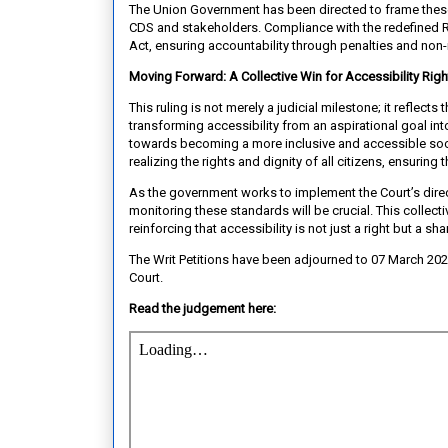
The Union Government has been directed to frame these
CDS and stakeholders. Compliance with the redefined Ru
Act, ensuring accountability through penalties and non
Moving Forward: A Collective Win for Accessibility Righ
This ruling is not merely a judicial milestone; it reflect
transforming accessibility from an aspirational goal i
towards becoming a more inclusive and accessible socie
realizing the rights and dignity of all citizens, ensuring 
As the government works to implement the Court’s direc
monitoring these standards will be crucial. This collect
reinforcing that accessibility is not just a right but a sh
The Writ Petitions have been adjourned to 07 March 20
Court.
Read the judgement here: