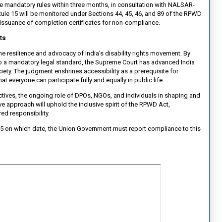
 mandatory rules within three months, in consultation with NALSAR-
le 15 will be monitored under Sections 44, 45, 46, and 89 of the RPWD
-issuance of completion certificates for non-compliance.
ts
s the resilience and advocacy of India’s disability rights movement. By
nto a mandatory legal standard, the Supreme Court has advanced India
ty. The judgment enshrines accessibility as a prerequisite for
that everyone can participate fully and equally in public life.
tives, the ongoing role of DPOs, NGOs, and individuals in shaping and
ive approach will uphold the inclusive spirit of the RPWD Act,
ared responsibility.
25 on which date, the Union Government must report compliance to this