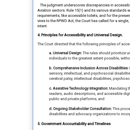
The judgment underscores discrepancies in accessibilit
Aviation sectors. Rule 15(1) and its various standards 
requirements, like accessible toilets, and for the presen
vires to the RPWD Act, the Court has called for a single
intent.
4. Principles for Accessibility and Universal Design.
The Court directed that the following principles of acce
a. Universal Design:
The rules should prioritize 
individuals to the greatest extent possible, with
b. Comprehensive Inclusion Across Disabilities:
sensory, intellectual, and psychosocial disabilit
cerebral palsy, intellectual disabilities, psychoso
c. Assistive Technology Integration:
Mandating th
readers, audio descriptions, and accessible digit
public and private platforms; and
d. Ongoing Stakeholder Consultation:
This proce
disabilities and advocacy organizations to incor
5. Government Accountability and Timelines