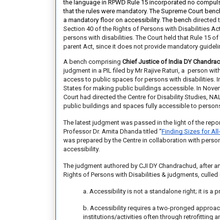
the language in RPWD Rule 15 incorporated no
compulsi
that the
rules were mandatory. The Supreme Court benc
a
mandatory floor on accessibility. The bench
directed 
Section 40 of the Rights of Persons with Disabilities Ac
persons with disabilities.
The Court held that Rule 15 of 
parent Act, since it does not provide mandatory guidelin
A bench comprising
Chief Justice of India DY Chandra
judgment in a PIL filed by Mr Rajive Raturi, a person wi
access to public spaces for persons with disabilities. 
States for making public buildings accessible. In Novem
Court
had directed
the Centre for Disability Studies, N
public buildings and spaces fully accessible to persons 
The latest judgment was passed in the light of the rep
Professor Dr. Amita Dhanda titled
“
Finding Sizes for All
was prepared by the Centre in collaboration with perso
accessibility.
The judgment authored by CJI DY Chandrachud, after ana
Rights of Persons with Disabilities & judgments, culled 
a. Accessibility is not a standalone right; it is a
b. Accessibility requires a two-pronged approach
institutions/activities often through retrofittin