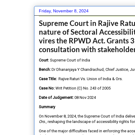
Friday, November 8, 2024
Supreme Court in Rajive Rat
nature of Sectoral Accessibili
vires the RPWD Act. Grants 3
consultation with stakeholde
Court
: Supreme Court of India
Bench:
Dr Dhananjaya Y Chandrachud, Chief Justice, Ju
Case Title:
Rajive Raturi Vs. Union of India & Ors.
Case No:
Writ Petition (C) No. 243 of 2005
Date of Judgement:
08 Nov 2024
Summary
On November 8, 2024, the Supreme Court of India deliv
Ors.
, reshaping the landscape of accessibility rights fo
One of the major difficulties faced in enforcing the ac