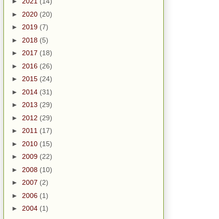
►
2021
(14)
►
2020
(20)
►
2019
(7)
►
2018
(5)
►
2017
(18)
►
2016
(26)
►
2015
(24)
►
2014
(31)
►
2013
(29)
►
2012
(29)
►
2011
(17)
►
2010
(15)
►
2009
(22)
►
2008
(10)
►
2007
(2)
►
2006
(1)
►
2004
(1)