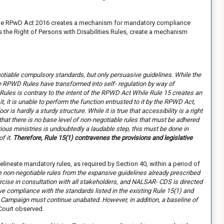
e the RPwD Act 2016 creates a mechanism for mandatory compliance
s the Right of Persons with Disabilities Rules, create a mechanism
egotiable compulsory standards, but only persuasive guidelines. While the
he RPWD Rules have transformed into self- regulation by way of
Rules is contrary to the intent of the RPWD Act While Rule 15 creates an
it, it is unable to perform the function entrusted to it by the RPWD Act,
oor is hardly a sturdy structure. While it is true that accessibility is a right
 that there is no base level of non-negotiable rules that must be adhered
rious ministries is undoubtedly a laudable step, this must be done in
f it.
Therefore, Rule 15(1) contravenes the provisions and legislative
lineate mandatory rules, as required by Section 40, within a period of
e non-negotiable rules from the expansive guidelines already prescribed
cise in consultation with all stakeholders, and NALSAR- CDS is directed
sive compliance with the standards listed in the existing Rule 15(1) and
a Campaign must continue unabated. However, in addition, a baseline of
Court observed.