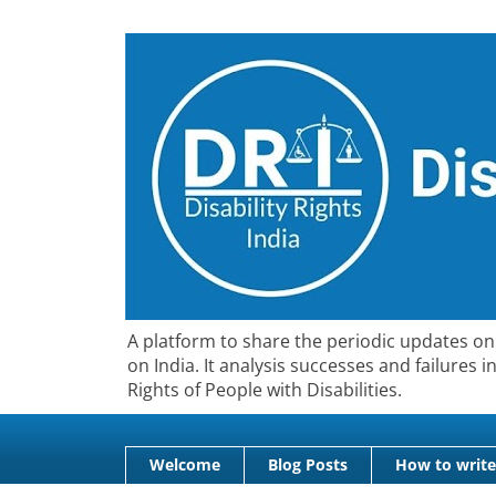
A platform to share the periodic updates on 
on India. It analysis successes and failures
Rights of People with Disabilities.
Welcome
Blog Posts
How to write