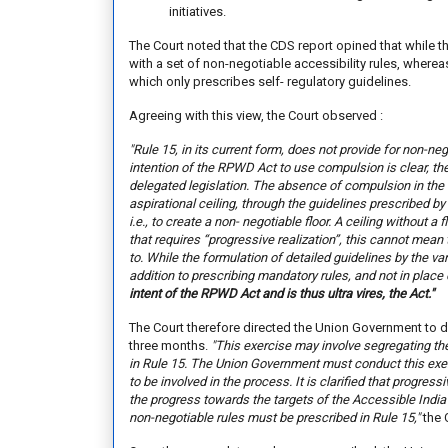
initiatives.
The Court noted that the CDS report opined that whil
with a set of non-negotiable accessibility rules, wherea
which only prescribes self- regulatory guidelines.
Agreeing with this view, the Court observed :
"Rule 15, in its current form, does not provide for non-n
intention of the RPWD Act to use compulsion is clear, t
delegated legislation. The absence of compulsion in the 
aspirational ceiling, through the guidelines prescribed by 
i.e., to create a non- negotiable floor. A ceiling without a fl
that requires “progressive realization”, this cannot mean
to. While the formulation of detailed guidelines by the va
addition to prescribing mandatory rules, and not in place o
intent of the RPWD Act and is thus ultra vires, the Act
."
The Court therefore directed the Union Government to de
three months.
"This exercise may involve segregating th
in Rule 15. The Union Government must conduct this exer
to be involved in the process. It is clarified that progres
the progress towards the targets of the Accessible Indi
non-negotiable rules must be prescribed in Rule 15,"
the 