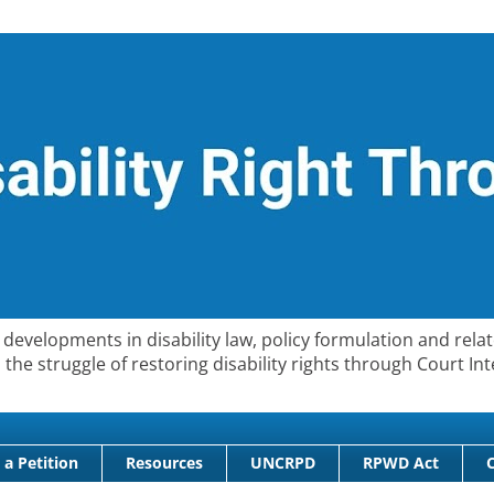
developments in disability law, policy formulation and relat
 in the struggle of restoring disability rights through Court
 a Petition
Resources
UNCRPD
RPWD Act