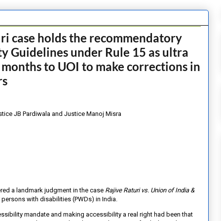
uri case holds the recommendatory
ty Guidelines under Rule 15 as ultra
 months to UOI to make corrections in
rs
stice JB Pardiwala and Justice Manoj Misra
ered a landmark judgment in the case
Rajive Raturi vs. Union of India &
r persons with disabilities (PWDs) in India.
cessibility mandate and making
accessibility a real right had been that