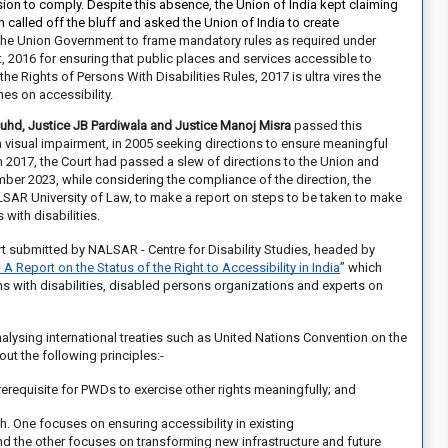
on to comply. Despite this absence, the Union of India kept claiming
h
called off the bluff and asked the Union of India to create
the Union Government to frame mandatory rules as required under
t, 2016 for ensuring that public places and services accessible to
the Rights of Persons With Disabilities Rules, 2017 is ultra vires the
es on accessibility.
cuhd, Justice JB Pardiwala and Justice Manoj Misra
passed this
th visual impairment, in 2005 seeking directions to ensure meaningful
In 2017, the Court had
passed a slew of directions
to the Union and
ber 2023, while considering the compliance of the direction, the
ALSAR University of Law, to make a report on steps to be taken to make
with disabilities.
ort submitted by
NALSAR - Centre for Disability Studies,
headed by
- A Report on the Status of the Right to Accessibility in India
”
which
ns with disabilities, disabled persons organizations and experts on
lysing international treaties such as United Nations Convention on the
out the following principles:-
 prerequisite for PWDs to
exercise other rights meaningfully; and
. One focuses on ensuring accessibility in existing
g and the other focuses on transforming new infrastructure and future