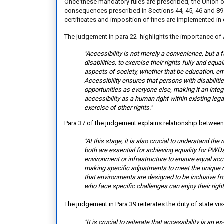
Once these mandatory rules are prescribed, the Union of 
consequences prescribed in Sections 44, 45, 46 and 89
certificates and imposition of fines are implemented in
The judgement in para 22 highlights the importance of 
"Accessibility is not merely a convenience, but a 
disabilities, to exercise their rights fully and equ
aspects of society, whether that be education, empl
Accessibility ensures that persons with disabiliti
opportunities as everyone else, making it an inte
accessibility as a human right within existing le
exercise of other rights."
Para 37 of the judgement explains relationship betwee
"At this stage, it is also crucial to understand t
both are essential for achieving equality for PWDs.
environment or infrastructure to ensure equal acc
making specific adjustments to meet the unique ne
that environments are designed to be inclusive f
who face specific challenges can enjoy their right
The judgement in Para 39 reiterates the duty of state vis
"It is crucial to reiterate that accessibility is an 