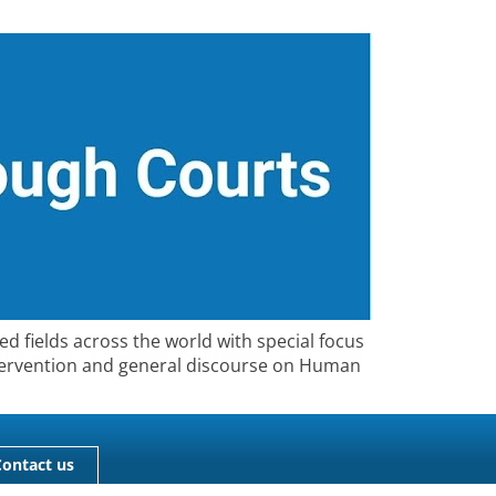
ed fields across the world with special focus
 Intervention and general discourse on Human
Contact us