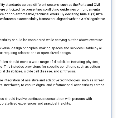
y standards across different sectors, such as the Ports and Civil
were criticized for presenting conflicting guidelines on fundamental
ce of non-enforceable, technical errors. By declaring Rule 15(1) ultra
, enforceable accessibility framework aligned with the Act's legislative
ssibility should be considered while carrying out the above exercise:
universal design principles, making spaces and services usable by all
out requiring adaptations or specialized design;
Rules should cover a wide range of disabilities including physical,
ies. This includes provisions for specific conditions such as autism,
cial disabilities, sickle cell disease, and ichthyosis;
e integration of assistive and adaptive technologies, such as screen
al interfaces, to ensure digital and informational accessibility across
ss should involve continuous consultation with persons with
porate lived experiences and practical insights.