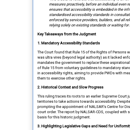
measures proactively, before an
individual even r
ensures that accessibility is embedded in the inf
standardised accessibility standards in consultati
enforced by service providers, builders, and all re
relying solely on existing standards or waiting for 
Key Takeaways from the Judgment
1. Mandatory Accessibility Standards
The Court found that Rule 15 of the Rights of Persons w
was ultra vires (beyond legal authority) as it lacked en
mandates the government to replace these aspirational 
of Rule 15 from voluntary guidelines to mandatory stan
in accessibility rights, aiming to provide PWDs with mean
them to exercise other rights.
2. Historical Context and Slow Progress
This ruling traces its roots to an earlier Supreme Cour
territories to take actions towards accessibility. Desp
prompting the appointment of NALSAR's Centre for Disa
court order. The report by NALSAR-CDS, coupled with su
basis for this historic judgment.
3. Highlighting Legislative Gaps and Need for Uniformi