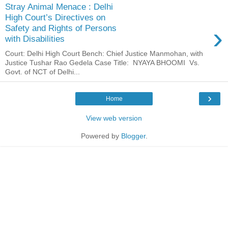
Stray Animal Menace : Delhi
High Court’s Directives on
›
Safety and Rights of Persons
with Disabilities
Court: Delhi High Court Bench: Chief Justice Manmohan, with
Justice Tushar Rao Gedela Case Title: NYAYA BHOOMI Vs.
Govt. of NCT of Delhi...
›
Home
View web version
Powered by
Blogger
.