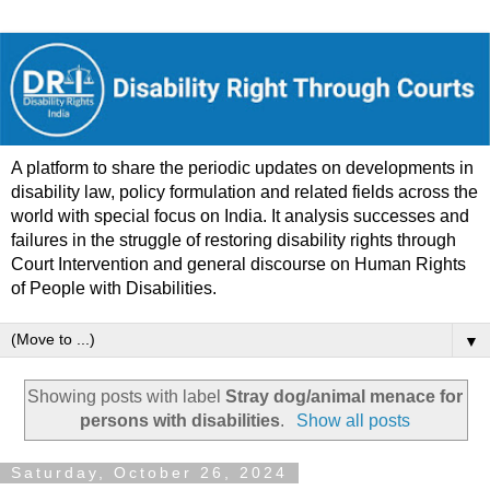
A platform to share the periodic updates on developments in
disability law, policy formulation and related fields across the
world with special focus on India. It analysis successes and
failures in the struggle of restoring disability rights through
Court Intervention and general discourse on Human Rights
of People with Disabilities.
▼
Showing posts with label
Stray dog/animal menace for
persons with disabilities
.
Show all posts
Saturday, October 26, 2024