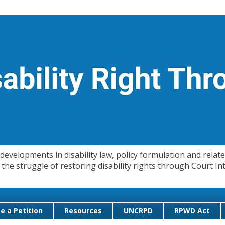
evelopments in disability law, policy formulation and related
 in the struggle of restoring disability rights through Court
e a Petition
Resources
UNCRPD
RPWD Act