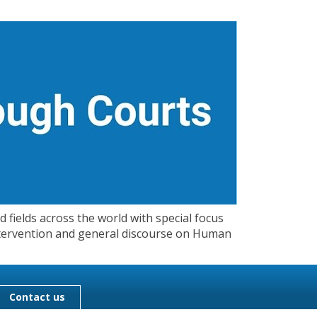
 fields across the world with special focus
 Intervention and general discourse on Human
Contact us