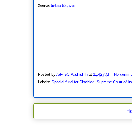
Source:
Indian Express
Posted by
Adv SC Vashishth
at
11:42 AM
No comme
Labels:
Special fund for Disabled
,
Supreme Court of In
H