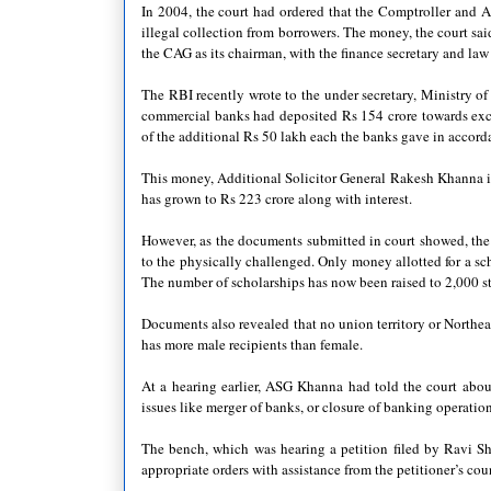
In 2004, the court had ordered that the Comptroller and A
illegal collection from borrowers. The money, the court sai
the CAG as its chairman, with the finance secretary and law
The RBI recently wrote to the under secretary, Ministry of
commercial banks had deposited Rs 154 crore towards exces
of the additional Rs 50 lakh each the banks gave in accord
This money, Additional Solicitor General Rakesh Khanna i
has grown to Rs 223 crore along with interest.
However, as the documents submitted in court showed, the t
to the physically challenged. Only money allotted for a sc
The number of scholarships has now been raised to 2,000 st
Documents also revealed that no union territory or Northea
has more male recipients than female.
At a hearing earlier, ASG Khanna had told the court abou
issues like merger of banks, or closure of banking operatio
The bench, which was hearing a petition filed by Ravi S
appropriate orders with assistance from the petitioner’s co