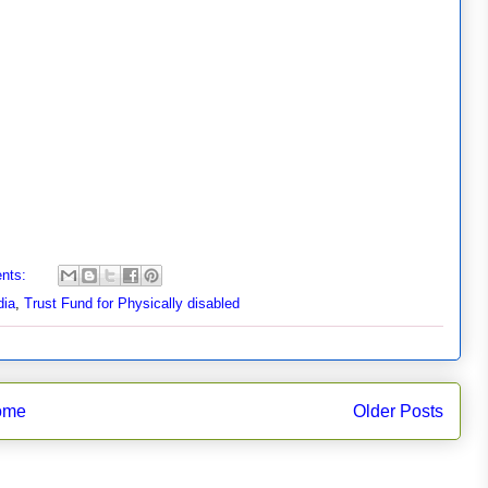
nts:
dia
,
Trust Fund for Physically disabled
ome
Older Posts