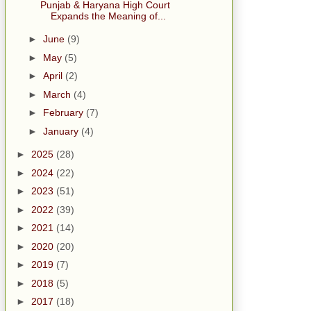
Punjab & Haryana High Court
Expands the Meaning of...
►
June
(9)
►
May
(5)
►
April
(2)
►
March
(4)
►
February
(7)
►
January
(4)
►
2025
(28)
►
2024
(22)
►
2023
(51)
►
2022
(39)
►
2021
(14)
►
2020
(20)
►
2019
(7)
►
2018
(5)
►
2017
(18)