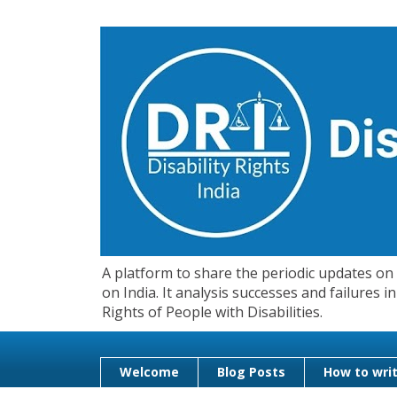
A platform to share the periodic updates on d
on India. It analysis successes and failures
Rights of People with Disabilities.
Welcome
Blog Posts
How to writ