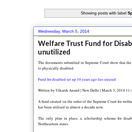
Showing posts with label
Sp
Wednesday, March 5, 2014
Welfare Trust Fund for Disab
unutilized
The documents submitted in Supreme Court show that the tr
to physically disabled.
Fund for disabled set up 10 years ago lies unused
Written by Utkarsh Anand | New Delhi | March 3, 2014 11
A fund created on the order of the Supreme Court for welfar
has been utilised in almost a decade now.
The only plan in place, a scholarship scheme for disabl
Northeastern states.