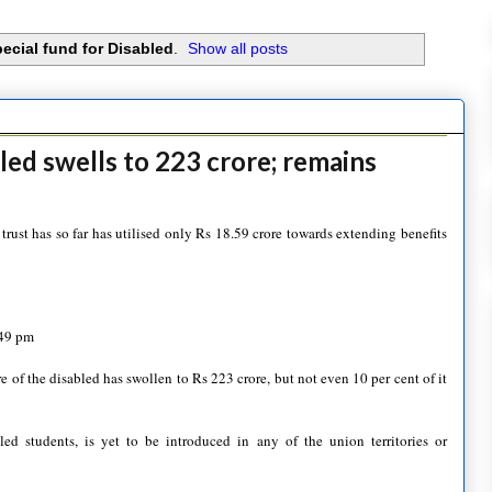
ecial fund for Disabled
.
Show all posts
led swells to 223 crore; remains
ust has so far has utilised only Rs 18.59 crore towards extending benefits
:49 pm
e of the disabled has swollen to Rs 223 crore, but not even 10 per cent of it
ed students, is yet to be introduced in any of the union territories or