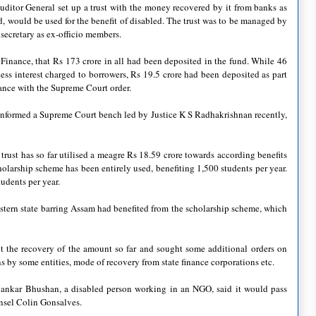
uditor General set up a trust with the money recovered by it from banks as
d, would be used for the benefit of disabled. The trust was to be managed by
 secretary as ex-officio members.
 Finance, that Rs 173 crore in all had been deposited in the fund. While 46
s interest charged to borrowers, Rs 19.5 crore had been deposited as part
ance with the Supreme Court order.
nformed a Supreme Court bench led by Justice K S Radhakrishnan recently,
rust has so far utilised a meagre Rs 18.59 crore towards according benefits
holarship scheme has been entirely used, benefiting 1,500 students per year.
udents per year.
stern state barring Assam had benefited from the scholarship scheme, which
t the recovery of the amount so far and sought some additional orders on
ns by some entities, mode of recovery from state finance corporations etc.
hankar Bhushan, a disabled person working in an NGO, said it would pass
unsel Colin Gonsalves.