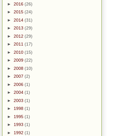
►
2016
(26)
►
2015
(24)
►
2014
(31)
►
2013
(29)
►
2012
(29)
►
2011
(17)
►
2010
(15)
►
2009
(22)
►
2008
(10)
►
2007
(2)
►
2006
(1)
►
2004
(1)
►
2003
(1)
►
1998
(1)
►
1995
(1)
►
1993
(1)
►
1992
(1)