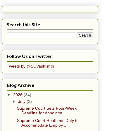
Search this Site
Follow Us on Twitter
Tweets by @SCVashishth
Blog Archive
▼
2026
(34)
▼
July
(3)
Supreme Court Sets Four-Week
Deadline for Appointm...
Supreme Court Reaffirms Duty to
Accommodate Employ...