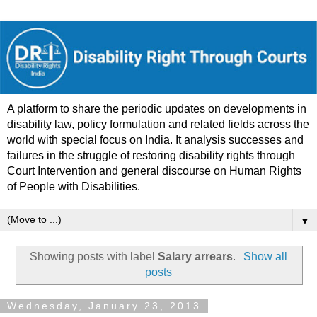
A platform to share the periodic updates on developments in
disability law, policy formulation and related fields across the
world with special focus on India. It analysis successes and
failures in the struggle of restoring disability rights through
Court Intervention and general discourse on Human Rights
of People with Disabilities.
▼
Showing posts with label
Salary arrears
.
Show all
posts
Wednesday, January 23, 2013