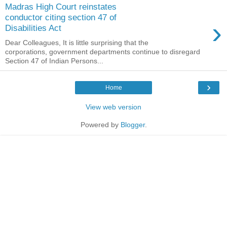
Madras High Court reinstates
conductor citing section 47 of
›
Disabilities Act
Dear Colleagues, It is little surprising that the
corporations, government departments continue to disregard
Section 47 of Indian Persons...
›
Home
View web version
Powered by
Blogger
.