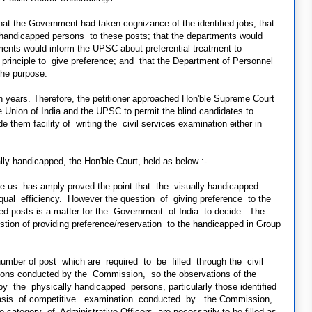
he Government had taken cognizance of the identified jobs; that
handicapped persons to these posts; that the departments would
rtments would inform the UPSC about preferential treatment to
principle to give preference; and that the Department of Personnel
the purpose.
 years. Therefore, the petitioner approached Hon'ble Supreme Court
 Union of India and the UPSC to permit the blind candidates to
e them facility of writing the civil services examination either in
ally handicapped, the Hon'ble Court, held as below :-
ore us has amply proved the point that the visually handicapped
ual efficiency. However the question of giving preference to the
fied posts is a matter for the Government of India to decide. The
ion of providing preference/reservation to the handicapped in Group
 number of post which are required to be filled through the civil
ions conducted by the Commission, so the observations of the
by the physically handicapped persons, particularly those identified
e basis of competitive examination conducted by the Commission,
category of Administrative Officers are necessarily to be filled as