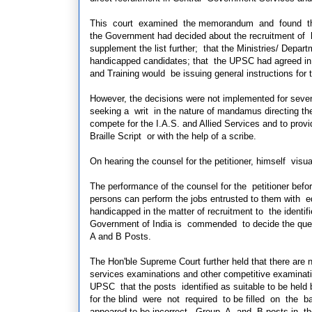
This court examined the memorandum and found that t
the Government had decided about the recruitment of 
supplement the
list further; that the Ministries/ Depa
handicapped candidates; that the UPSC had agreed in 
and Training would be issuing general instructions for 
However, the decisions were not implemented for seven
seeking a writ in the nature of mandamus directing the
compete for the I.A.S. and Allied Services and to provid
Braille Script or with the help of a scribe.
On hearing the counsel for the petitioner, himself visu
The performance of the counsel for the petitioner bef
persons can perform the jobs entrusted to
them with eq
handicapped in the matter of recruitment to the identi
Government of India is commended to decide the quest
A and B Posts.
The Hon'ble Supreme Court further held that there are
services examinations and other competitive examinat
UPSC that the posts identified as suitable to be held 
for the blind were not required to be filled on th
appeared to be incorrect. Group A and B posts in the 