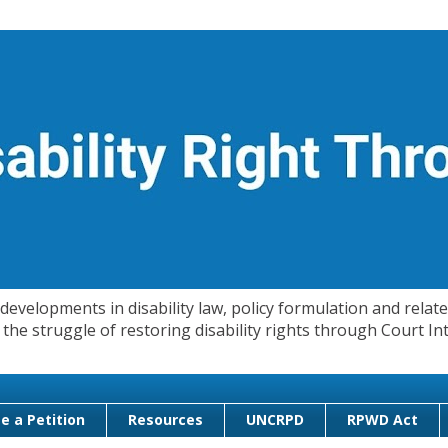
evelopments in disability law, policy formulation and related
 in the struggle of restoring disability rights through Court
e a Petition
Resources
UNCRPD
RPWD Act