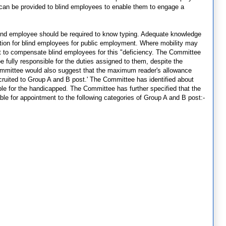
 can be provided to blind employees to enable them to engage a
 blind employee should be required to know typing. Adequate knowledge
cation for blind employees for public employment. Where mobility may
cult to compensate blind employees for this "deficiency. The Committee
 fully responsible for the duties assigned to them, despite the
 Committee would also suggest that the maximum reader's allowance
cruited to Group A and B post.' The Committee has identified about
le for the handicapped. The Committee has further specified that the
table for appointment to the following categories of Group A and B post:-