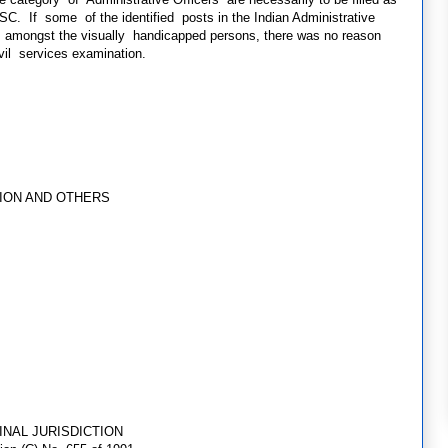
SC. If some of the identified posts in the Indian Administrative
m amongst the visually handicapped persons, there was no reason
ivil services examination.
ION AND OTHERS
INAL JURISDICTION