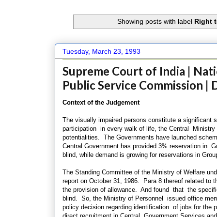
Showing posts with label
Right 
Tuesday, March 23, 1993
Supreme Court of India | Nati
Public Service Commission |
Context of the Judgement
The visually impaired persons constitute a significant
participation in every walk of life, the Central Ministr
potentialities. The Governments have launched scheme
Central Government has provided 3% reservation in Gro
blind, while demand is growing for reservations in Gro
The Standing Committee of the Ministry of Welfare under
report
on October 31, 1986. Para 8 thereof related to t
the provision of allowance. And found that
the specifi
blind. So, the Ministry of Personnel issued office m
policy decision regarding identification of jobs for the
direct recruitment in Central Government Services and