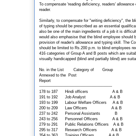
To compensate 'reading deficiency, readers' allowance
reader.
Similarly, to compensate for "writing deficiency", the
of typing should be prescribed as an essential qualifi
also be one of the main ingredients of a job it is diffi
would also emphasise that the blind employee should be
provision of reader's allowance and typing skill. The
should be limited to Rs.200 p.m. to blind employees re
416 categories of Group A and B posts which are suitab
visually handicapped (blind and partially blind) are sui
No. in the List
Category of Group
Annexed to the
Post
Report
------------------------------------------------------------
178 to 187 Hindi officers
A & B
191 to 192 Job Analyst
A & B
193 to 199 Labour Welfare Officers A & B
200 to 209 Law Officers
A & B
237 to 242 Personal Assistants
B
243 to 256 Personnel Officers
A & B
279 to 291 Public Relations Officers A & B
295 to 317 Research Officers
A & B
354 to 363 Training Officers
A & B