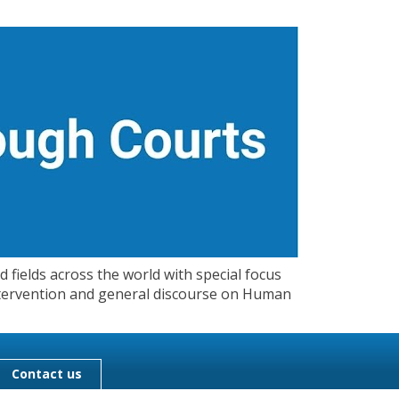
 fields across the world with special focus
 Intervention and general discourse on Human
Contact us