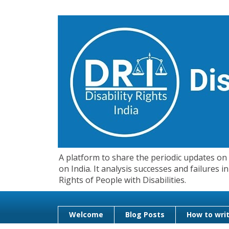
A platform to share the periodic updates on d
on India. It analysis successes and failures
Rights of People with Disabilities.
Welcome
Blog Posts
How to writ