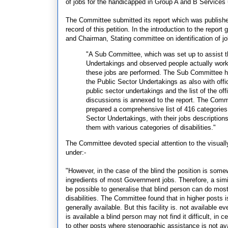
of jobs for the handicapped in Group A and B Services
The Committee submitted its report which was publishe
record of this petition. In the introduction to the repo
and Chairman, Stating committee on identification of jo
"A Sub Committee, which was set up to assist t
Undertakings and observed people actually worki
these jobs are performed. The Sub Committee ha
the Public Sector Undertakings as also with offi
public sector undertakings and the list of the 
discussions is annexed to the report. The Commi
prepared a comprehensive list of 416 categorie
Sector Undertakings, with their jobs descriptio
them with various categories of disabilities."
The Committee devoted special attention to the visually
under:-
"However, in the case of the blind the position is some
ingredients of most Government jobs. Therefore, a simil
be possible to generalise that blind person can do mos
disabilities. The Committee found that in higher posts 
generally available. But this facility is. not available e
is available a blind person may not find it difficult, in c
to other posts where stenographic assistance is not ava