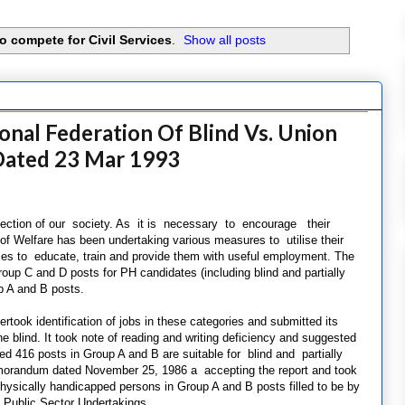
to compete for Civil Services
.
Show all posts
onal Federation Of Blind Vs. Union
 Dated 23 Mar 1993
 section of our society. As it is necessary to encourage their
y of Welfare has been undertaking various measures to utilise their
s to educate, train and provide them with useful employment. The
up C and D posts for PH candidates (including blind and partially
up A and B posts.
took identification of jobs in these categories and submitted its
he blind. It took note of reading and writing deficiency and suggested
ed 416 posts in Group A and B are suitable for blind and partially
emorandum dated November 25, 1986 a accepting the report and took
 physically handicapped persons in Group A and B posts filled to be by
 Public Sector Undertakings.