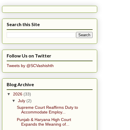
Search this Site
Follow Us on Twitter
Tweets by @SCVashishth
Blog Archive
▼
2026
(33)
▼
July
(2)
Supreme Court Reaffirms Duty to
Accommodate Employ...
Punjab & Haryana High Court
Expands the Meaning of...