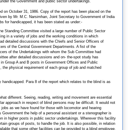
 under the Government and public sector undertakings.
d on October 31, 1986. Copy of the report has been placed on the
rt given by Mr. M.C. Narsimhan, Joint Secretary to Government of India
bs for handicapped, it has been stated as under:-
he Standing Committee visited a large number of Public Sector
ng in a variety of jobs and the working conditions in which
d detailed discussions with the Chiefs and Senior Officers of
cers of the Central Government Departments. A fist of the
officers of the Undertakings with whom the Sub Committee had
ttee after detailed discussions and on- the-spot study has
s in Group A and B posts in Government Offices and Public
ns, the physical requirement of each group of job and matched
 handicapped. Para 8 of the report which relates to the blind is as
what different. Seeing, reading, writing and movement are essential
ar approach in respect of blind persons may be difficult. It would not
t jobs as we have found for those with locomotor and hearing
is Government the help of a personal assistant or a stenographer is
ven in higher posts in public sector undertakings. Wherever this facility
ertain groups of posts, to handle the job. It is also possible, in relation
ilable that some other facilities can be provided to a blind employee.