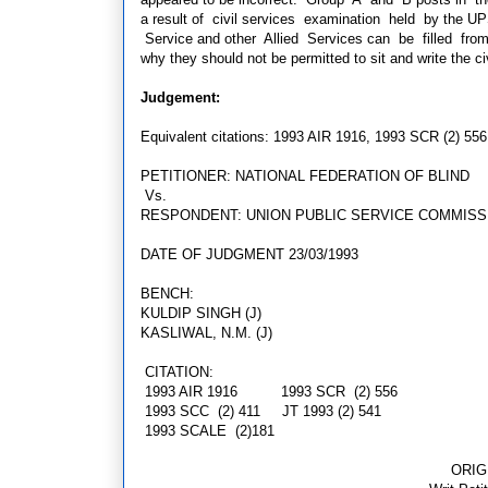
a result of civil services examination held by the UP
Service and other Allied Services can be filled fro
why they should not be permitted to sit and write the c
Judgement:
Equivalent citations: 1993 AIR 1916, 1993 SCR (2) 556
PETITIONER: NATIONAL FEDERATION OF BLIND
Vs.
RESPONDENT: UNION PUBLIC SERVICE COMMISS
DATE OF JUDGMENT 23/03/1993
BENCH:
KULDIP SINGH (J)
KASLIWAL, N.M. (J)
CITATION:
1993 AIR 1916 1993 SCR (2) 556
1993 SCC (2) 411
JT 1993 (2)
541
1993 SCALE (2)181
ORIG