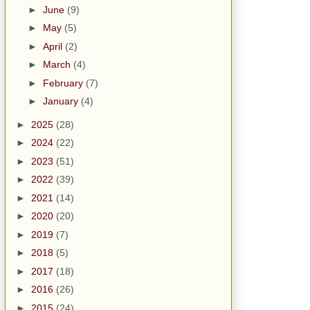
►
June
(9)
►
May
(5)
►
April
(2)
►
March
(4)
►
February
(7)
►
January
(4)
►
2025
(28)
►
2024
(22)
►
2023
(51)
►
2022
(39)
►
2021
(14)
►
2020
(20)
►
2019
(7)
►
2018
(5)
►
2017
(18)
►
2016
(26)
►
2015
(24)