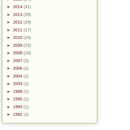
►
2014
(31)
►
2013
(29)
►
2012
(29)
►
2011
(17)
►
2010
(15)
►
2009
(22)
►
2008
(10)
►
2007
(2)
►
2006
(1)
►
2004
(1)
►
2003
(1)
►
1998
(1)
►
1995
(1)
►
1993
(1)
►
1992
(1)