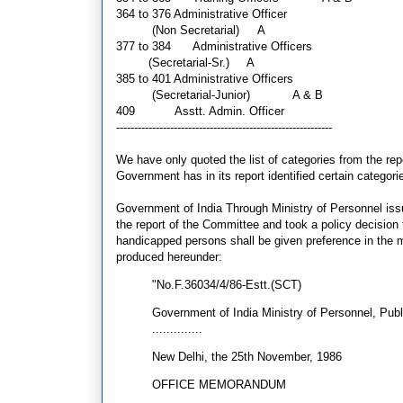
364 to 376
Administrative Officer
(Non Secretarial)
A
377 to 384 Administrative Officers
(Secretarial-Sr.)
A
385 to 401
Administrative Officers
(Secretarial-Junior) A & B
409
Asstt. Admin. Officer
------------------------------------------------------------
We have only quoted the list of categories from the repo
Government has in its report identified certain categori
Government of India Through Ministry of Personnel i
the report of the Committee and took a policy decision 
handicapped persons shall be given preference in the m
produced hereunder:
"No.F.36034/4/86-Estt.(SCT)
Government of India Ministry of Personnel, Pub
..............
New Delhi, the 25th November, 1986
OFFICE MEMORANDUM