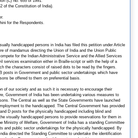
tion (C) No. 655 of 1991.
2 of the Constitution of India).
r.
ini for the Respondents.
sually handicapped persons in India has filed this petition under Article
ature of mandamus directing the Union of India and the Union Public
ompete for the Indian Administrative Service and the Allied Services
vil services examination either in Braille-script or with the help of a
hich the characters consist of raised dots to be read by the fingers.
nd B posts in Government and public sector undertakings which have
sons be offered to them on preferential basis.
on of our society and as such it is necessary to encourage their
lfare, Government of India has been undertaking various measures to
 persons. The Central as well as the State Governments have launched
 employment to the handicapped. The Central Government has provided
and D posts for the physically handicapped including blind and
the visually handicapped persons to provide reservations for them in
e Ministry of Welfare, Government of India has a standing Committee
ents and public sector undertakings for the physically handicapped. By
dia directed the Standing Committee to undertake the identification