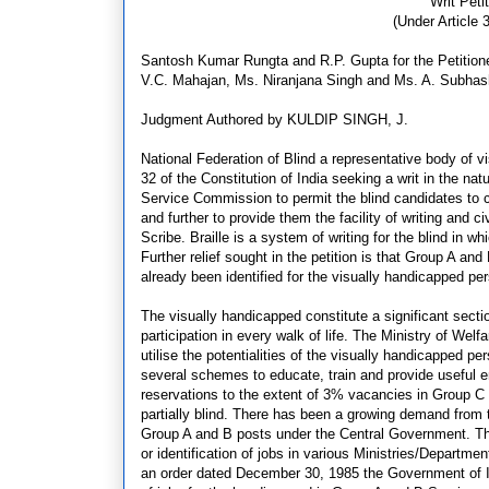
Writ Peti
(Under Article 3
Santosh Kumar Rungta and R.P. Gupta for the Petitione
V.C. Mahajan, Ms. Niranjana Singh and Ms. A. Subhash
Judgment Authored by KULDIP SINGH, J.
National Federation of Blind a representative body of vi
32 of the Constitution of India seeking a writ in the n
Service Commission to permit the blind candidates to c
and further to provide them the facility of writing and ci
Scribe. Braille is a system of writing for the blind in w
Further relief sought in the petition is that Group A a
already been identified for the visually handicapped per
The visually handicapped constitute a significant secti
participation in every walk of life. The Ministry of We
utilise the potentialities of the visually handicapped
several schemes to educate, train and provide useful
reservations to the extent of 3% vacancies in Group C 
partially blind. There has been a growing demand from 
Group A and B posts under the Central Government. Th
or identification of jobs in various Ministries/Departm
an order dated December 30, 1985 the Government of In