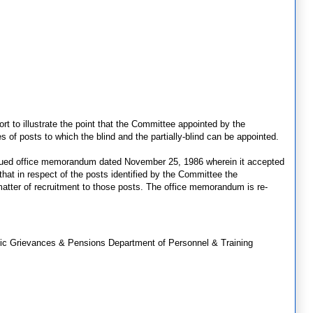
rt to illustrate the point that the Committee appointed by the
es of posts to which the blind and the partially-blind can be appointed.
ssued office memorandum dated November 25, 1986 wherein it accepted
that in respect of the posts identified by the Committee the
atter of recruitment to those posts. The office memorandum is re-
lic Grievances & Pensions Department of Personnel & Training