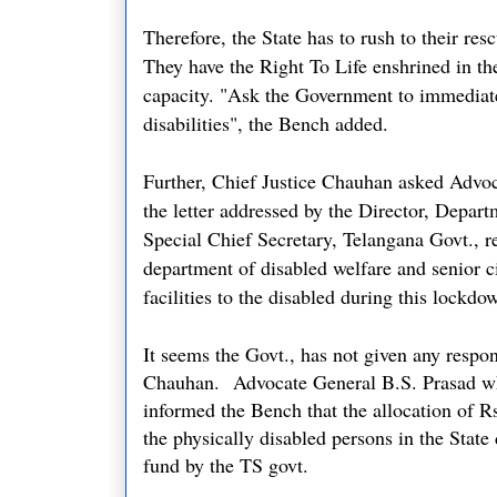
Therefore, the State has to rush to their res
They have the Right To Life enshrined in the
capacity. "Ask the Government to immediat
disabilities
", the Bench added.
Further, Chief Justice Chauhan asked Advoc
the letter addressed by the Director, Depart
Special Chief Secretary, Telangana Govt., re
department of disabled welfare and senior ci
facilities to the disabled during this lockd
It seems the Govt., has not given any respon
Chauhan.
Advocate General B.S. Prasad wh
informed the Bench that the allocation of Rs
the physically disabled persons in the State 
fund by the TS govt.