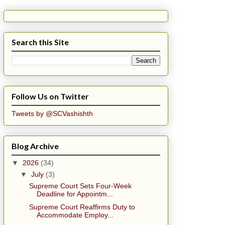
Search this Site
Follow Us on Twitter
Tweets by @SCVashishth
Blog Archive
▼
2026
(34)
▼
July
(3)
Supreme Court Sets Four-Week
Deadline for Appointm...
Supreme Court Reaffirms Duty to
Accommodate Employ...