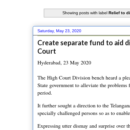
Showing posts with label
Relief to 
Saturday, May 23, 2020
Create separate fund to aid 
Court
Hyderabad, 23 May 2020
The High Court Division bench heard a plea 
State government to alleviate the problems 
period.
It further sought a direction to the Telangan
specially challenged persons so as to enable
Expressing utter dismay and surprise over th