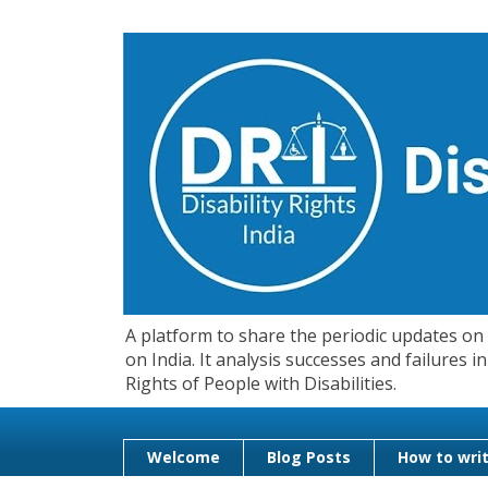
A platform to share the periodic updates on d
on India. It analysis successes and failures
Rights of People with Disabilities.
Welcome
Blog Posts
How to writ