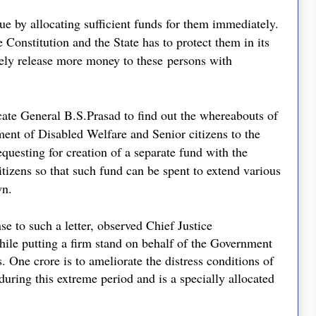
cue by allocating sufficient funds for them immediately.
 Constitution and the State has to protect them in its
ely release more money to these
persons with
ate General B.S.Prasad to find out the whereabouts of
ment of Disabled Welfare and Senior citizens to the
questing for creation of a separate fund with the
tizens so that such fund can be spent to extend various
own.
se to such a letter, observed Chief Justice
ile putting a firm stand on behalf of the Government
. One crore is to ameliorate the distress conditions of
during this extreme period and is a specially allocated