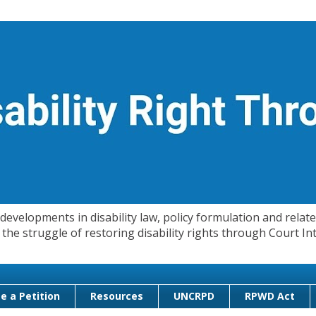
evelopments in disability law, policy formulation and related
 in the struggle of restoring disability rights through Court
e a Petition
Resources
UNCRPD
RPWD Act