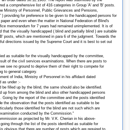
 a comprehensive list of 416 categories in Group 'A' and 'B' posts.
e Ministry of Personnel, Public Grievances and Pensions,
 ) providing for preference to be given to the handicapped persons for
aper and even when the matter in National Federation of Blind's
office memorandum for 7 years had remained unimplemented. It is of
hat the visually handicapped ( blind and partially blind ) are suitable
 'B' posts, which are mentioned in para 6 of the judgment. Towards the
ul directions issued by the Supreme Court and it is best to set out
tified as suitable for the visually handicapped by the committee,
esult of the civil services examinations. When there are posts to
 we see no ground to deprive them of their right to compete for
ng to general category.
ent of India, Ministry of Personnel in his affidavit dated
d as under :-
d be filled up by the blind, the same should also be identified.
lled up from among the blind and also other handicapped persons
. Going by the report of the committee and the posts identified
the observation that the posts identified as suitable to be
cularly those identified for the blind are not such which are
ve examination conducted by the Commission."
ommission as projected by Mr. V.K. Cherian in his above-
going through the list of the posts identified as suitable for
it is obvious that there are number of posts which are required to