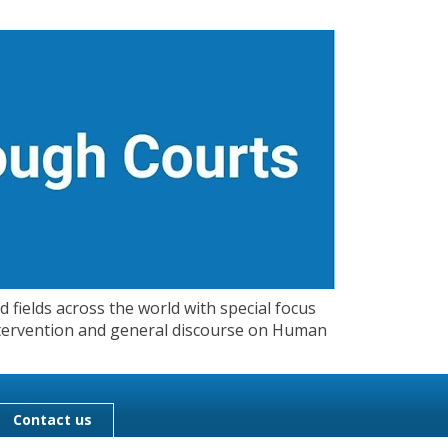
 fields across the world with special focus
 Intervention and general discourse on Human
Contact us