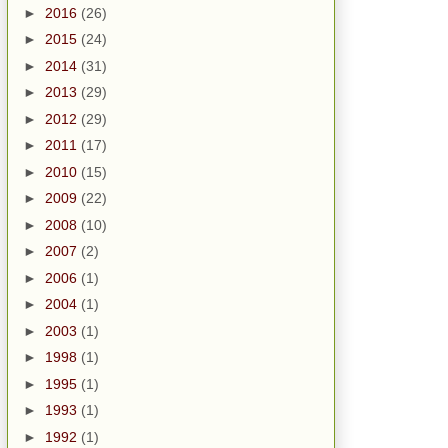
►
2016
(26)
►
2015
(24)
►
2014
(31)
►
2013
(29)
►
2012
(29)
►
2011
(17)
►
2010
(15)
►
2009
(22)
►
2008
(10)
►
2007
(2)
►
2006
(1)
►
2004
(1)
►
2003
(1)
►
1998
(1)
►
1995
(1)
►
1993
(1)
►
1992
(1)