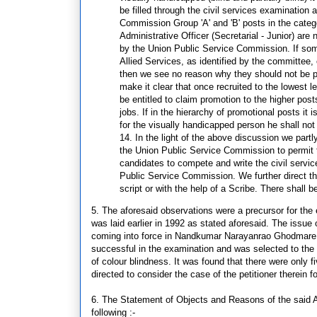
be filled through the civil services examinatio
Commission Group 'A' and 'B' posts in the catego
Administrative Officer (Secretarial - Junior) are 
by the Union Public Service Commission. If some
Allied Services, as identified by the committee
then we see no reason why they should not be pe
make it clear that once recruited to the lowest l
be entitled to claim promotion to the higher post
jobs. If in the hierarchy of promotional posts it 
for the visually handicapped person he shall not 
14. In the light of the above discussion we partl
the Union Public Service Commission to permit the
candidates to compete and write the civil servic
Public Service Commission. We further direct that
script or with the help of a Scribe. There shall b
5. The aforesaid observations were a precursor for the
was laid earlier in 1992 as stated aforesaid. The issue 
coming into force in Nandkumar Narayanrao Ghodmare v.
successful in the examination and was selected to the p
of colour blindness. It was found that there were only 
directed to consider the case of the petitioner therein 
6. The Statement of Objects and Reasons of the said Ac
following :-