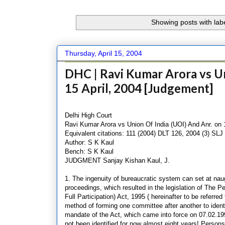
Showing posts with lab
Thursday, April 15, 2004
DHC | Ravi Kumar Arora vs Un
15 April, 2004 [Judgement]
Delhi High Court
Ravi Kumar Arora vs Union Of India (UOI) And Anr. on 1
Equivalent citations: 111 (2004) DLT 126, 2004 (3) SLJ
Author: S K Kaul
Bench: S K Kaul
JUDGMENT Sanjay Kishan Kaul, J.
1. The ingenuity of bureaucratic system can set at naug
proceedings, which resulted in the legislation of The Pe
Full Participation) Act, 1995 ( hereinafter to be referre
method of forming one committee after another to identif
mandate of the Act, which came into force on 07.02.199
not been identified for now almost eight years! Persons l