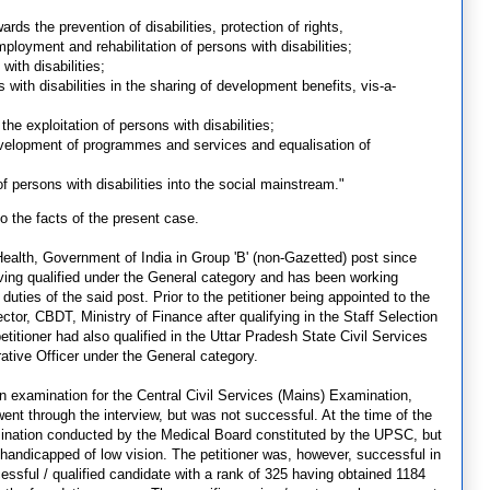
wards the prevention of disabilities, protection of rights,
mployment and rehabilitation of persons with disabilities;
with disabilities;
 with disabilities in the sharing of development benefits, vis-a-
the exploitation of persons with disabilities;
evelopment of programmes and services and equalisation of
of persons with disabilities into the social mainstream."
o the facts of the present case.
Health, Government of India in Group 'B' (non-Gazetted) post since
aving qualified under the General category and has been working
uties of the said post. Prior to the petitioner being appointed to the
ctor, CBDT, Ministry of Finance after qualifying in the Staff Selection
itioner had also qualified in the Uttar Pradesh State Civil Services
rative Officer under the General category.
tten examination for the Central Civil Services (Mains) Examination,
 through the interview, but was not successful. At the time of the
amination conducted by the Medical Board constituted by the UPSC, but
handicapped of low vision. The petitioner was, however, successful in
ssful / qualified candidate with a rank of 325 having obtained 1184