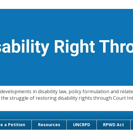
evelopments in disability law, policy formulation and related
 in the struggle of restoring disability rights through Court
e a Petition
Resources
UNCRPD
RPWD Act