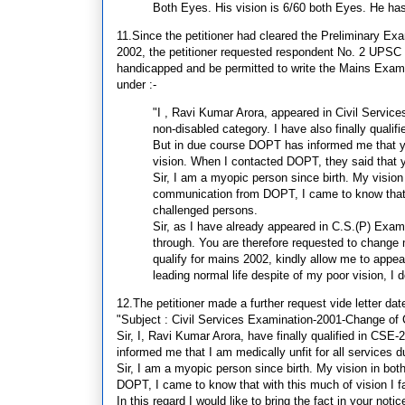
Both Eyes. His vision is 6/60 both Eyes. He 
11.Since the petitioner had cleared the Preliminary Ex
2002, the petitioner requested respondent No. 2 UPSC i
handicapped and be permitted to write the Mains Exami
under :-
"I , Ravi Kumar Arora, appeared in Civil Servic
non-disabled category. I have also finally quali
But in due course DOPT has informed me that you
vision. When I contacted DOPT, they said that 
Sir, I am a myopic person since birth. My vision
communication from DOPT, I came to know that wit
challenged persons.
Sir, as I have already appeared in C.S.(P) Exami
through. You are therefore requested to change 
qualify for mains 2002, kindly allow me to appe
leading normal life despite of my poor vision, I 
12.The petitioner made a further request vide letter dat
"Subject : Civil Services Examination-2001-Change of 
Sir, I, Ravi Kumar Arora, have finally qualified in C
informed me that I am medically unfit for all services 
Sir, I am a myopic person since birth. My vision in bo
DOPT, I came to know that with this much of vision I fa
In this regard I would like to bring the fact in your noti