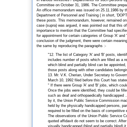
Committee on October 31, 1986. The Committee prepared
An office memorandum was issued on 25.11.1986 by th
Department of Personnel and Training ( in short, 'DOPT'
these posts. This memorandum, however, remained on p
case (supra) was argued, it was pointed out that this 
importance to mention that the Committee had specified t
for appointment for certain categories of Group 'A' and
conclusion of the judgment, there were certain meaningf
the same by reproducing the paragraphs :-
"12. The list of Category 'A' and 'B' posts, iden
includes number of posts which are filled as a r
which blind and partially blind can be appointed,
those posts along with other candidates belongi
13. Mr. V.K. Cherian, Under Secretary to Governm
March 10, 1992 filed before this Court has state
" If there were Group 'A' and 'B' jobs, which coul
Once the jobs were identified, they could be fi
such as deaf and orthopaedically handicapped ..
by it, the Union Public Service Commission made 
held by the physically handicapped persons, parti
required to be filled on the basis of competiti
The observations of the Union Public Service C
quoted affidavit do not seem to be correct. After 
visually handicapped (blind and partially blind) 