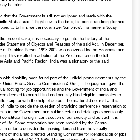
may be later.
old that the Government is still not equipped and ready with the
lle Mistral said, " Right now is the time, his bones are being formed,
oped ... to him, we cannot answer 'tomorrow'. His name is 'today'."
the present case, it is necessary to go into the history of the
om the Statement of Objects and Reasons of the said Act. In December,
ade of Disabled Person 1993-2002 was convened by the Economic and
ng. This resulted in adoption of the Proclamation on the full
 the Asia and Pacific Region. India was a signatory to the said
s with disability soon found part of the judicial pronouncements by the
 v. Union Public Service Commission & Ors., . The judgment gave the
ual footing for job opportunities and the Government of India and
e directed to permit blind and partially blind eligible candidates to
le-script or with the help of scribe. The matter did not rest at this
f India to decide the question of providing preference / reservation to
posts in the Government and public sector undertakings expeditiously.
onstitute the significant section of our society and as such it is
k of life. Some reservation had been provided by the Central
ut in order to consider the growing demand from the visually
nt of India had directed Standing Committee for identification of jobs
y an order dated 30.12.1985. The report was submitted by the