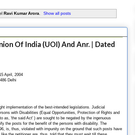
el
Ravi Kumar Arora
.
Show all posts
ion Of India (UOI) And Anr. | Dated
5 April, 2004
 486 Delhi
ht implementation of the best-intended legislations. Judicial
rsons with Disabilities (Equal Opportunities, Protection of Rights and
d to as, 'the said Act' ) are sought to be negated by the ingenuous
y the posts for the benefit of the persons with disability. The
6, is, thus, violated with impunity on the ground that such posts have
ike the petitioner are, thus, told that they must wait till these