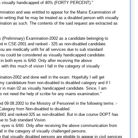
has visually handicapped of 40% (FORTY PERCENT)."
amination and was entitled to appear for the Mains Examination of
n writing that he may be treated as a disabled person with visually
nation as such. The contents of the said request are extracted as
es (Preliminary) Examination-2002 as a candidate belonging to
fied in CSE-2001 and ranked - 325 as non-disabled candidate.
 are medically unfit for all services due to sub standard
you could be considered as visually handicapped candidate.
 in both eyes is 6/60. Only after receiving the above
h this much of vision I fall in the category of visually
nation-2002 and done well in the exam. Hopefully I will get
my candidature from non-disabled to disabled category and if I
ar in main 02 as visually handicapped candidate. Since, I am
do not need the help of scribe for any mains examination."
ed 09.08.2002 to the Ministry of Personnel in the following terms :-
Category from Non-disabled to disabled.
SE-2001 and ranked-325 as non-disabled. But in due course DOPT has
due to Sub standard Vision.
th eyes is 6/60. Only after receiving the above communication from
ll in the category of visually challenged persons.
ce that visually disabled persons are eligible to appear in civil services