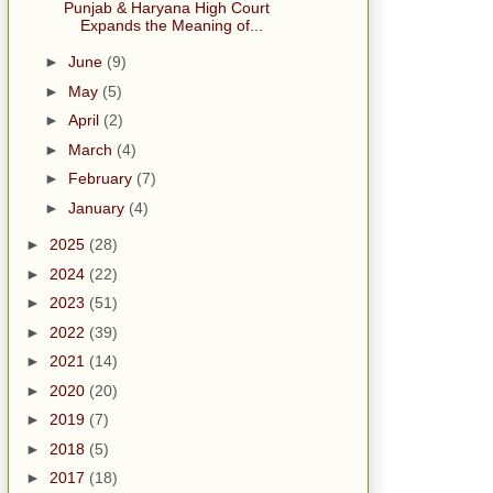
Punjab & Haryana High Court
Expands the Meaning of...
►
June
(9)
►
May
(5)
►
April
(2)
►
March
(4)
►
February
(7)
►
January
(4)
►
2025
(28)
►
2024
(22)
►
2023
(51)
►
2022
(39)
►
2021
(14)
►
2020
(20)
►
2019
(7)
►
2018
(5)
►
2017
(18)