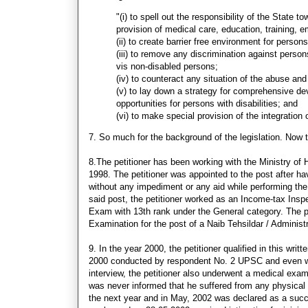
"(i) to spell out the responsibility of the State to
provision of medical care, education, training, e
(ii) to create barrier free environment for persons 
(iii) to remove any discrimination against persons
vis non-disabled persons;
(iv) to counteract any situation of the abuse and 
(v) to lay down a strategy for comprehensive d
opportunities for persons with disabilities; and
(vi) to make special provision of the integration 
7. So much for the background of the legislation. Now t
8.The petitioner has been working with the Ministry of 
1998. The petitioner was appointed to the post after h
without any impediment or any aid while performing the d
said post, the petitioner worked as an Income-tax Inspe
Exam with 13th rank under the General category. The pet
Examination for the post of a Naib Tehsildar / Administ
9. In the year 2000, the petitioner qualified in this wri
2000 conducted by respondent No. 2 UPSC and even went
interview, the petitioner also underwent a medical ex
was never informed that he suffered from any physical 
the next year and in May, 2002 was declared as a succe