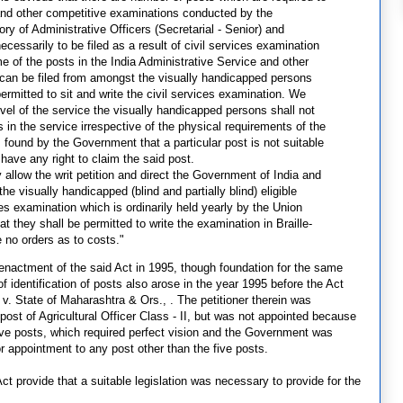
n and other competitive examinations conducted by the
ry of Administrative Officers (Secretarial - Senior) and
necessarily to be filed as a result of civil services examination
 of the posts in the India Administrative Service and other
, can be filed from amongst the visually handicapped persons
rmitted to sit and write the civil services examination. We
evel of the service the visually handicapped persons shall not
s in the service irrespective of the physical requirements of the
is found by the Government that a particular post is not suitable
have any right to claim the said post.
y allow the writ petition and direct the Government of India and
 visually handicapped (blind and partially blind) eligible
es examination which is ordinarily held yearly by the Union
 they shall be permitted to write the examination in Braille-
e no orders as to costs."
 enactment of the said Act in 1995, though foundation for the same
of identification of posts also arose in the year 1995 before the Act
 State of Maharashtra & Ors., . The petitioner therein was
ost of Agricultural Officer Class - II, but was not appointed because
five posts, which required perfect vision and the Government was
for appointment to any post other than the five posts.
t provide that a suitable legislation was necessary to provide for the