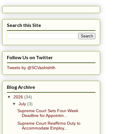
Search this Site
Follow Us on Twitter
Tweets by @SCVashishth
Blog Archive
▼
2026
(34)
▼
July
(3)
Supreme Court Sets Four-Week
Deadline for Appointm...
Supreme Court Reaffirms Duty to
Accommodate Employ...