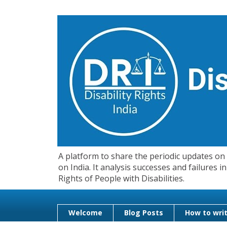
A platform to share the periodic updates on d
on India. It analysis successes and failures
Rights of People with Disabilities.
Welcome
Blog Posts
How to writ