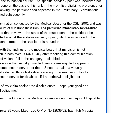
 the foundation course. The specific service / post was, however, not
one on the basis of his rank in the merit list, eligibility, preference for
 ranking, the petitioner had appeared in the Preliminary Examinations
fied subsequently.
xamination conducted by the Medical Board for the CSE, 2001 and was
ount of substandard vision. The petitioner immediately represented
 that in view of the stand of the respondents, the petitioner be
ted against the suitable vacancy / post, which was required to be
ant extract of the said letter is as under :-
 with the findings of the medical board that my vision is not
on in both eyes is 6/60. Only after receiving this communication
 vision I fall in the category of disabled.
ur notice that visually disabled persons are eligible to appear in
 some seats reserved for them. Since I am also a visually
et selected through disabled category, I request you to kindly
ts reserved for disabled., if I am otherwise eligible for
t of my claim against the disable quota. I hope your good-self
l oblige me."
from the Office of the Medical Superintendent, Safdarjung Hospital to
rora, 28 years Male, Eye O.P.D. No.12839/02, has High Myopia