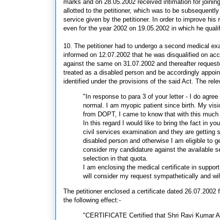
marks and on 28.05.2002 received intimation for joining
allotted to the petitioner, which was to be subsequently d
service given by the petitioner. In order to improve his
even for the year 2002 on 19.05.2002 in which he quali
10. The petitioner had to undergo a second medical e
informed on 12.07.2002 that he was disqualified on acc
against the same on 31.07.2002 and thereafter requested
treated as a disabled person and be accordingly appoin
identified under the provisions of the said Act. The relev
"In response to para 3 of your letter - I do agree
normal. I am myopic patient since birth. My visi
from DOPT, I came to know that with this much of
In this regard I would like to bring the fact in yo
civil services examination and they are getting
disabled person and otherwise I am eligible to g
consider my candidature against the available sea
selection in that quota.
I am enclosing the medical certificate in suppor
will consider my request sympathetically and wil
The petitioner enclosed a certificate dated 26.07.2002 
the following effect:-
"CERTIFICATE Certified that Shri Ravi Kumar A