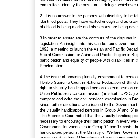
committees identify the posts or till deluge, whichever 
2. It is no answer to the persons with disability to be t
identified posts. They have waited enough and as Gabrie
his blood is being made and his senses are being devel
3.In order to appreciate the contours of the disputes in 
legislation. An insight into this can be found even fr
1992, a meeting to launch the Asian and Pacific Dec
Social Commission for Asian and Pacific Region in Beiji
participation and equality of people with disabilities in
Proclamation.
4.The issue of providing friendly environment to person
Hon'ble Supreme Court in National Federation of Blind
right to visually handicapped persons to compete on eq
Union Public Service Commission ( in short, 'UPSC' ) wer
compete and write the civil services examination in Brail
since further directions were issued to the Government o
the visually handicapped persons in Group 'A' and 'B' 
The Supreme Court noted that the visually handicapped c
necessary to encourage their participation in every wal
Government for vacancies in Group 'C' and 'D' posts, b
handicapped persons, the Ministry of Welfare, Governme
in various Ministries / Departments for such persons b