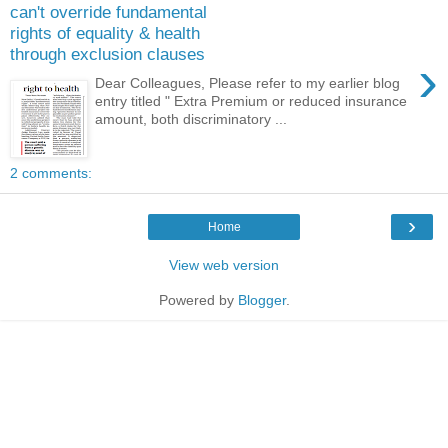
can't override fundamental
rights of equality & health
through exclusion clauses
›
Dear Colleagues, Please refer to my earlier blog
entry titled " Extra Premium or reduced insurance
amount, both discriminatory ...
2 comments:
›
Home
View web version
Powered by
Blogger
.