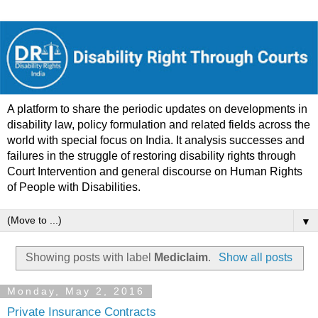
A platform to share the periodic updates on developments in
disability law, policy formulation and related fields across the
world with special focus on India. It analysis successes and
failures in the struggle of restoring disability rights through
Court Intervention and general discourse on Human Rights
of People with Disabilities.
▼
Showing posts with label
Mediclaim
.
Show all posts
Monday, May 2, 2016
Private Insurance Contracts