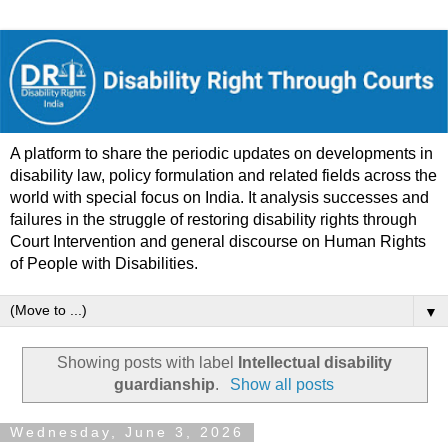
A platform to share the periodic updates on developments in
disability law, policy formulation and related fields across the
world with special focus on India. It analysis successes and
failures in the struggle of restoring disability rights through
Court Intervention and general discourse on Human Rights
of People with Disabilities.
▼
Showing posts with label
Intellectual disability
guardianship
.
Show all posts
Wednesday, June 3, 2026