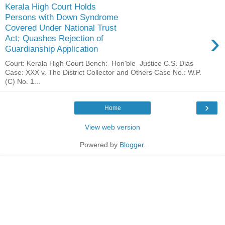
Kerala High Court Holds
Persons with Down Syndrome
Covered Under National Trust
›
Act; Quashes Rejection of
Guardianship Application
Court: Kerala High Court Bench: Hon'ble Justice C.S. Dias
Case: XXX v. The District Collector and Others Case No.: W.P.
(C) No. 1...
›
Home
View web version
Powered by
Blogger
.