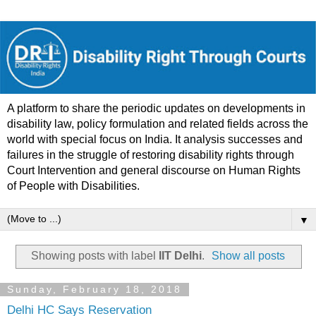
A platform to share the periodic updates on developments in
disability law, policy formulation and related fields across the
world with special focus on India. It analysis successes and
failures in the struggle of restoring disability rights through
Court Intervention and general discourse on Human Rights
of People with Disabilities.
▼
Showing posts with label
IIT Delhi
.
Show all posts
Sunday, February 18, 2018
Delhi HC Says Reservation