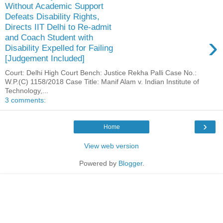
Without Academic Support
Defeats Disability Rights,
Directs IIT Delhi to Re-admit
›
and Coach Student with
Disability Expelled for Failing
[Judgement Included]
Court: Delhi High Court Bench: Justice Rekha Palli Case No.:
W.P.(C) 1158/2018 Case Title: Manif Alam v. Indian Institute of
Technology,...
3 comments:
›
Home
View web version
Powered by
Blogger
.