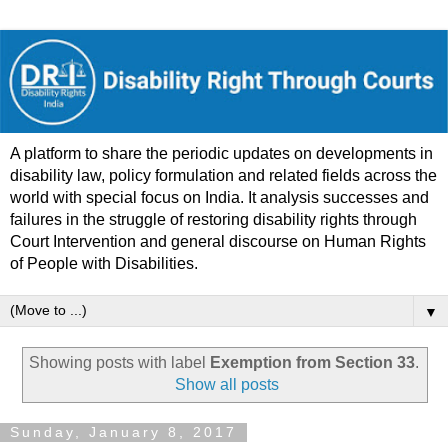
A platform to share the periodic updates on developments in
disability law, policy formulation and related fields across the
world with special focus on India. It analysis successes and
failures in the struggle of restoring disability rights through
Court Intervention and general discourse on Human Rights
of People with Disabilities.
▼
Showing posts with label
Exemption from Section 33
.
Show all posts
Sunday, January 8, 2017