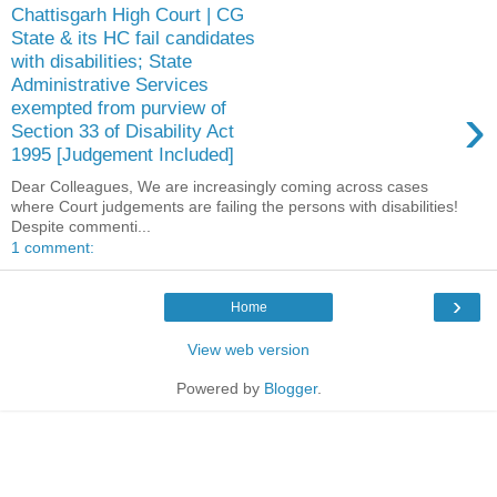
Chattisgarh High Court | CG
State & its HC fail candidates
with disabilities; State
Administrative Services
›
exempted from purview of
Section 33 of Disability Act
1995 [Judgement Included]
Dear Colleagues, We are increasingly coming across cases
where Court judgements are failing the persons with disabilities!
Despite commenti...
1 comment:
›
Home
View web version
Powered by
Blogger
.