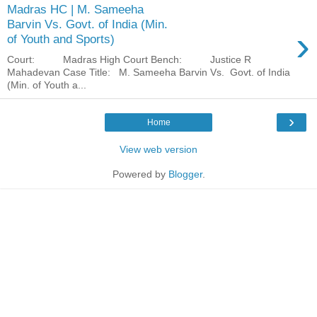
Madras HC | M. Sameeha
Barvin Vs. Govt. of India (Min.
›
of Youth and Sports)
Court: Madras High Court Bench: Justice R
Mahadevan Case Title: M. Sameeha Barvin Vs. Govt. of India
(Min. of Youth a...
›
Home
View web version
Powered by
Blogger
.