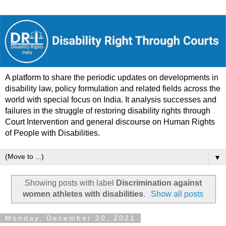
A platform to share the periodic updates on developments in
disability law, policy formulation and related fields across the
world with special focus on India. It analysis successes and
failures in the struggle of restoring disability rights through
Court Intervention and general discourse on Human Rights
of People with Disabilities.
▼
Showing posts with label
Discrimination against
women athletes with disabilities
.
Show all posts
Monday, December 20, 2021