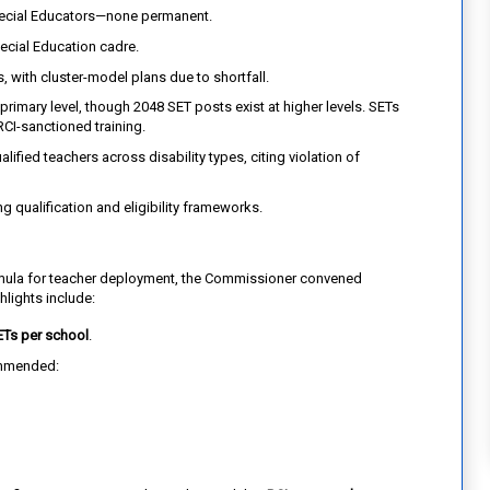
pecial Educators—none permanent.
pecial Education cadre.
 with cluster-model plans due to shortfall.
primary level, though 2048 SET posts exist at higher levels. SETs
RCI-sanctioned training.
ified teachers across disability types, citing violation of
g qualification and eligibility frameworks.
rmula for teacher deployment, the Commissioner convened
hlights include:
ETs per school
.
mmended: