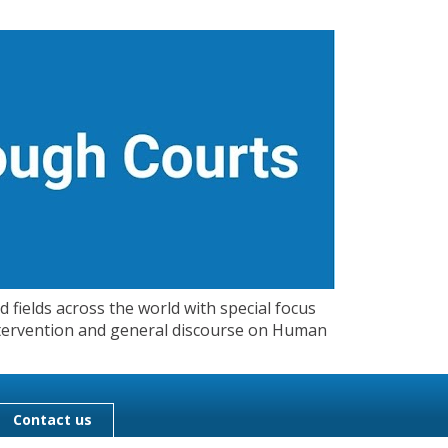
 fields across the world with special focus
 Intervention and general discourse on Human
Contact us