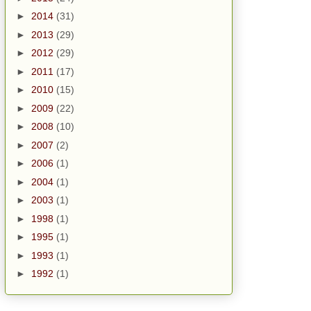
►
2014
(31)
►
2013
(29)
►
2012
(29)
►
2011
(17)
►
2010
(15)
►
2009
(22)
►
2008
(10)
►
2007
(2)
►
2006
(1)
►
2004
(1)
►
2003
(1)
►
1998
(1)
►
1995
(1)
►
1993
(1)
►
1992
(1)