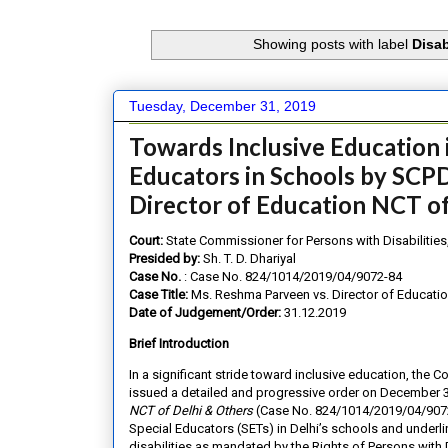
Showing posts with label
Disa
Tuesday, December 31, 2019
Towards Inclusive Education 
Educators in Schools by SCPD
Director of Education NCT of
Court:
State Commissioner for Persons with Disabilities,
Presided by:
Sh. T. D. Dhariyal
Case No.
: Case No. 824/1014/2019/04/9072-84
Case Title:
Ms. Reshma Parveen vs. Director of Educatio
Date of Judgement/Order:
31.12.2019
Brief Introduction
In a significant stride toward inclusive education, the C
issued a detailed and progressive order on December 31
NCT of Delhi & Others
(Case No. 824/1014/2019/04/9072-8
Special Educators (SETs) in Delhi’s schools and underli
disabilities as mandated by the Rights of Persons with 