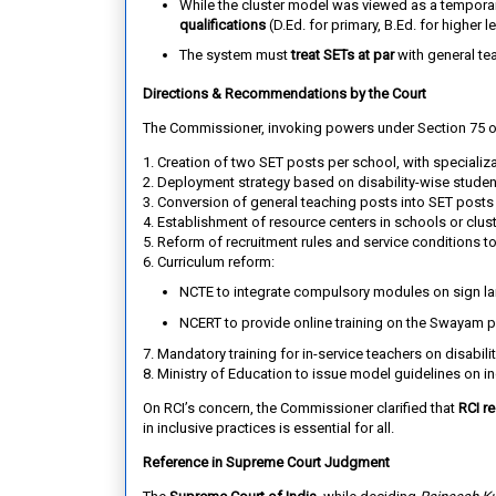
While the cluster model was viewed as a temporar
qualifications
(D.Ed. for primary, B.Ed. for higher 
The system must
treat SETs at par
with general teac
Directions & Recommendations by the Court
The Commissioner, invoking powers under Section 75 
1. Creation of two SET posts per school
, with specializ
2. Deployment strategy
based on disability-wise studen
3. Conversion of general teaching posts into SET posts
4. Establishment of resource centers
in schools or clus
5. Reform of recruitment rules and service conditions
to
6. Curriculum reform
:
NCTE to integrate compulsory modules on sign lan
NCERT to provide online training on the Swayam p
7. Mandatory training for in-service teachers
on disabilit
8. Ministry of Education
to issue model guidelines on in
On RCI’s concern, the Commissioner clarified that
RCI re
in inclusive practices is essential for all.
Reference in Supreme Court Judgment