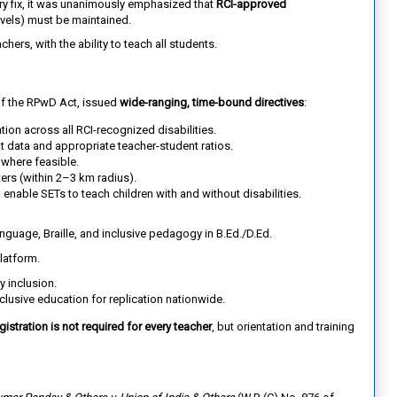
y fix, it was unanimously emphasized that
RCI-approved
levels) must be maintained.
hers, with the ability to teach all students.
of the RPwD Act, issued
wide-ranging, time-bound directives
:
ation across all RCI-recognized disabilities.
t data and appropriate teacher-student ratios.
where feasible.
ters (within 2–3 km radius).
 enable SETs to teach children with and without disabilities.
guage, Braille, and inclusive pedagogy in B.Ed./D.Ed.
latform.
y inclusion.
clusive education for replication nationwide.
gistration is not required for every teacher
, but orientation and training