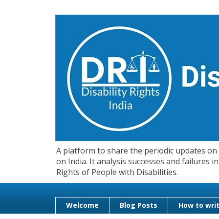
A platform to share the periodic updates on d
on India. It analysis successes and failures
Rights of People with Disabilities.
Welcome
Blog Posts
How to writ