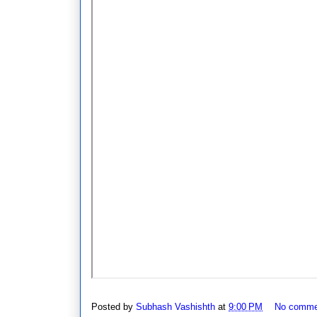
Posted by
Subhash Vashishth
at
9:00 PM
No comme