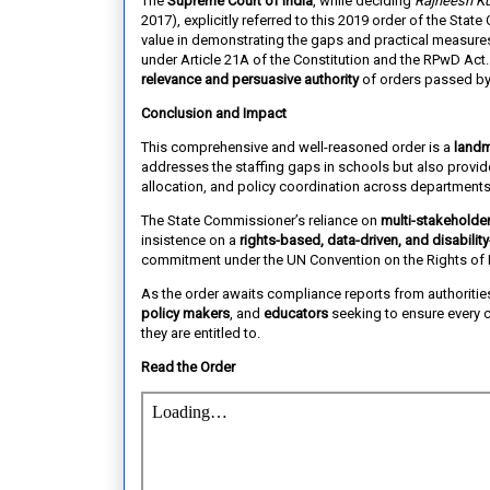
The
Supreme Court of India
, while deciding
Rajneesh Ku
2017), explicitly referred to this 2019 order of the Sta
value in demonstrating the gaps and practical measures 
under Article 21A of the Constitution and the RPwD Act.
relevance and persuasive authority
of orders passed by
Conclusion and Impact
This comprehensive and well-reasoned order is a
landm
addresses the staffing gaps in schools but also provi
allocation, and policy coordination across departments
The State Commissioner’s reliance on
multi-stakeholder
insistence on a
rights-based, data-driven, and disability
commitment under the UN Convention on the Rights of P
As the order awaits compliance reports from authoritie
policy makers
, and
educators
seeking to ensure every c
they are entitled to.
Read the Order