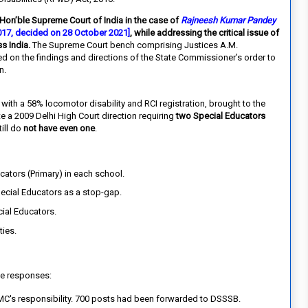
 Hon’ble Supreme Court of India in the case of
Rajneesh Kumar Pandey
2017, decided on 28 October 2021]
, while addressing the critical issue of
s India.
The Supreme Court bench comprising Justices A.M.
ed on the findings and directions of the State Commissioner’s order to
n.
ith a 58% locomotor disability and RCI registration, brought to the
ite a 2009 Delhi High Court direction requiring
two Special Educators
ill do
not have even one
.
cators (Primary) in each school.
ecial Educators as a stop-gap.
ial Educators.
ties.
e responses:
MC's responsibility. 700 posts had been forwarded to DSSSB.