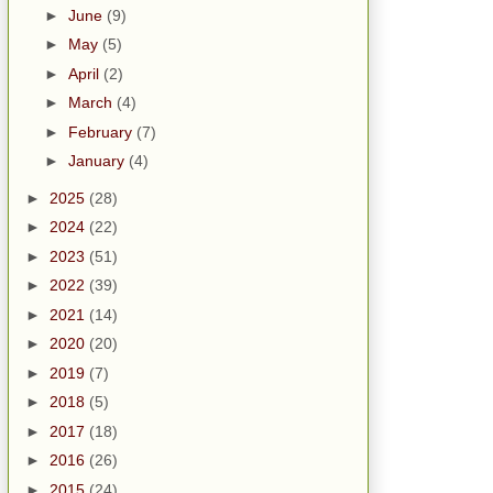
►
June
(9)
►
May
(5)
►
April
(2)
►
March
(4)
►
February
(7)
►
January
(4)
►
2025
(28)
►
2024
(22)
►
2023
(51)
►
2022
(39)
►
2021
(14)
►
2020
(20)
►
2019
(7)
►
2018
(5)
►
2017
(18)
►
2016
(26)
►
2015
(24)