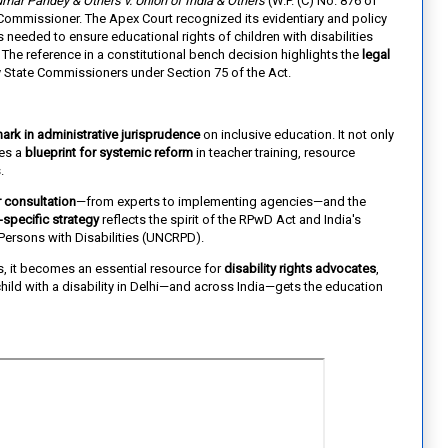
mar Pandey & Others v. Union of India & Others
(W.P. (C) No. 876 of
te Commissioner. The Apex Court recognized its evidentiary and policy
needed to ensure educational rights of children with disabilities
 The reference in a constitutional bench decision highlights the
legal
 State Commissioners under Section 75 of the Act.
ark in administrative jurisprudence
on inclusive education. It not only
des a
blueprint for systemic reform
in teacher training, resource
.
 consultation
—from experts to implementing agencies—and the
-specific strategy
reflects the spirit of the RPwD Act and India's
ersons with Disabilities (UNCRPD).
s, it becomes an essential resource for
disability rights advocates
,
hild with a disability in Delhi—and across India—gets the education