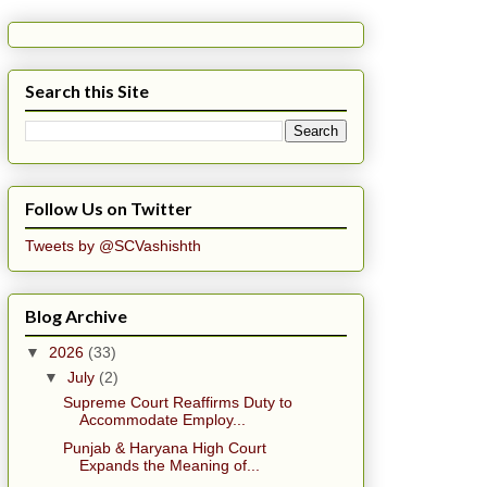
Search this Site
Follow Us on Twitter
Tweets by @SCVashishth
Blog Archive
▼
2026
(33)
▼
July
(2)
Supreme Court Reaffirms Duty to
Accommodate Employ...
Punjab & Haryana High Court
Expands the Meaning of...