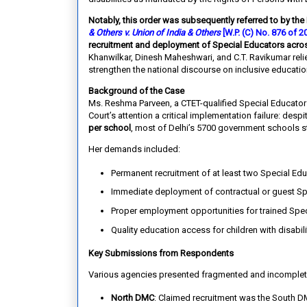
Notably, this order was subsequently referred to by the
& Others v. Union of India & Others
[W.P. (C) No. 876 of 
recruitment and deployment of Special Educators acros
Khanwilkar, Dinesh Maheshwari, and C.T. Ravikumar reli
strengthen the national discourse on inclusive educatio
Background of the Case
Ms. Reshma Parveen, a CTET-qualified Special Educator w
Court’s attention a critical implementation failure: desp
per school
, most of Delhi’s 5700 government schools st
Her demands included:
Permanent recruitment of at least two Special Edu
Immediate deployment of contractual or guest Sp
Proper employment opportunities for trained Spec
Quality education access for children with disabili
Key Submissions from Respondents
Various agencies presented fragmented and incomplet
North DMC
: Claimed recruitment was the South D