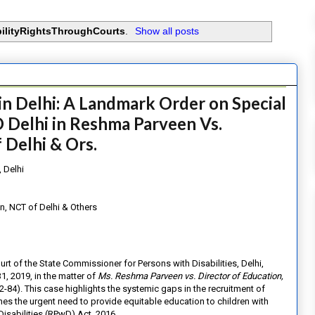
bilityRightsThroughCourts
.
Show all posts
in Delhi: A Landmark Order on Special
 Delhi in Reshma Parveen Vs.
 Delhi & Ors.
 Delhi
n, NCT of Delhi & Others
ourt of the State Commissioner for Persons with Disabilities, Delhi,
, 2019, in the matter of
Ms. Reshma Parveen vs. Director of Education,
4). This case highlights the systemic gaps in the recruitment of
nes the urgent need to provide equitable education to children with
Disabilities (RPwD) Act, 2016.