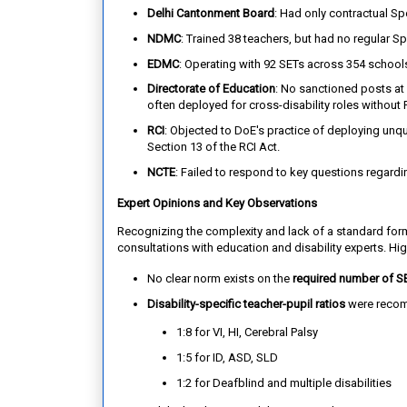
Delhi Cantonment Board
: Had only contractual S
NDMC
: Trained 38 teachers, but had no regular S
EDMC
: Operating with 92 SETs across 354 schools,
Directorate of Education
: No sanctioned posts at 
often deployed for cross-disability roles without 
RCI
: Objected to DoE's practice of deploying unqual
Section 13 of the RCI Act.
NCTE
: Failed to respond to key questions regardin
Expert Opinions and Key Observations
Recognizing the complexity and lack of a standard fo
consultations with education and disability experts. Hig
No clear norm exists on the
required number of S
Disability-specific teacher-pupil ratios
were reco
1:8 for VI, HI, Cerebral Palsy
1:5 for ID, ASD, SLD
1:2 for Deafblind and multiple disabilities