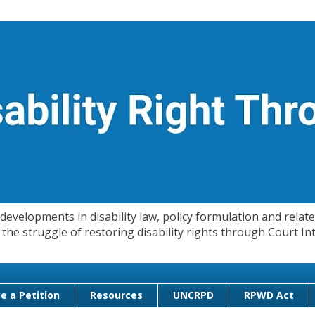
evelopments in disability law, policy formulation and related
 in the struggle of restoring disability rights through Court
e a Petition
Resources
UNCRPD
RPWD Act