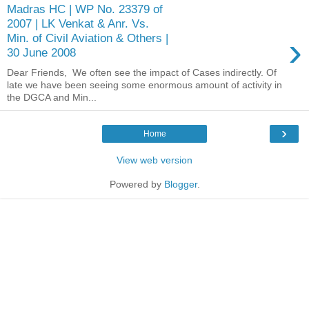
Madras HC | WP No. 23379 of
2007 | LK Venkat & Anr. Vs.
›
Min. of Civil Aviation & Others |
30 June 2008
Dear Friends, We often see the impact of Cases indirectly. Of
late we have been seeing some enormous amount of activity in
the DGCA and Min...
›
Home
View web version
Powered by
Blogger
.