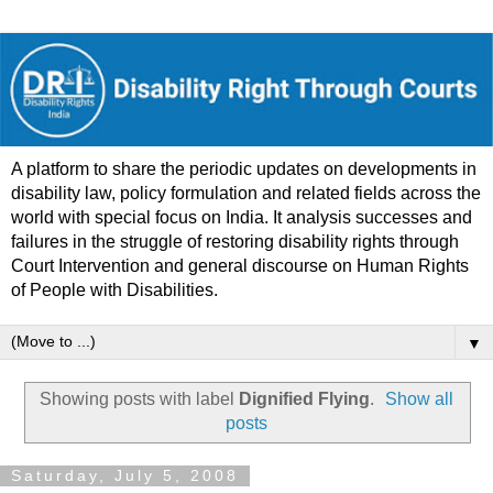
A platform to share the periodic updates on developments in
disability law, policy formulation and related fields across the
world with special focus on India. It analysis successes and
failures in the struggle of restoring disability rights through
Court Intervention and general discourse on Human Rights
of People with Disabilities.
▼
Showing posts with label
Dignified Flying
.
Show all
posts
Saturday, July 5, 2008