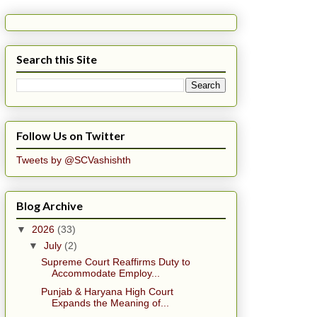
Search this Site
Follow Us on Twitter
Tweets by @SCVashishth
Blog Archive
▼
2026
(33)
▼
July
(2)
Supreme Court Reaffirms Duty to
Accommodate Employ...
Punjab & Haryana High Court
Expands the Meaning of...