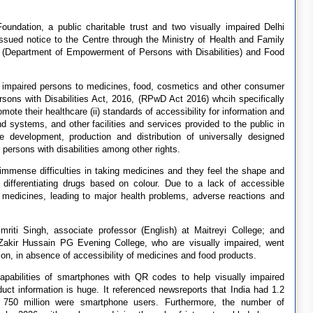
ndation, a public charitable trust and two visually impaired Delhi
ssued notice to the Centre through the Ministry of Health and Family
 (Department of Empowerment of Persons with Disabilities) and Food
y impaired persons to medicines, food, cosmetics and other consumer
sons with Disabilities Act, 2016, (RPwD Act 2016) whcih specifically
te their healthcare (ii) standards of accessibility for information and
 systems, and other facilities and services provided to the public in
e development, production and distribution of universally designed
persons with disabilities among other rights.
immense difficulties in taking medicines and they feel the shape and
 differentiating drugs based on colour. Due to a lack of accessible
 medicines, leading to major health problems, adverse reactions and
mriti Singh, associate professor (English) at Maitreyi College; and
 Zakir Hussain PG Evening College, who are visually impaired, went
tion, in absence of accessibility of medicines and food products.
 capabilities of smartphones with QR codes to help visually impaired
uct information is huge. It referenced newsreports that India had 1.2
t 750 million were smartphone users. Furthermore, the number of