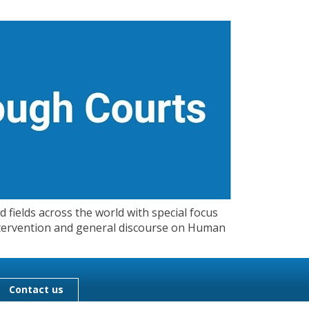
 fields across the world with special focus
 Intervention and general discourse on Human
Contact us