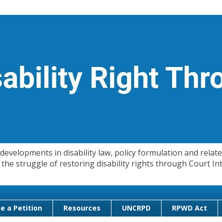
evelopments in disability law, policy formulation and related
 in the struggle of restoring disability rights through Court
e a Petition
Resources
UNCRPD
RPWD Act