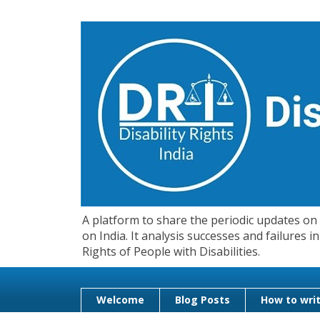
A platform to share the periodic updates on d
on India. It analysis successes and failures
Rights of People with Disabilities.
Welcome
Blog Posts
How to writ