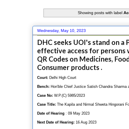
Showing posts with label
Ac
Wednesday, May 10, 2023
DHC seeks UOI's stand on a P
effective access for persons 
QR Codes on Medicines, Food
Consumer products .
Court:
Delhi High Court
Bench:
Hon'ble Chief Justice Satish Chandra Sharma
Case No:
W.P.(C) 5985/2023
Case Title:
The Kapila and Nirmal Shweta Hingorani Fo
Date of Hearing
: 09 May 2023
Next Date of Hearing:
16 Aug 2023