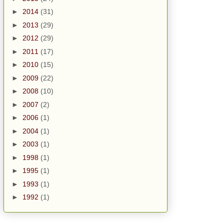
►
2014
(31)
►
2013
(29)
►
2012
(29)
►
2011
(17)
►
2010
(15)
►
2009
(22)
►
2008
(10)
►
2007
(2)
►
2006
(1)
►
2004
(1)
►
2003
(1)
►
1998
(1)
►
1995
(1)
►
1993
(1)
►
1992
(1)