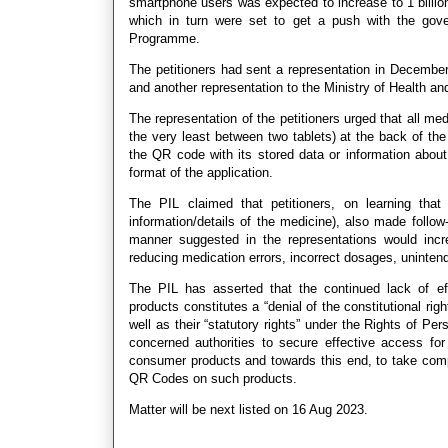
smartphone users was expected to increase to 1 billion
which in turn were set to get a push with the gove
Programme.
The petitioners had sent a representation in December
and another representation to the Ministry of Health a
The representation of the petitioners urged that all me
the very least between two tablets) at the back of the
the QR code with its stored data or information about
format of the application.
The PIL claimed that petitioners, on learning th
information/details of the medicine), also made follo
manner suggested in the representations would incre
reducing medication errors, incorrect dosages, unintend
The PIL has asserted that the continued lack of e
products constitutes a “denial of the constitutional rig
well as their “statutory rights” under the Rights of Pe
concerned authorities to secure effective access fo
consumer products and towards this end, to take com
QR Codes on such products.
Matter will be next listed on 16 Aug 2023.