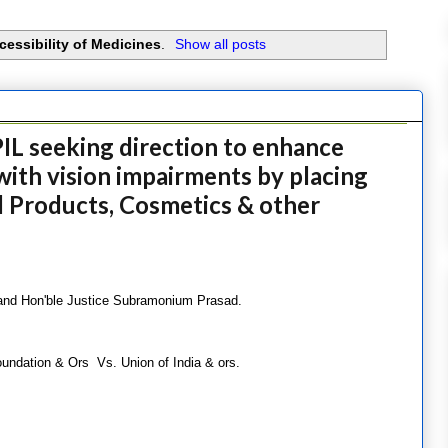
cessibility of Medicines
.
Show all posts
IL seeking direction to enhance
with vision impairments by placing
 Products, Cosmetics & other
 and Hon'ble Justice Subramonium Prasad.
undation & Ors Vs. Union of India & ors.