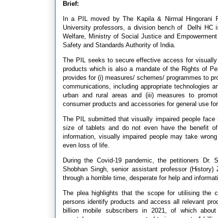
Brief:
In a PIL moved by The Kapila & Nirmal Hingorani Fou
University professors, a division bench of Delhi HC i
Welfare, Ministry of Social Justice and Empowerment
Safety and Standards Authority of India.
The PIL seeks to secure effective access for visuall
products which is also a mandate of the Rights of Per
provides for (i) measures/ schemes/ programmes to promo
communications, including appropriate technologies and
urban and rural areas and (iii) measures to promot
consumer products and accessories for general use for 
The PIL submitted that visually impaired people face 
size of tablets and do not even have the benefit of
information, visually impaired people may take wrong
even loss of life.
During the Covid-19 pandemic, the petitioners Dr. S
Shobhan Singh, senior assistant professor (History)
through a horrible time, desperate for help and informa
The plea highlights that the scope for utilising the
persons identify products and access all relevant prod
billion mobile subscribers in 2021, of which abou