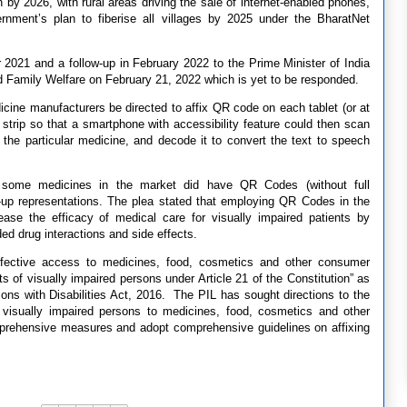
 by 2026, with rural areas driving the sale of internet-enabled phones,
rnment’s plan to fiberise all villages by 2025 under the BharatNet
 2021 and a follow-up in February 2022 to the Prime Minister of India
nd Family Welfare on February 21, 2022 which is yet to be responded.
dicine manufacturers be directed to affix QR code on each tablet (or at
 strip so that a smartphone with accessibility feature could then scan
 the particular medicine, and decode it to convert the text to speech
at some medicines in the market did have QR Codes (without full
w-up representations. The plea stated that employing QR Codes in the
ase the efficacy of medical care for visually impaired patients by
ed drug interactions and side effects.
ffective access to medicines, food, cosmetics and other consumer
hts of visually impaired persons under Article 21 of the Constitution” as
rsons with Disabilities Act, 2016. The PIL has sought directions to the
r visually impaired persons to medicines, food, cosmetics and other
prehensive measures and adopt comprehensive guidelines on affixing