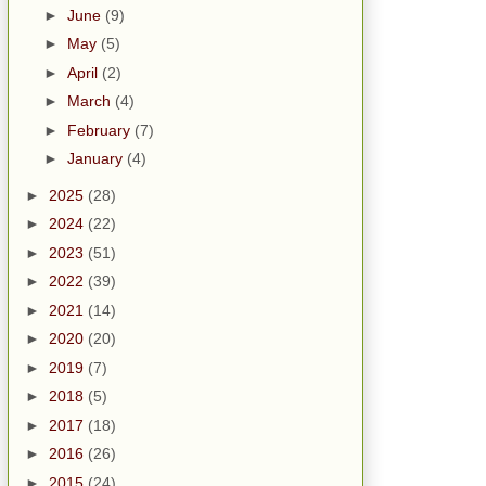
►
June
(9)
►
May
(5)
►
April
(2)
►
March
(4)
►
February
(7)
►
January
(4)
►
2025
(28)
►
2024
(22)
►
2023
(51)
►
2022
(39)
►
2021
(14)
►
2020
(20)
►
2019
(7)
►
2018
(5)
►
2017
(18)
►
2016
(26)
►
2015
(24)