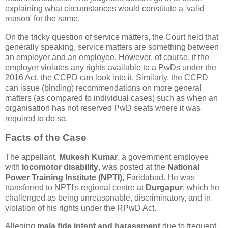
explaining what circumstances would constitute a 'valid
reason' for the same.
On the tricky question of service matters, the Court held that
generally speaking, service matters are something between
an employer and an employee. However, of course, if the
employer violates any rights available to a PwDs under the
2016 Act, the CCPD can look into it. Similarly, the CCPD
can issue (binding) recommendations on more general
matters (as compared to individual cases) such as when an
organisation has not reserved PwD seats where it was
required to do so.
Facts of the Case
The appellant,
Mukesh Kumar
, a government employee
with
locomotor disability
, was posted at the
National
Power Training Institute (NPTI)
, Faridabad. He was
transferred to NPTI's regional centre at
Durgapur
, which he
challenged as being unreasonable, discriminatory, and in
violation of his rights under the RPwD Act.
Alleging
mala fide intent and harassment
due to frequent