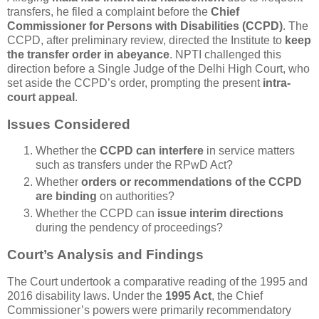
transfers, he filed a complaint before the
Chief
Commissioner for Persons with Disabilities (CCPD)
. The
CCPD, after preliminary review, directed the Institute to
keep
the transfer order in abeyance
. NPTI challenged this
direction before a Single Judge of the Delhi High Court, who
set aside the CCPD’s order, prompting the present
intra-
court appeal
.
Issues Considered
Whether the
CCPD can interfere
in service matters
such as transfers under the RPwD Act?
Whether
orders or recommendations of the CCPD
are binding
on authorities?
Whether the CCPD can
issue interim directions
during the pendency of proceedings?
Court’s Analysis and Findings
The Court undertook a comparative reading of the 1995 and
2016 disability laws. Under the
1995 Act
, the Chief
Commissioner’s powers were primarily recommendatory