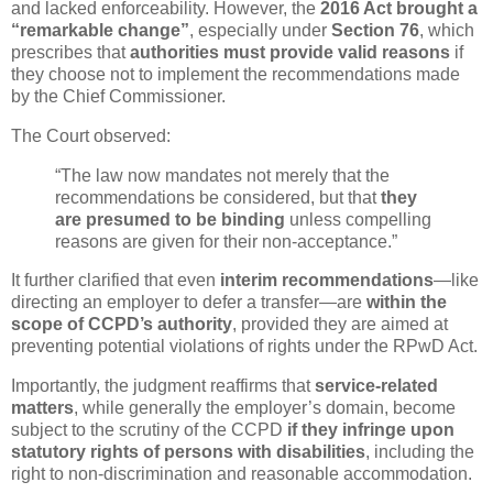
and lacked enforceability. However, the
2016 Act brought a
“remarkable change”
, especially under
Section 76
, which
prescribes that
authorities must provide valid reasons
if
they choose not to implement the recommendations made
by the Chief Commissioner.
The Court observed:
“The law now mandates not merely that the
recommendations be considered, but that
they
are presumed to be binding
unless compelling
reasons are given for their non-acceptance.”
It further clarified that even
interim recommendations
—like
directing an employer to defer a transfer—are
within the
scope of CCPD’s authority
, provided they are aimed at
preventing potential violations of rights under the RPwD Act.
Importantly, the judgment reaffirms that
service-related
matters
, while generally the employer’s domain, become
subject to the scrutiny of the CCPD
if they infringe upon
statutory rights of persons with disabilities
, including the
right to non-discrimination and reasonable accommodation.