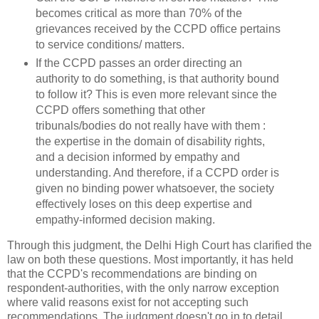
becomes critical as more than 70% of the
grievances received by the CCPD office pertains
to service conditions/ matters.
If the CCPD passes an order directing an
authority to do something, is that authority bound
to follow it? This is even more relevant since the
CCPD offers something that other
tribunals/bodies do not really have with them :
the expertise in the domain of disability rights,
and a decision informed by empathy and
understanding. And therefore, if a CCPD order is
given no binding power whatsoever, the society
effectively loses on this deep expertise and
empathy-informed decision making.
Through this judgment, the Delhi High Court has clarified the
law on both these questions. Most importantly, it has held
that the CCPD's recommendations are binding on
respondent-authorities, with the only narrow exception
where valid reasons exist for not accepting such
recommendations. The judgment doesn't go in to detail