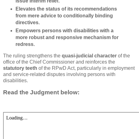
issue interim relief.
Elevates the status of its recommendations
from
mere advice to conditionally binding
directives
.
Empowers persons with disabilities with a
more robust and responsive mechanism for
redress.
The ruling strengthens the
quasi-judicial character
of the
office of the Chief Commissioner and reinforces the
statutory teeth
of the RPwD Act, particularly in employment
and service-related disputes involving persons with
disabilities.
Read the Judgment below: