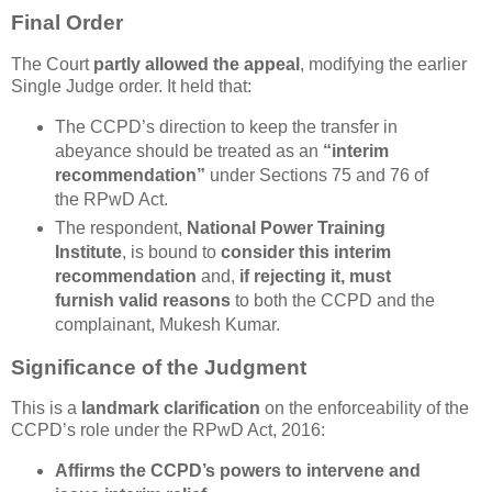
Final Order
The Court
partly allowed the appeal
, modifying the earlier
Single Judge order. It held that:
The CCPD’s direction to keep the transfer in
abeyance should be treated as an
“interim
recommendation”
under Sections 75 and 76 of
the RPwD Act.
The respondent,
National Power Training
Institute
, is bound to
consider this interim
recommendation
and,
if rejecting it, must
furnish valid reasons
to both the CCPD and the
complainant, Mukesh Kumar.
Significance of the Judgment
This is a
landmark clarification
on the enforceability of the
CCPD’s role under the RPwD Act, 2016:
Affirms the CCPD’s powers
to intervene and