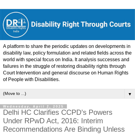
A platform to share the periodic updates on developments in
disability law, policy formulation and related fields across the
world with special focus on India. It analysis successes and
failures in the struggle of restoring disability rights through
Court Intervention and general discourse on Human Rights
of People with Disabilities.
▼
Wednesday, April 2, 2025
Delhi HC Clarifies CCPD’s Powers
Under RPwD Act, 2016: Interim
Recommendations Are Binding Unless