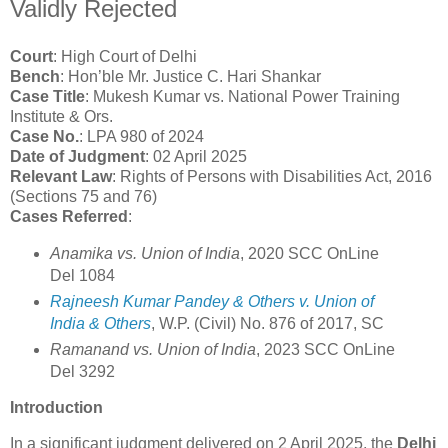
Validly Rejected
Court
: High Court of Delhi
Bench
: Hon’ble Mr. Justice C. Hari Shankar
Case Title
: Mukesh Kumar vs. National Power Training
Institute & Ors.
Case No.
: LPA 980 of 2024
Date of Judgment
: 02 April 2025
Relevant Law
: Rights of Persons with Disabilities Act, 2016
(Sections 75 and 76)
Cases Referred
:
Anamika vs. Union of India
, 2020 SCC OnLine
Del 1084
Rajneesh Kumar Pandey & Others v. Union of
India & Others
, W.P. (Civil) No. 876 of 2017, SC
Ramanand vs. Union of India
, 2023 SCC OnLine
Del 3292
Introduction
In a significant judgment delivered on 2 April 2025, the
Delhi