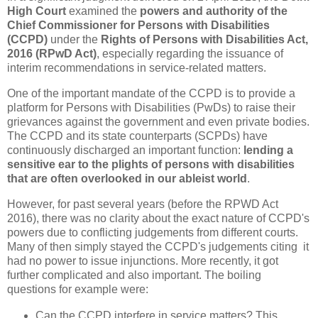
High Court
examined the
powers and authority of the
Chief Commissioner for Persons with Disabilities
(CCPD)
under the
Rights of Persons with Disabilities Act,
2016 (RPwD Act)
, especially regarding the issuance of
interim recommendations in service-related matters.
One of the important mandate of the CCPD is to provide a
platform for Persons with Disabilities (PwDs) to raise their
grievances against the government and even private bodies.
The CCPD and its state counterparts (SCPDs) have
continuously discharged an important function:
lending a
sensitive ear to the plights of persons with disabilities
that are often overlooked in our ableist world
.
However, for past several years (before the RPWD Act
2016), there was no clarity about the exact nature of CCPD's
powers due to conflicting judgements from different courts.
Many of then simply stayed the CCPD's judgements citing it
had no power to issue injunctions. More recently, it got
further complicated and also important. The boiling
questions for example were:
Can the CCPD interfere in service matters? This