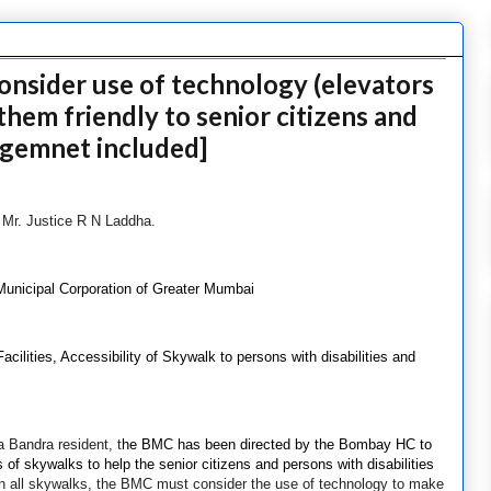
nsider use of technology (elevators
them friendly to senior citizens and
udgemnet included]
e Mr. Justice R N Laddha.
Municipal Corporation of Greater Mumbai
ilities, Accessibility of Skywalk to persons with disabilities and
a Bandra resident, t
he BMC has been directed by the Bombay HC to
of skywalks to help the senior citizens and persons with disabilities
in all skywalks, the BMC must consider the use of technology to make