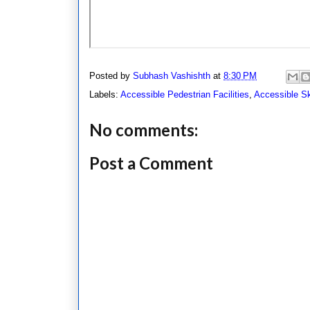
Posted by
Subhash Vashishth
at
8:30 PM
Labels:
Accessible Pedestrian Facilities
,
Accessible S
No comments:
Post a Comment