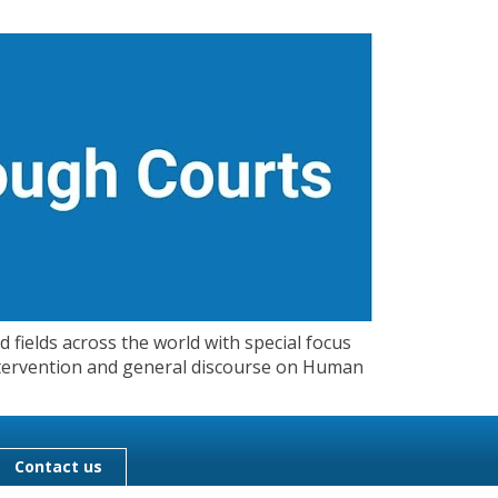
 fields across the world with special focus
 Intervention and general discourse on Human
Contact us