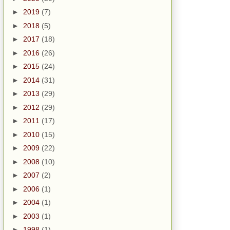
►
2019
(7)
►
2018
(5)
►
2017
(18)
►
2016
(26)
►
2015
(24)
►
2014
(31)
►
2013
(29)
►
2012
(29)
►
2011
(17)
►
2010
(15)
►
2009
(22)
►
2008
(10)
►
2007
(2)
►
2006
(1)
►
2004
(1)
►
2003
(1)
►
1998
(1)