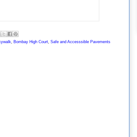
kywalk
,
Bombay High Court
,
Safe and Accesssible Pavements