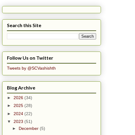
Search this Site
Follow Us on Twitter
Tweets by @SCVashishth
Blog Archive
►
2026
(34)
►
2025
(28)
►
2024
(22)
▼
2023
(51)
►
December
(5)