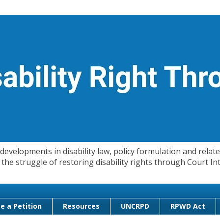
evelopments in disability law, policy formulation and related
 in the struggle of restoring disability rights through Court
e a Petition
Resources
UNCRPD
RPWD Act