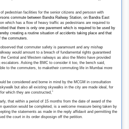
of pedestrian facilities for the senior citizens and persosn with
ersons commute between Bandra Railway Station, on Bandra East
on which has a flow of heavy traffic as pedestrians are required to
tted that there is only one pavement which is required to be used by
by creating a routine situation of accidents taking place and that
 of the commuters.
3 observed that commuter safety is paramount and any mishap
r walkway would amount to a breach of fundamental rights guaranteed
d the Central and Western railways as also the Metro have provided
 escalators. Asking the BMC to consider it too, the bench said,
able to the commuters, to maketheir commuting life in Mumbai more
ould be considered and borne in mind by the MCGM in consultation
 skywalk but also all existing skywalks in the city are made ideal, for
e for which they are constructed,”
y, that within a period of 15 months from the date of award of the
lk in question would be completed, is a welcome measure being taken by
epting the statements as made in the reply affidavit and permitting the
 the court in its order disposign off the petition.