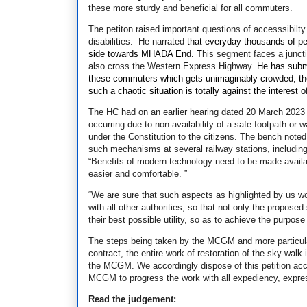
these more sturdy and beneficial for all commuters.
The petiton raised important questions of accesssibilty 
disabilities. He narrated
that everyday thousands of p
side towards MHADA End. T
his segment faces a juncti
also cross the Western Express Highway.
He has submi
these commuters which gets unimaginably crowded, there
such a chaotic situation is totally against the interest
The HC had on an earlier hearing dated 20 March 202
occurring due to non-availability of a safe footpath o
under the Constitution to the citizens. The bench note
such mechanisms at several railway stations, including
“Benefits of modern technology need to be made avail
easier and comfortable. ”
“We are sure that such aspects as highlighted by us w
with all other authorities, so that not only the proposed
their best possible utility, so as to achieve the purpos
The steps being taken by the MCGM and more particularl
contract, the entire work of restoration of the sky-wa
the MCGM.
We accordingly dispose of this petition acc
MCGM to progress the work with all expediency, expresed
Read the judgement: