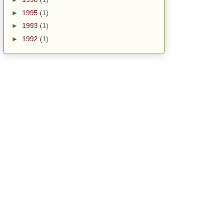
►
1995
(1)
►
1993
(1)
►
1992
(1)