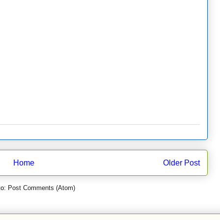
Home
Older Post
to:
Post Comments (Atom)