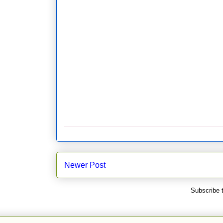
Newer Post
Subscribe 