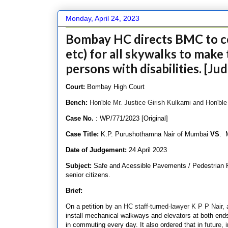
Monday, April 24, 2023
Bombay HC directs BMC to co
etc) for all skywalks to make 
persons with disabilities. [J
Court:
Bombay High Court
Bench:
Hon'ble Mr. Justice Girish Kulkarni and Hon'bl
Case No.
: WP/771/2023 [Original]
Case Title:
K.P. Purushothamna Nair of Mumbai
VS
. 
Date of Judgement:
24 April 2023
Subject:
Safe and Acessible Pavements / Pedestrian Fac
senior citizens.
Brief:
On a petition by
an HC staff-turned-lawyer K P P Nair, 
install mechanical walkways and elevators at both ends 
in commuting every day. It also ordered that in
future, 