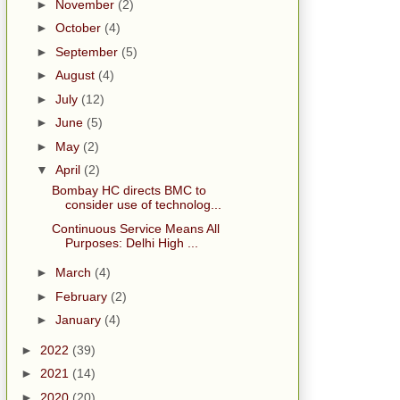
►
November
(2)
►
October
(4)
►
September
(5)
►
August
(4)
►
July
(12)
►
June
(5)
►
May
(2)
▼
April
(2)
Bombay HC directs BMC to
consider use of technolog...
Continuous Service Means All
Purposes: Delhi High ...
►
March
(4)
►
February
(2)
►
January
(4)
►
2022
(39)
►
2021
(14)
►
2020
(20)