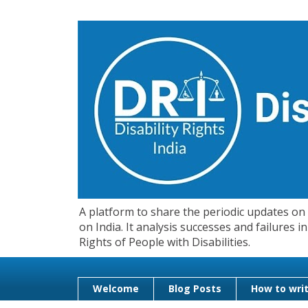
A platform to share the periodic updates on d
on India. It analysis successes and failures
Rights of People with Disabilities.
Welcome
Blog Posts
How to writ