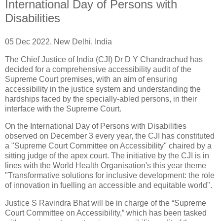
International Day of Persons with
Disabilities
05 Dec 2022, New Delhi, India
The Chief Justice of India (CJI) Dr D Y Chandrachud has
decided for a comprehensive accessibility audit of the
Supreme Court premises, with an aim of ensuring
accessibility in the justice system and understanding the
hardships faced by the specially-abled persons, in their
interface with the Supreme Court.
On the International Day of Persons with Disabilities
observed on December 3 every year, the CJI has constituted
a "Supreme Court Committee on Accessibility" chaired by a
sitting judge of the apex court. The initiative by the CJI is in
lines with the World Health Organisation's this year theme
"Transformative solutions for inclusive development: the role
of innovation in fuelling an accessible and equitable world".
Justice S Ravindra Bhat will be in charge of the “Supreme
Court Committee on Accessibility,” which has been tasked