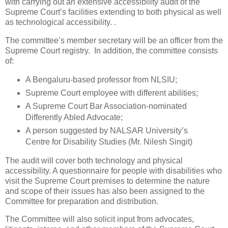
with carrying out an extensive accessibility audit of the
Supreme Court’s facilities extending to both physical as well
as technological accessibility. .
The committee’s member secretary will be an officer from the
Supreme Court registry. In addition, the committee consists
of:
A Bengaluru-based professor from NLSIU;
Supreme Court employee with different abilities;
A Supreme Court Bar Association-nominated
Differently Abled Advocate;
A person suggested by NALSAR University’s
Centre for Disability Studies (Mr. Nilesh Singit)
The audit will cover both technology and physical
accessibility. A questionnaire for people with disabilities who
visit the Supreme Court premises to determine the nature
and scope of their issues has also been assigned to the
Committee for preparation and distribution.
The Committee will also solicit input from advocates,