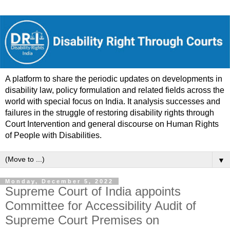
A platform to share the periodic updates on developments in
disability law, policy formulation and related fields across the
world with special focus on India. It analysis successes and
failures in the struggle of restoring disability rights through
Court Intervention and general discourse on Human Rights
of People with Disabilities.
▼
Monday, December 5, 2022
Supreme Court of India appoints
Committee for Accessibility Audit of
Supreme Court Premises on