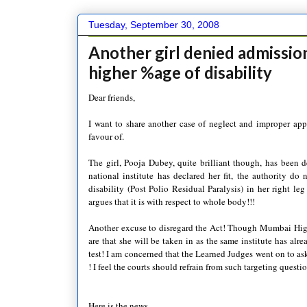
Tuesday, September 30, 2008
Another girl denied admission
higher %age of disability
Dear friends,
I want to share another case of neglect and improper appli
favour of.
The girl,
Pooja
Dubey
, quite brilliant though, has been
national institute has declared her fit, the authority do 
disability (Post Polio Residual Paralysis) in her right le
argues that it is with respect to whole body!!!
Another excuse to disregard the Act! Though
Mumbai
High
are that she will be taken in as the same institute has alr
test! I am concerned that the Learned Judges went on to ask
! I feel the courts should refrain from such
targeting
questio
Here is the news