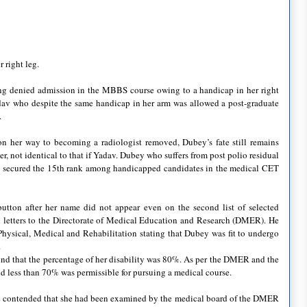
 right leg.
ng denied admission in the
MBBS
course owing to a handicap in her right
dav
who despite the same handicap in her arm was allowed a post-graduate
.
s on her way to becoming a radiologist removed,
Dubey
’s fate still remains
r, not identical to that if
Yadav
.
Dubey
who suffers from post polio residual
, secured the 15
th
rank among handicapped candidates in the medical
CET
utton after her name did not appear even on the second list of selected
l letters to the Directorate of Medical Education and Research (
DMER
). He
f Physical, Medical and Rehabilitation stating that
Dubey
was fit to undergo
.
nd that the percentage of her disability was 80%. As per the
DMER
and the
d less than 70% was permissible for pursuing a medical course.
e
contended that she had been examined by the medical board of the
DMER