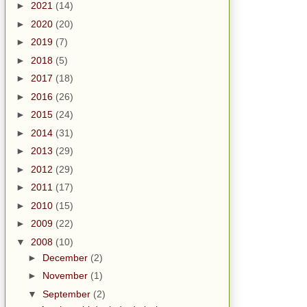
►
2021
(14)
►
2020
(20)
►
2019
(7)
►
2018
(5)
►
2017
(18)
►
2016
(26)
►
2015
(24)
►
2014
(31)
►
2013
(29)
►
2012
(29)
►
2011
(17)
►
2010
(15)
►
2009
(22)
▼
2008
(10)
►
December
(2)
►
November
(1)
▼
September
(2)