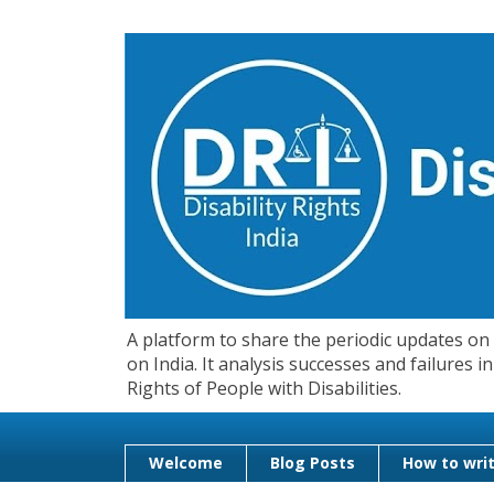
A platform to share the periodic updates on d
on India. It analysis successes and failures
Rights of People with Disabilities.
Welcome
Blog Posts
How to writ