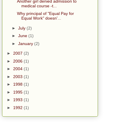
Another girl denied admission to
medical course -t...
Why principal of "Equal Pay for
Equal Work" doesn'...
►
July
(2)
►
June
(1)
►
January
(2)
►
2007
(2)
►
2006
(1)
►
2004
(1)
►
2003
(1)
►
1998
(1)
►
1995
(1)
►
1993
(1)
►
1992
(1)