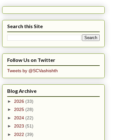
Search this Site
Follow Us on Twitter
Tweets by @SCVashishth
Blog Archive
►
2026
(33)
►
2025
(28)
►
2024
(22)
►
2023
(51)
►
2022
(39)