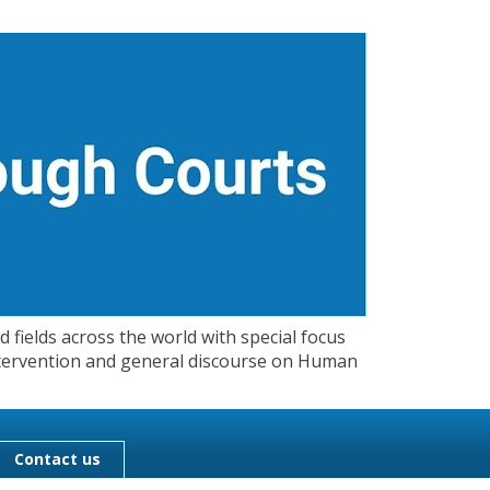
 fields across the world with special focus
 Intervention and general discourse on Human
Contact us