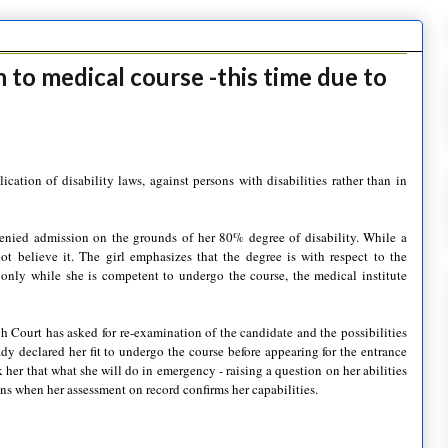
 to medical course -this time due to
cation of disability laws, against persons with disabilities rather than in
 denied admission on the grounds of her 80% degree of disability. While a
not believe it. The girl
emphasizes
that the degree is with respect to the
g only while she is competent to undergo the course, the medical institute
 Court has asked for re-examination of the candidate and the possibilities
eady declared her fit to undergo the course before appearing for the entrance
 her that what she will do in emergency - raising a question on her abilities
ns when her assessment on record confirms her capabilities.