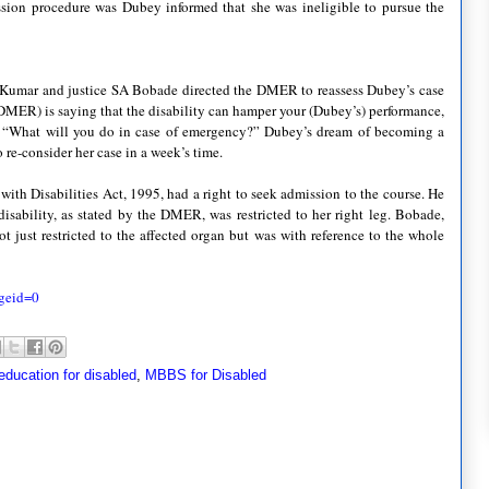
ssion procedure was
Dubey
informed that she was ineligible to pursue the
Kumar
and justice SA
Bobade
directed the
DMER
to reassess
Dubey
’s case
DMER
) is saying that the disability can hamper your (
Dubey
’s) performance,
 “What will you do in case of emergency?”
Dubey
’s dream of becoming a
o re-consider her case in a week’s time.
with Disabilities Act, 1995, had a right to seek admission to the course. He
isability, as stated by the
DMER
, was restricted to her right leg.
Bobade
,
t just restricted to the affected organ but was with reference to the whole
geid
=0
education for disabled
,
MBBS for Disabled