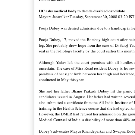
HC
asks medical body to decide disabled candidate
Mayura
Janwalkar
Tuesday, September 30, 2008 03:20
IST
Pooja
Dubey
was denied admission due to a handicap in her
Pooja
Dubey
, 17, moved the Bombay high court after bei
leg. She probably drew hope from the case of Dr
Saroj
Ya
seat in the radiology faculty by the court earlier this month
Although
Yadav
left the court premises with all hurdle
uncertain. The case of Mira-Road resident
Dubey
is, howeve
paralysis of her right limb between her thigh and her knee
conducted in May this year.
She and her father
Bhanu
Prakash
Dubey
hit the panic b
candidates issued in August. Her father had written severa
also submitted a certificate from the All India Institute o
training in the Health Science course that she had opted for
However, the
DMER
had refused her admission on the grou
Medical Counsel of India, a disability of more than 40% an
Dubey
’s advocates
Mayur
Khandeparkar
and
Swapna
Kod