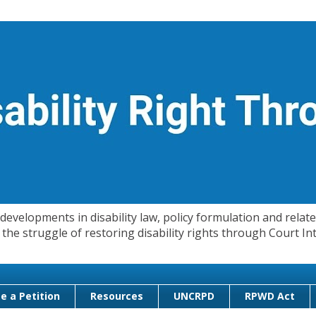
evelopments in disability law, policy formulation and related
 in the struggle of restoring disability rights through Court
e a Petition
Resources
UNCRPD
RPWD Act