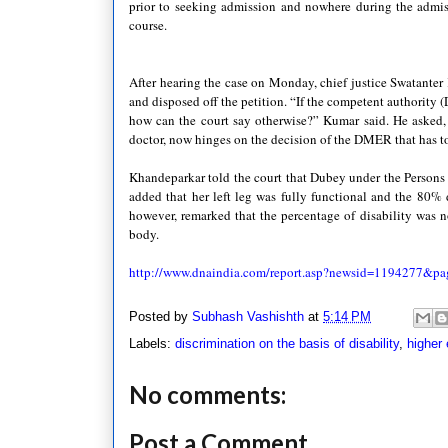
prior to seeking admission and nowhere during the admi
course.
After hearing the case on Monday, chief justice
Swatanter
and disposed off the petition. “If the competent authority (
how can the court say otherwise?”
Kumar
said. He asked,
doctor, now hinges on the decision of the
DMER
that has t
Khandeparkar
told the court that
Dubey
under the Persons 
added that her left leg was fully functional and the 80% d
however, remarked that the percentage of disability was no
body.
http://www.dnaindia.com/report.asp?newsid=1194277&
pa
Posted by
Subhash Vashishth
at
5:14 PM
Labels:
discrimination on the basis of disability
,
higher 
No comments:
Post a Comment