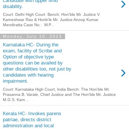
›
candidate with upper limb
disability.
Court: Delhi High Court Bench: Hon'ble Mr. Justice V.
Kameshwar Rao & Honb'le Mr. Justice Anoop Kumar
Mendiratta Case No.: W.P...
Monday, July 10, 2023
Karnataka HC- During the
exam, facility of Scribe and
Option of objective type
questions can be availed by
›
other disabilities too, not just by
candidates with hearing
impairment.
Court: Karnataka High Court, India Bench: The Hon'ble Mr.
Prasanna B. Varale, Chief Justice and The Hon'ble Mr. Justice
M.G.S. Kam...
Kerala HC- Invokes parens
patriae, directs district
administration and local