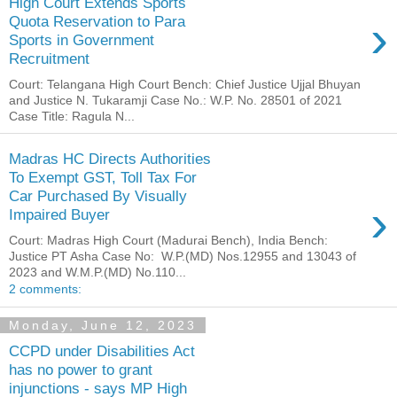
High Court Extends Sports
›
Quota Reservation to Para
Sports in Government
Recruitment
Court: Telangana High Court Bench: Chief Justice Ujjal Bhuyan
and Justice N. Tukaramji Case No.: W.P. No. 28501 of 2021
Case Title: Ragula N...
Madras HC Directs Authorities
To Exempt GST, Toll Tax For
Car Purchased By Visually
›
Impaired Buyer
Court: Madras High Court (Madurai Bench), India Bench:
Justice PT Asha Case No: W.P.(MD) Nos.12955 and 13043 of
2023 and W.M.P.(MD) No.110...
2 comments:
Monday, June 12, 2023
CCPD under Disabilities Act
has no power to grant
injunctions - says MP High