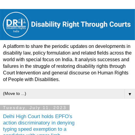
A platform to share the periodic updates on developments in
disability law, policy formulation and related fields across the
world with special focus on India. It analysis successes and
failures in the struggle of restoring disability rights through
Court Intervention and general discourse on Human Rights
of People with Disabilities.
▼
Tuesday, July 11, 2023
Delhi High Court holds EPFO's
action discriminatory in denying
typing speed exemption to a