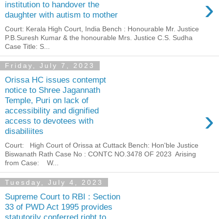
›
institution to handover the
daughter with autism to mother
Court: Kerala High Court, India Bench : Honourable Mr. Justice
P.B.Suresh Kumar & the honourable Mrs. Justice C.S. Sudha
Case Title: S...
Friday, July 7, 2023
Orissa HC issues contempt
notice to Shree Jagannath
Temple, Puri on lack of
›
accessibility and dignified
access to devotees with
disabiliites
Court: High Court of Orissa at Cuttack Bench: Hon'ble Justice
Biswanath Rath Case No : CONTC NO.3478 OF 2023 Arising
from Case: W...
Tuesday, July 4, 2023
Supreme Court to RBI : Section
33 of PWD Act 1995 provides
statutorily conferred right to