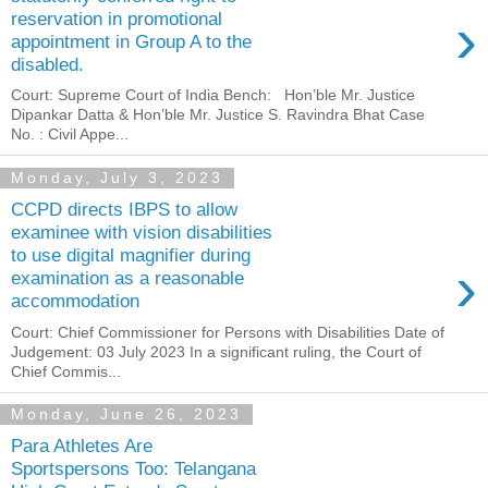
›
reservation in promotional
appointment in Group A to the
disabled.
Court: Supreme Court of India Bench: Hon’ble Mr. Justice
Dipankar Datta & Hon’ble Mr. Justice S. Ravindra Bhat Case
No. : Civil Appe...
Monday, July 3, 2023
CCPD directs IBPS to allow
examinee with vision disabilities
to use digital magnifier during
›
examination as a reasonable
accommodation
Court: Chief Commissioner for Persons with Disabilities Date of
Judgement: 03 July 2023 In a significant ruling, the Court of
Chief Commis...
Monday, June 26, 2023
Para Athletes Are
Sportspersons Too: Telangana