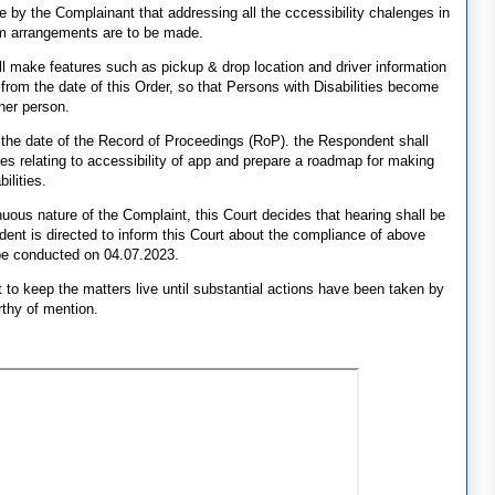
e by the Complainant that addressing all the cccessibility chalenges in
im arrangements are to be made.
 make features such as pickup & drop location and driver information
 from the date of this Order, so that Persons with Disabilities become
her person.
the date of the Record of Proceedings (RoP). the Respondent shall
es relating to accessibility of app and prepare a roadmap for making
ilities.
uous nature of the Complaint, this Court decides that hearing shall be
ent is directed to inform this Court about the compliance of above
be conducted on 04.07.2023.
t to keep the matters live until substantial actions have been taken by
rthy of mention.