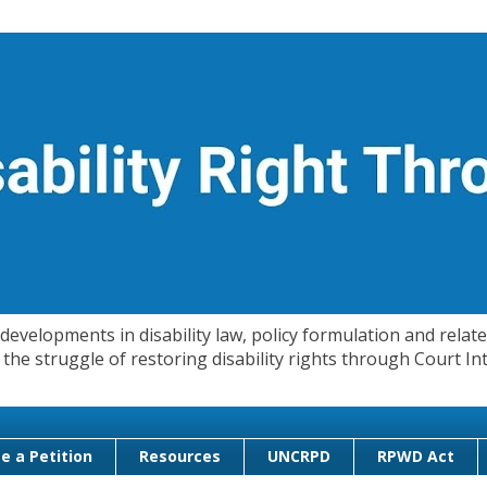
evelopments in disability law, policy formulation and related
 in the struggle of restoring disability rights through Court
e a Petition
Resources
UNCRPD
RPWD Act