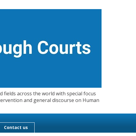
 fields across the world with special focus
 Intervention and general discourse on Human
Contact us