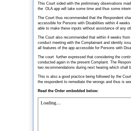
This Court sided with the preliminary observations mad
the OLA app will take some time and thus some inter
The Court thus recommended that the Respondent shall
accessible for Persons with Disabilities within 4 weeks
able to make these inputs without assistance of any ot
The Court also recommended that within 4 weeks from 
conduct meeting with the Complainant and identily issu
all features of the app accessible for Persons with Disab
The court further expressed that considering the contin
conducted again in the present Complaint. The Respond
two recommendations during next hearing which shall 
This is also a good practice being followed by the Cour
the respondent to remediate the wrongs and thus is wo
Read the Order embedded below: