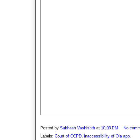
Posted by
Subhash Vashishth
at
10:00 PM
No comm
Labels:
Court of CCPD
,
inaccessibility of Ola app.