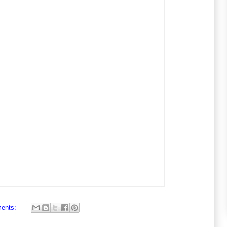
ents: