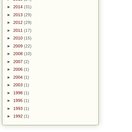
►
2014
(31)
►
2013
(29)
►
2012
(29)
►
2011
(17)
►
2010
(15)
►
2009
(22)
►
2008
(10)
►
2007
(2)
►
2006
(1)
►
2004
(1)
►
2003
(1)
►
1998
(1)
►
1995
(1)
►
1993
(1)
►
1992
(1)