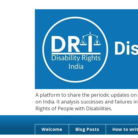
A platform to share the periodic updates on d
on India. It analysis successes and failures
Rights of People with Disabilities.
Welcome
Blog Posts
How to writ