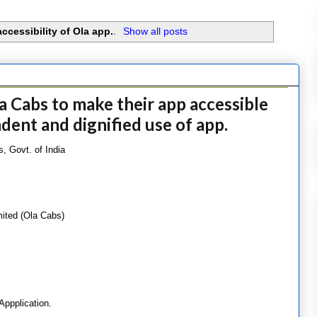
accessibility of Ola app.
.
Show all posts
a Cabs to make their app accessible
ndent and dignified use of app.
, Govt. of India
mited (Ola Cabs)
 Appplication.