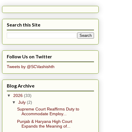
Search this Site
Follow Us on Twitter
Tweets by @SCVashishth
Blog Archive
▼
2026
(33)
▼
July
(2)
Supreme Court Reaffirms Duty to
Accommodate Employ...
Punjab & Haryana High Court
Expands the Meaning of...