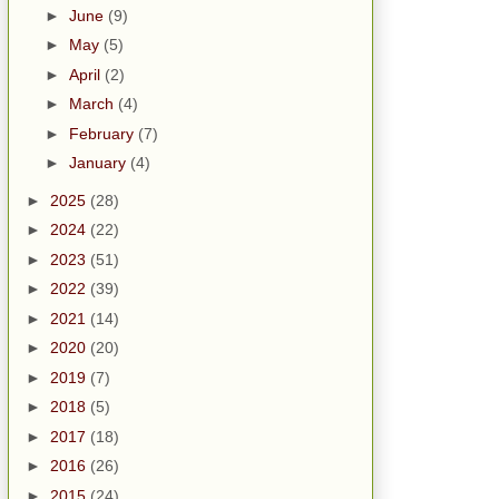
►
June
(9)
►
May
(5)
►
April
(2)
►
March
(4)
►
February
(7)
►
January
(4)
►
2025
(28)
►
2024
(22)
►
2023
(51)
►
2022
(39)
►
2021
(14)
►
2020
(20)
►
2019
(7)
►
2018
(5)
►
2017
(18)
►
2016
(26)
►
2015
(24)