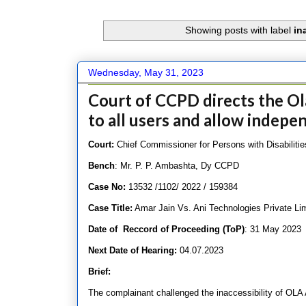
Showing posts with label
in
Wednesday, May 31, 2023
Court of CCPD directs the Ol
to all users and allow indepe
Court:
Chief Commissioner for Persons with Disabilities
Bench
: Mr. P. P. Ambashta, Dy CCPD
Case No:
13532 /1102/ 2022 / 159384
Case Title:
Amar Jain Vs. Ani Technologies Private Li
Date of Reccord of Proceeding (ToP)
: 31 May 2023
Next Date of Hearing:
04.07.2023
Brief:
The complainant challenged the inaccessibility of OLA