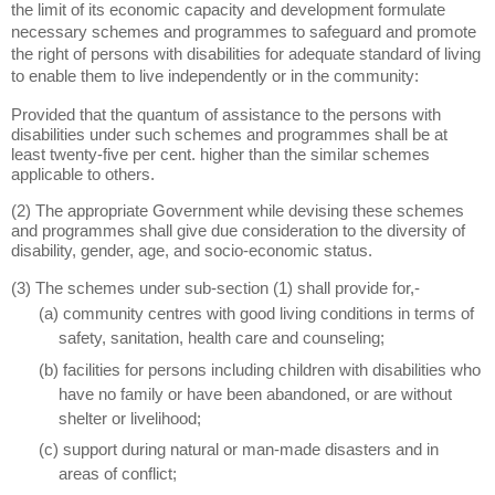
the limit of its economic capacity and development formulate
necessary schemes and programmes to safeguard and promote
the right of persons with disabilities for adequate standard of living
to enable them to live independently or in the community:
Provided that the quantum of assistance to the persons with
disabilities under such schemes and programmes shall be at
least twenty-five per cent. higher than the similar schemes
applicable to others.
(2) The appropriate Government while devising these schemes
and programmes shall give due consideration to the diversity of
disability, gender, age, and socio-economic status.
(3) The schemes under sub-section (1) shall provide for,-
(a) community centres with good living conditions in terms of
safety, sanitation, health care and counseling;
(b) facilities for persons including children with disabilities who
have no family or have been abandoned, or are without
shelter or livelihood;
(c) support during natural or man-made disasters and in
areas of conflict;