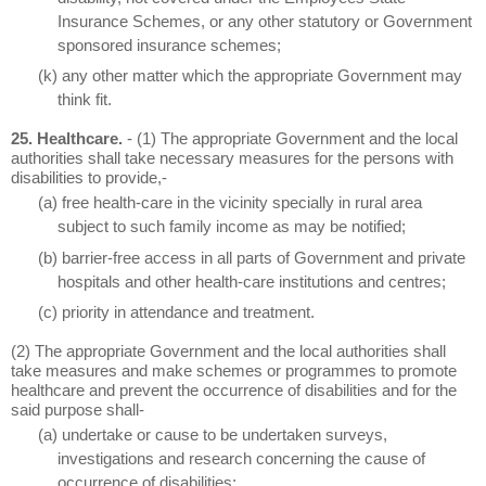
Insurance Schemes, or any other statutory or Government
sponsored insurance schemes;
(k) any other matter which the appropriate Government may
think fit.
25. Healthcare.
- (1) The appropriate Government and the local
authorities shall take necessary measures for the persons with
disabilities to provide,-
(a) free health-care in the vicinity specially in rural area
subject to such family income as may be notified;
(b) barrier-free access in all parts of Government and private
hospitals and other health-care institutions and centres;
(c) priority in attendance and treatment.
(2) The appropriate Government and the local authorities shall
take measures and make schemes or programmes to promote
healthcare and prevent the occurrence of disabilities and for the
said purpose shall-
(a) undertake or cause to be undertaken surveys,
investigations and research concerning the cause of
occurrence of disabilities;