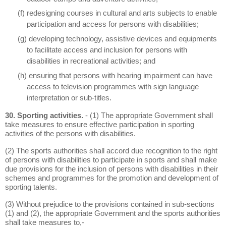
(f) redesigning courses in cultural and arts subjects to enable
participation and access for persons with disabilities;
(g) developing technology, assistive devices and equipments
to facilitate access and inclusion for persons with
disabilities in recreational activities; and
(h) ensuring that persons with hearing impairment can have
access to television programmes with sign language
interpretation or sub-titles.
30. Sporting activities.
- (1) The appropriate Government shall
take measures to ensure effective participation in sporting
activities of the persons with disabilities.
(2) The sports authorities shall accord due recognition to the right
of persons with disabilities to participate in sports and shall make
due provisions for the inclusion of persons with disabilities in their
schemes and programmes for the promotion and development of
sporting talents.
(3) Without prejudice to the provisions contained in sub-sections
(1) and (2), the appropriate Government and the sports authorities
shall take measures to,-