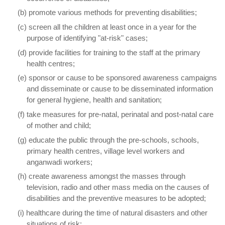
(b) promote various methods for preventing disabilities;
(c) screen all the children at least once in a year for the
purpose of identifying "at-risk" cases;
(d) provide facilities for training to the staff at the primary
health centres;
(e) sponsor or cause to be sponsored awareness campaigns
and disseminate or cause to be disseminated information
for general hygiene, health and sanitation;
(f) take measures for pre-natal, perinatal and post-natal care
of mother and child;
(g) educate the public through the pre-schools, schools,
primary health centres, village level workers and
anganwadi workers;
(h) create awareness amongst the masses through
television, radio and other mass media on the causes of
disabilities and the preventive measures to be adopted;
(i) healthcare during the time of natural disasters and other
situations of risk;