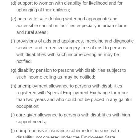
(d) support to women with disability for livelihood and for
upbringing of their children;
(e) access to safe drinking water and appropriate and
accessible sanitation facilities especially in urban slums
and rural areas;
(f) provisions of aids and appliances, medicine and diagnostic
services and corrective surgery free of cost to persons
with disabilities with such income ceiling as may be
notified;
(g) disability pension to persons with disabilities subject to
such income ceiling as may be notified;
(h) unemployment allowance to persons with disabilities
registered with Special Employment Exchange for more
than two years and who could not be placed in any gainful
occupation;
(i) care-giver allowance to persons with disabilities with high
support needs;
(j) comprehensive insurance scheme for persons with
disability, not covered under the Employees State