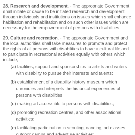
28. Research and development.
- The appropriate Government
shall initiate or cause to be initiated research and development
through individuals and institutions on issues which shall enhance
habilitation and rehabilitation and on such other issues which are
necessary for the empowerment of persons with disabilities.
29. Culture and recreation.
- The appropriate Government and
the local authorities shall take measures to promote and protect
the rights of all persons with disabilities to have a cultural life and
to participate in recreational activities equally with others which
include,-
(a) facilities, support and sponsorships to artists and writers
with disability to pursue their interests and talents;
(b) establishment of a disability history museum which
chronicles and interprets the historical experiences of
persons with disabilities;
(c) making art accessible to persons with disabilities;
(d) promoting recreation centres, and other associational
activities;
(e) facilitating participation in scouting, dancing, art classes,
outdoor camps and adventure activities;