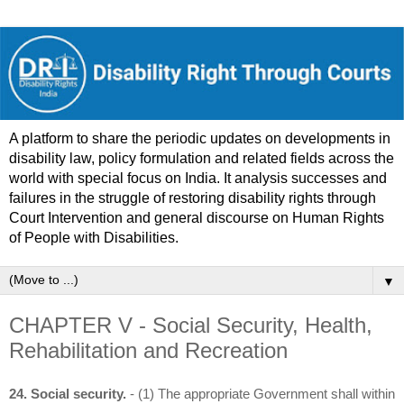
A platform to share the periodic updates on developments in
disability law, policy formulation and related fields across the
world with special focus on India. It analysis successes and
failures in the struggle of restoring disability rights through
Court Intervention and general discourse on Human Rights
of People with Disabilities.
▼
CHAPTER V - Social Security, Health,
Rehabilitation and Recreation
24. Social security.
- (1) The appropriate Government shall within