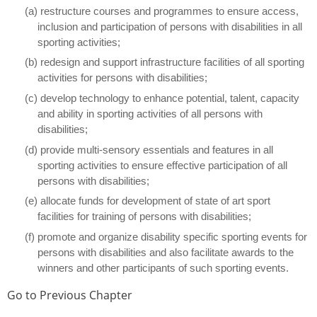
(a) restructure courses and programmes to ensure access,
inclusion and participation of persons with disabilities in all
sporting activities;
(b) redesign and support infrastructure facilities of all sporting
activities for persons with disabilities;
(c) develop technology to enhance potential, talent, capacity
and ability in sporting activities of all persons with
disabilities;
(d) provide multi-sensory essentials and features in all
sporting activities to ensure effective participation of all
persons with disabilities;
(e) allocate funds for development of state of art sport
facilities for training of persons with disabilities;
(f) promote and organize disability specific sporting events for
persons with disabilities and also facilitate awards to the
winners and other participants of such sporting events.
Go to Previous Chapter