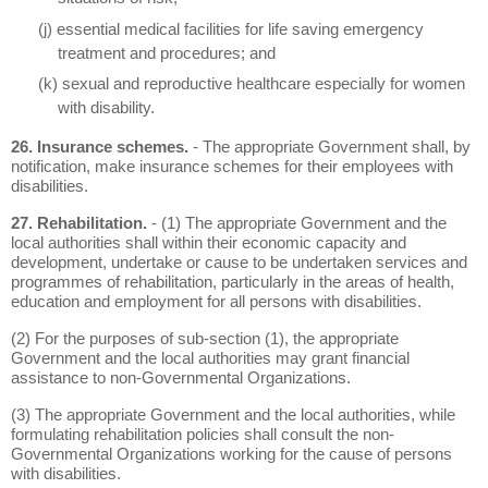
(j) essential medical facilities for life saving emergency
treatment and procedures; and
(k) sexual and reproductive healthcare especially for women
with disability.
26. Insurance schemes.
- The appropriate Government shall, by
notification, make insurance schemes for their employees with
disabilities.
27. Rehabilitation.
- (1) The appropriate Government and the
local authorities shall within their economic capacity and
development, undertake or cause to be undertaken services and
programmes of rehabilitation, particularly in the areas of health,
education and employment for all persons with disabilities.
(2) For the purposes of sub-section (1), the appropriate
Government and the local authorities may grant financial
assistance to non-Governmental Organizations.
(3) The appropriate Government and the local authorities, while
formulating rehabilitation policies shall consult the non-
Governmental Organizations working for the cause of persons
with disabilities.