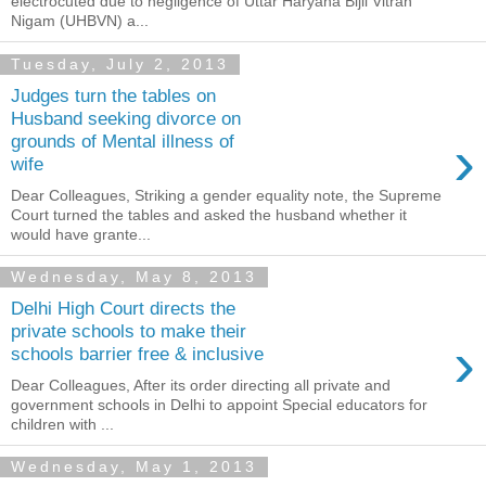
electrocuted due to negligence of Uttar Haryana Bijli Vitran
Nigam (UHBVN) a...
Tuesday, July 2, 2013
Judges turn the tables on
Husband seeking divorce on
›
grounds of Mental illness of
wife
Dear Colleagues, Striking a gender equality note, the Supreme
Court turned the tables and asked the husband whether it
would have grante...
Wednesday, May 8, 2013
Delhi High Court directs the
private schools to make their
›
schools barrier free & inclusive
Dear Colleagues, After its order directing all private and
government schools in Delhi to appoint Special educators for
children with ...
Wednesday, May 1, 2013