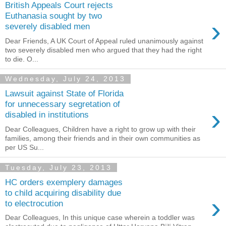
British Appeals Court rejects
Euthanasia sought by two
›
severely disabled men
Dear Friends, A UK Court of Appeal ruled unanimously against
two severely disabled men who argued that they had the right
to die. O...
Wednesday, July 24, 2013
Lawsuit against State of Florida
for unnecessary segretation of
›
disabled in institutions
Dear Colleagues, Children have a right to grow up with their
families, among their friends and in their own ‎communities‬ as
per US Su...
Tuesday, July 23, 2013
HC orders exemplery damages
to child acquiring disability due
›
to electrocution
Dear Colleagues, In this unique case wherein a toddler was