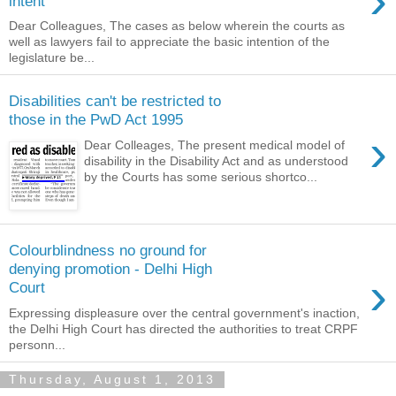
›
intent
Dear Colleagues, The cases as below wherein the courts as
well as lawyers fail to appreciate the basic intention of the
legislature be...
Disabilities can't be restricted to
those in the PwD Act 1995
›
Dear Colleages, The present medical model of
disability in the Disability Act and as understood
by the Courts has some serious shortco...
Colourblindness no ground for
denying promotion - Delhi High
›
Court
Expressing displeasure over the central government's inaction,
the Delhi High Court has directed the authorities to treat CRPF
personn...
Thursday, August 1, 2013