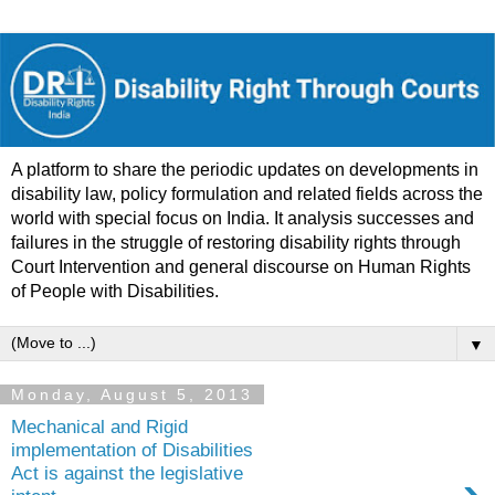
A platform to share the periodic updates on developments in
disability law, policy formulation and related fields across the
world with special focus on India. It analysis successes and
failures in the struggle of restoring disability rights through
Court Intervention and general discourse on Human Rights
of People with Disabilities.
▼
Monday, August 5, 2013
Mechanical and Rigid
implementation of Disabilities
Act is against the legislative