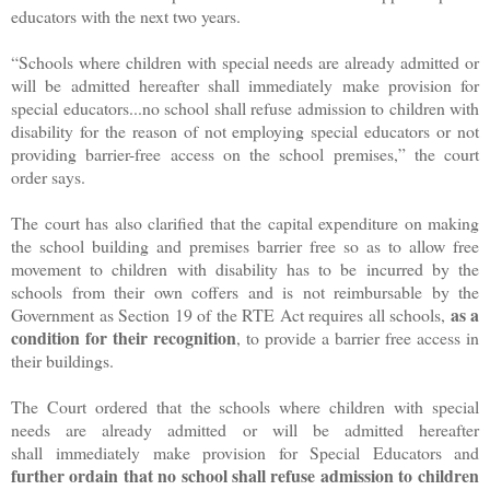
educators with the next two years.
“Schools where children with special needs are already admitted or
will be admitted hereafter shall immediately make provision for
special educators...no school shall refuse admission to children with
disability for the reason of not employing special educators or not
providing barrier-free access on the school premises,” the court
order says.
The court has also clarified that the capital expenditure on making
the school building and premises barrier free so as to allow free
movement to children with disability has to be incurred by the
schools from their own coffers and is not reimbursable by the
as a
Government as Section 19 of the RTE Act requires all schools,
condition for their recognition
, to provide a barrier free access in
their buildings.
The Court ordered that the schools where children with special
needs are already admitted or will be admitted hereafter
shall immediately make provision for Special Educators and
further ordain that no school shall refuse admission to children