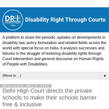
A platform to share the periodic updates on developments in
disability law, policy formulation and related fields across the
world with special focus on India. It analysis successes and
failures in the struggle of restoring disability rights through
Court Intervention and general discourse on Human Rights
of People with Disabilities.
▼
Wednesday, May 8, 2013
Delhi High Court directs the private
schools to make their schools barrier
free & inclusive