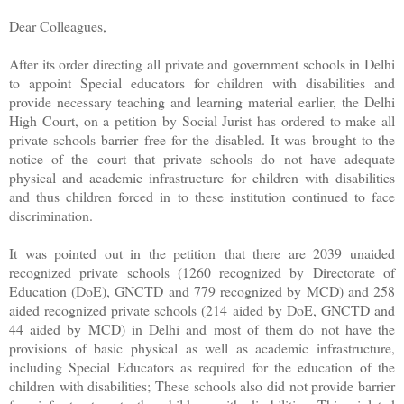
Dear Colleagues,
After its order directing all private and government schools in Delhi
to appoint Special educators for children with disabilities and
provide necessary teaching and learning material earlier, the Delhi
High Court, on a petition by Social Jurist has ordered to make all
private schools barrier free for the disabled. It was brought to the
notice of the court that private schools do not have adequate
physical and academic infrastructure for children with disabilities
and thus children forced in to these institution continued to face
discrimination.
It was pointed out in the petition that there are 2039 unaided
recognized private schools (1260 recognized by Directorate of
Education (DoE), GNCTD and 779 recognized by MCD) and 258
aided recognized private schools (214 aided by DoE, GNCTD and
44 aided by MCD) in Delhi and most of them do not have the
provisions of basic physical as well as academic infrastructure,
including Special Educators as required for the education of the
children with disabilities; These schools also did not provide barrier