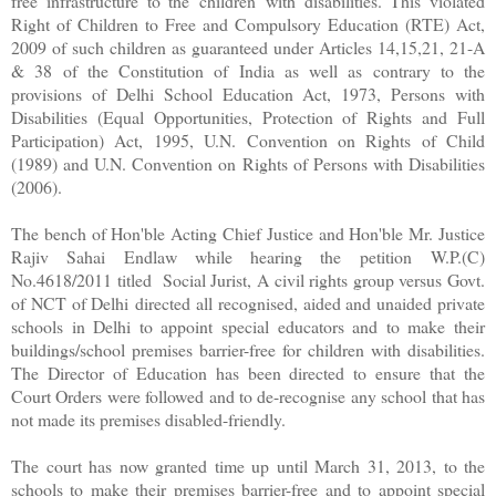
free infrastructure to the children with disabilities. This violated
Right of Children to Free and Compulsory Education (RTE) Act,
2009 of such children as guaranteed under Articles 14,15,21, 21-A
& 38 of the Constitution of India as well as contrary to the
provisions of Delhi School Education Act, 1973, Persons with
Disabilities (Equal Opportunities, Protection of Rights and Full
Participation) Act, 1995, U.N. Convention on Rights of Child
(1989) and U.N. Convention on Rights of Persons with Disabilities
(2006).
The bench of Hon'ble Acting Chief Justice and Hon'ble Mr. Justice
Rajiv Sahai Endlaw while hearing the petition W.P.(C)
No.4618/2011 titled Social Jurist, A civil rights group versus Govt.
of NCT of Delhi directed all recognised, aided and unaided private
schools in Delhi to appoint special educators and to make their
buildings/school premises barrier-free for children with disabilities.
The Director of Education has been directed to ensure that the
Court Orders were followed and to de-recognise any school that has
not made its premises disabled-friendly.
The court has now granted time up until March 31, 2013, to the
schools to make their premises barrier-free and to appoint special