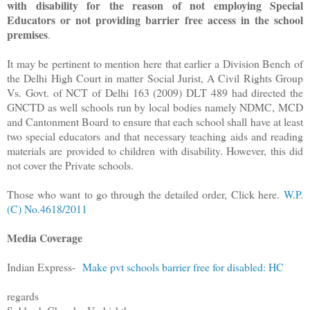
with disability for the reason of not employing Special
Educators or not providing barrier free access in the school
premises
.
It may be pertinent to mention here that earlier a Division Bench of
the Delhi High Court in matter Social Jurist, A Civil Rights Group
Vs. Govt. of NCT of Delhi 163 (2009) DLT 489 had directed the
GNCTD as well schools run by local bodies namely NDMC, MCD
and Cantonment Board to ensure that each school shall have at least
two special educators and that necessary teaching aids and reading
materials are provided to children with disability. However, this did
not cover the Private schools.
Those who want to go through the detailed order, Click here.
W.P.
(C) No.4618/2011
Media Coverage
Indian Express-
Make pvt schools barrier free for disabled: HC
regards