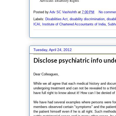
Advocate- Disability Rights
Posted by
Adv SC Vashishth
at
7:00 PM
No commen
Labels:
Disabilities Act
,
disability discrimination
,
disabil
ICAI
,
Institute of Chartered Accountants of India
,
Subh
Tuesday, April 24, 2012
Disclose psychiatric info unde
Dear Colleagues,
While we all agree that each medical history and docume
undergoing treatment and can not be revealed to a thir
have full right to know about it! How can I be denied
We have had several examples where persons were forcef
members observed certain "symptoms" and the patient n
the patient himself even if he is all right. Such metho