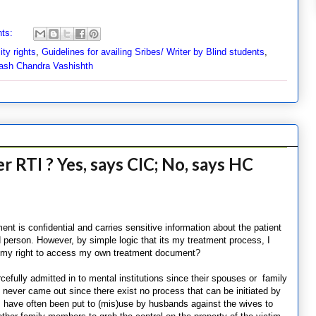
ts:
ity rights
,
Guidelines for availing Sribes/ Writer by Blind students
,
ash Chandra Vashishth
r RTI ? Yes, says CIC; No, says HC
nt is confidential and carries sensitive information about the patient
d person. However, by simple logic that its my treatment process, I
 of my right to access my own treatment document?
ully admitted in to mental institutions since their spouses or family
ever came out since there exist no process that can be initiated by
ds have often been put to (mis)use by husbands against the wives to