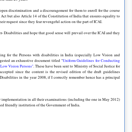
n open discrimination and a discouragement for them to enroll for the course
 Act but also Article 14 of the Constitution of India that ensures equality to
eir request since they fear revengeful action on the part of ICAI.
- Disabilities and hope that good sense will prevail over the ICAI and they
king for the Persons with disabilities in India (especially Low Vision and
ggested an exhaustive document titled "
Uniform Guidelines
for Conducting
d Low Vision Persons"
. These have been sent to Ministry of Social Justice for
accepted since the content is the revised edition of the draft guidelines
isabilities in the year 2008, if I correctly remember hence has a principal
or implementation in all their examinations (including the one in May 2012)
led friendly institution of the Government of India.