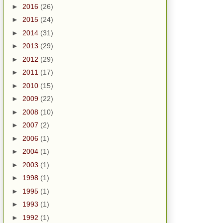
►
2016
(26)
►
2015
(24)
►
2014
(31)
►
2013
(29)
►
2012
(29)
►
2011
(17)
►
2010
(15)
►
2009
(22)
►
2008
(10)
►
2007
(2)
►
2006
(1)
►
2004
(1)
►
2003
(1)
►
1998
(1)
►
1995
(1)
►
1993
(1)
►
1992
(1)