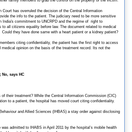
ther family members to grab the control on the property of the victim.
h Court has overruled the decision of the Central Information
ide the info to the patient. The judiciary need to be more sensitive
iven India's commitment to UNCRPD and the regime of right to
s to all citizens equality before law. The document related to medical
t. Could they have done same with a heart patient or a kidney patient?
mbers citing confidentiality, the patient has the first right to access
medical opinion on the basis of the treatment record. Its not the
C; No, says HC
s of their treatment? While the Central Information Commission (CIC)
tion to a patient, the hospital has moved court citing confidentiality.
Behaviour and Allied Sciences (IHBAS) a stay order against disclosing
 was admitted to IHABS in April 2011 by the hospital’s mobile health