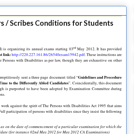
s / Scribes Conditions for Students
rd
I) is organizing its annual exams starting 03
May 2012. It has provided
 link:
http://220.227.161.86/26540exam15942.pdf
. These instructions are
or Persons with Disabilities as per law, though they are exhaustive on other
Guidelines and Procedure
rreptitiously sent a three page document titled “
Time to the Differently Abled Candidates
”. Coincidentally, this document
ugh is purported to have been adopted by Examination Committee during
ons.
 work against the spirit of The Persons with Disabilities Act 1995 that aims
ull participation of persons with disabilities since they insist the following
e as on the date of commencement of a particular examination for which the
ndidate (for instance 02nd May 2012 for May 2012 CA Examinations)