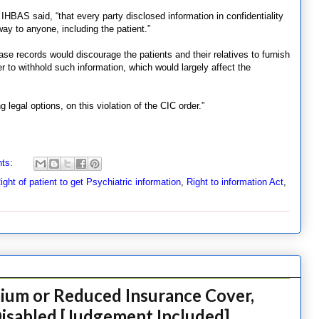
, IHBAS said, “that every party disclosed information in confidentiality
way to anyone, including the patient.”
ase records would discourage the patients and their relatives to furnish
r to withhold such information, which would largely affect the
 legal options, on this violation of the CIC order.”
ts:
ight of patient to get Psychiatric information
,
Right to information Act
,
mium or Reduced Insurance Cover,
Disabled [Judgement Included]