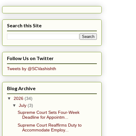
Search this Site
Follow Us on Twitter
Tweets by @SCVashishth
Blog Archive
▼
2026
(34)
▼
July
(3)
Supreme Court Sets Four-Week
Deadline for Appointm...
Supreme Court Reaffirms Duty to
Accommodate Employ...