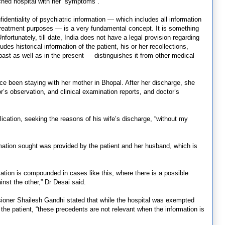
hed hospital with her “symptoms”.
dentiality of psychiatric information — which includes all information
or treatment purposes — is a very fundamental concept. It is something
fortunately, till date, India does not have a legal provision regarding
des historical information of the patient, his or her recollections,
past as well as in the present — distinguishes it from other medical
ce been staying with her mother in Bhopal. After her discharge, she
r’s observation, and clinical examination reports, and doctor’s
lication, seeking the reasons of his wife’s discharge, “without my
rmation sought was provided by the patient and her husband, which is
mation is compounded in cases like this, where there is a possible
nst the other,” Dr Desai said.
oner Shailesh Gandhi stated that while the hospital was exempted
the patient, “these precedents are not relevant when the information is