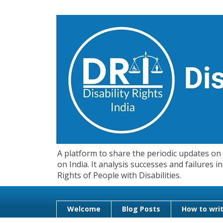
A platform to share the periodic updates on d
on India. It analysis successes and failures
Rights of People with Disabilities.
Welcome
Blog Posts
How to writ