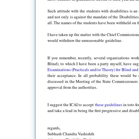
Such attitude with the students with disabilities is a
and not only is against the mandate of the Disabilities
all. The names of the students have been withheld on th
I have taken up the matter with the Chief Commissioner
would withdraw the unreasonable guideline.
If you remember, recently, several organisations wor
Blind), to which I have been a party myself, have su
Examinations (Practicals and/or Theory) for Blind an
their acceptance. In all probability these would be 
discussed in the Meeting of the State Commissioners D
approval from the authorities.
I suggest the ICAI to accept
these guidelines
in toto f
and take a lead in being the first progressive and disab
regards,
Subhash Chandra Vashishth