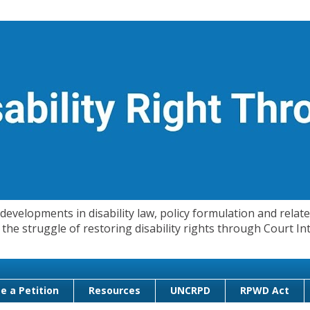
evelopments in disability law, policy formulation and related
 in the struggle of restoring disability rights through Court
e a Petition
Resources
UNCRPD
RPWD Act