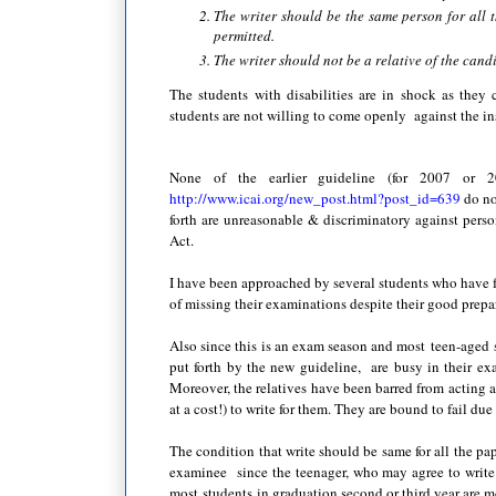
The writer should be the same person for all 
permitted.
The writer should not be a relative of the candi
The students with disabilities are in shock as they
students are not willing to come openly against the inst
None of the earlier guideline (for 2007 or 2
http://www.icai.org/new_post.html?post_id=639
do no
forth are unreasonable & discriminatory against perso
Act.
I have been approached by several students who have fai
of missing their examinations despite their good prepar
Also since this is an exam season and most teen-aged st
put forth by the new guideline, are busy in their ex
Moreover, the relatives have been barred from acting 
at a cost!) to write for them. They are bound to fail due 
The condition that write should be same for all the pape
examinee since the teenager, who may agree to write
most students in graduation second or third year are m