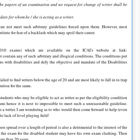
the papers of an examination and no request for change of writer shall be
date for whom he / she is acting as a writer.
 can not meet such arbitrary guidelines forced upon them. However, most
itute for fear of a backlash which may spoil their career.
010 exams) which are available on the ICAI’s website at link:
t contain any of such arbitrary and illogical conditions. The conditions put
ns with disabilities and defy the objective and mandate of the Disabilities
led to find writers below the age of 20 and are most likely to fall in to trap
ation for the same.
udents who may be eligible to act as writer as per the eligibility condition
ams hence it is next to impossible to meet such a unreasonable guideline.
as a writer. I am wondering as to who would then come forward to help (even
to lack of level playing field!
rs spread over a length of period is also a detrimental to the interest of the
 the exam for the disabled student may have his own exam clashing. Then
ore than 20 years.