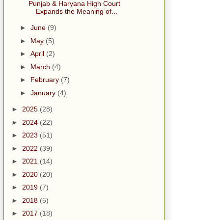
Punjab & Haryana High Court
Expands the Meaning of...
►
June
(9)
►
May
(5)
►
April
(2)
►
March
(4)
►
February
(7)
►
January
(4)
►
2025
(28)
►
2024
(22)
►
2023
(51)
►
2022
(39)
►
2021
(14)
►
2020
(20)
►
2019
(7)
►
2018
(5)
►
2017
(18)