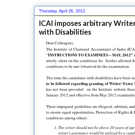
Thursday, April 26, 2012
ICAI imposes arbitrary Writer
with Disabilities
Dear Colleagues,
The Institute of Chartered Accountants of India (ICA
INSTRUCTIONS TO EXAMINEES – MAY, 2012” at
“
utterly silent on the conditions for Scribes allowed f
conditions to be met /observed for the examination.
This time the candidates with disabilities have been su
to be followed regarding granting of Writer/ Extra 
has not been provided on the Institute website tho
January 2012 and effective from May 2012 examinati
These impugned guidelines are illogical, arbitrary and
to ensure equal opportunities, Protection of Rights & F
conditions among others:
The writer should not be above 20 years of ag
writer’s assistance would be utilized by a ca