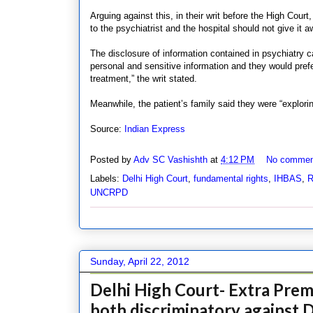
Arguing against this, in their writ before the High Court
to the psychiatrist and the hospital should not give it a
The disclosure of information contained in psychiatry c
personal and sensitive information and they would prefe
treatment,” the writ stated.
Meanwhile, the patient’s family said they were “exploring
Source:
Indian Express
Posted by
Adv SC Vashishth
at
4:12 PM
No commen
Labels:
Delhi High Court
,
fundamental rights
,
IHBAS
,
R
UNCRPD
Sunday, April 22, 2012
Delhi High Court- Extra Pre
both discriminatory against 