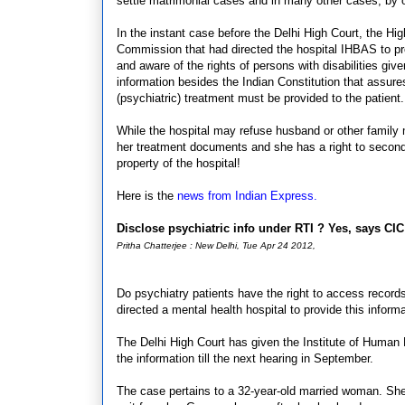
settle matrimonial cases and in many other cases, by o
In the instant case before the Delhi High Court, the Hig
Commission that had directed the hospital IHBAS to prov
and aware of the rights of persons with disabilities g
information besides the Indian Constitution that assure
(psychiatric) treatment must be provided to the patien
While the hospital may refuse husband or other family me
her treatment documents and she has a right to second 
property of the hospital!
Here is the
news from Indian Express.
Disclose psychiatric info under RTI ? Yes, says CI
Pritha Chatterjee : New Delhi, Tue Apr 24 2012,
Do psychiatry patients have the right to access record
directed a mental health hospital to provide this informa
The Delhi High Court has given the Institute of Human 
the information till the next hearing in September.
The case pertains to a 32-year-old married woman. She