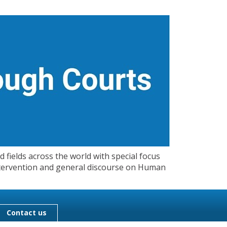
 fields across the world with special focus
 Intervention and general discourse on Human
Contact us