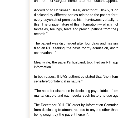
unit from her Gurgaon home, after her husband approac
According to Dr Nimesh Desai, director of IHBAS, “Confi
disclosed by different parties related to the patient f
every psychiatrist promises his interviewees verbally. Un
this. The unique nature of this information — which inclu
fantasies, feelings, fears and preoccupations from the 
records.”
The patient was discharged after four days and has sin
filed an RTI seeking “the basis for my admission, docto
observation...”
Meanwhile, the patient’s husband, too, filed an RTI app
information.”
In both cases, IHBAS authorities stated that “the info
sensitive/confidential in nature.”
“The need for discretion in disclosing psychiatric infor
marital discord and each seeks such history to use agai
The December 2011 CIC order by Information Commissi
from disclosing treatment records to anyone other than 
being sought by the patient herself”.