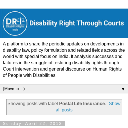
A platform to share the periodic updates on developments in
disability law, policy formulation and related fields across the
world with special focus on India. It analysis successes and
failures in the struggle of restoring disability rights through
Court Intervention and general discourse on Human Rights
of People with Disabilities.
▼
Showing posts with label
Postal Life Insurance
.
Show
all posts
Sunday, April 22, 2012