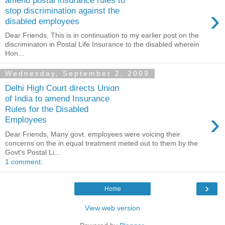
›
stop discrimination against the
disabled employees
Dear Friends, This is in continuation to my earlier post on the
discriminaton in Postal Life Insurance to the disabled wherein
Hon...
Wednesday, September 2, 2009
Delhi High Court directs Union
of India to amend Insurance
Rules for the Disabled
›
Employees
Dear Friends, Many govt. employees were voicing their
concerns on the in equal treatment meted out to them by the
Govt's Postal Li...
1 comment:
›
Home
View web version