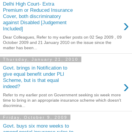
Delhi High Court- Extra
Premium or Reduced Insurance
Cover, both discriminatory
›
against Disabled [Judgement
Included]
Dear Colleagues, Refer to my earlier posts on 02 Sep 2009 , 09
October 2009 and 21 January 2010 on the issue since the
matter has been...
Thursday, January 21, 2010
Govt. brings in Notification to
give equal benefit under PLI
›
Scheme, but is that equal
indeed?
Refer to my earlier post on Government seeking six week more
time to bring in an appropriate insurance scheme which doesn't
discrimina...
Friday, October 9, 2009
Govt. buys six more weeks to
amend postal insurance rules to